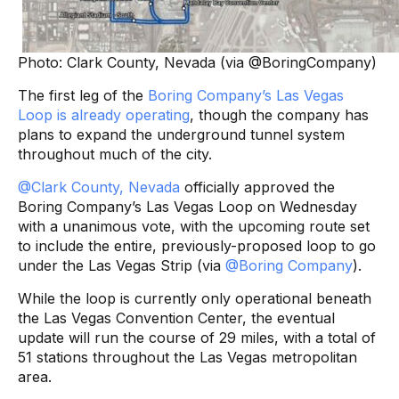
Photo: Clark County, Nevada (via @BoringCompany)
The first leg of the
Boring Company’s Las Vegas
Loop is already operating
, though the company has
plans to expand the underground tunnel system
throughout much of the city.
@Clark County, Nevada
officially approved the
Boring Company’s Las Vegas Loop on Wednesday
with a unanimous vote, with the upcoming route set
to include the entire, previously-proposed loop to go
under the Las Vegas Strip (via
@Boring Company
).
While the loop is currently only operational beneath
the Las Vegas Convention Center, the eventual
update will run the course of 29 miles, with a total of
51 stations throughout the Las Vegas metropolitan
area.