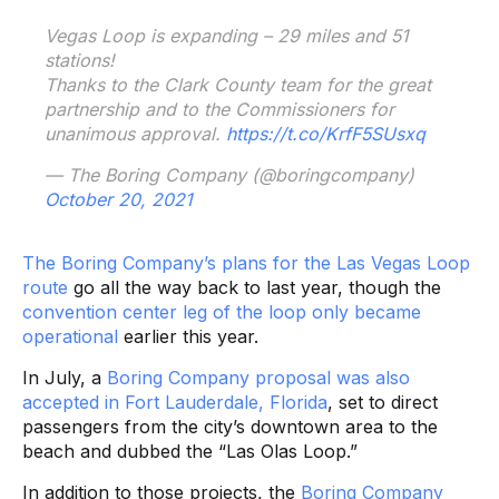
Vegas Loop is expanding – 29 miles and 51
stations!
Thanks to the Clark County team for the great
partnership and to the Commissioners for
unanimous approval.
https://t.co/KrfF5SUsxq
— The Boring Company (@boringcompany)
October 20, 2021
The Boring Company’s plans for the Las Vegas Loop
route
go all the way back to last year, though the
convention center leg of the loop only became
operational
earlier this year.
In July, a
Boring Company proposal was also
accepted in Fort Lauderdale, Florida
, set to direct
passengers from the city’s downtown area to the
beach and dubbed the “Las Olas Loop.”
In addition to those projects, the
Boring Company