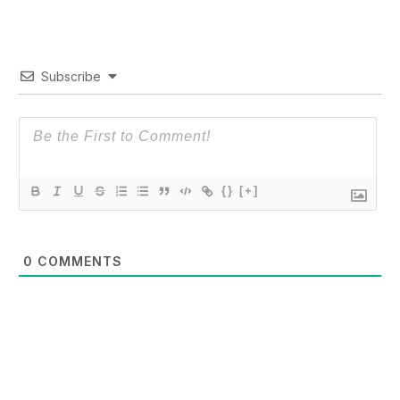
Subscribe
{}
[+]
0
COMMENTS