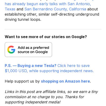
has already begun early talks with San Antonio,
Texas
and
San Bernardino County, California
about
establishing other, similar self-directing underground
driving tunnel loops.
Want to see more of our stories on Google?
P.S. — Buying a new Tesla?
Click here to save
$1,000 USD, while supporting independent news.
Help support us by
shopping on Amazon here
.
Links in this post are affiliate links, so we earn a tiny
commission at no charge to you. Thanks for
supporting independent media!