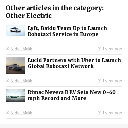
Other articles in the category:
Other Electric
Lyft, Baidu Team Up to Launch
Robotaxi Service in Europe
Nehal Malik
1 year ago
Lucid Partners with Uber to Launch
Global Robotaxi Network
Nehal Malik
1 year ago
Rimac Nevera R EV Sets New 0-60
mph Record and More
Nehal Malik
1 year ago