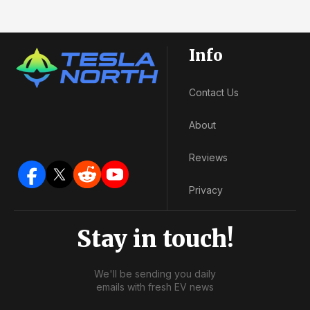
Info
Contact Us
About
Reviews
Privacy
Stay in touch!
We'll be sending you daily
emails with fresh EV news