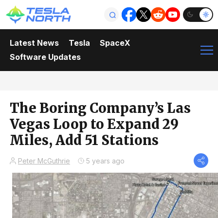
Latest News
Tesla
SpaceX
Software Updates
The Boring Company’s Las
Vegas Loop to Expand 29
Miles, Add 51 Stations
Peter McGuthrie
5 years ago