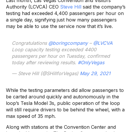
Last month, Las Vegas Convention and Visitors
Authority (LCVCA) CEO
Steve Hill
said the company’s
testing had exceeded 4,400 passengers per hour on
a single day, signifying just how many passengers
may be able to use the service now that it’s live.
Congratulations
@boringcompany
–
@LVCVA
Loop capacity testing exceeded 4400
passengers per hour on Tuesday, confirmed
today after reviewing results.
#OnlyVegas
— Steve Hill (@SHillforVegas)
May 29, 2021
While the testing parameters did allow passengers to
be carted around quickly and autonomously in the
loop’s Tesla Model 3s, public operation of the loop
will still require drivers to be behind the wheel, with a
max speed of 35 mph.
Along with stations at the Convention Center and