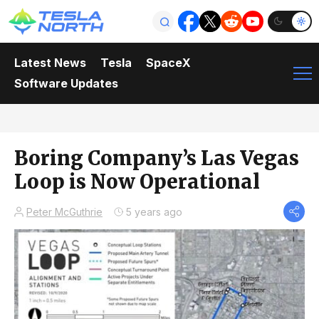
Latest News
Tesla
SpaceX
Software Updates
Boring Company’s Las Vegas
Loop is Now Operational
Peter McGuthrie
5 years ago