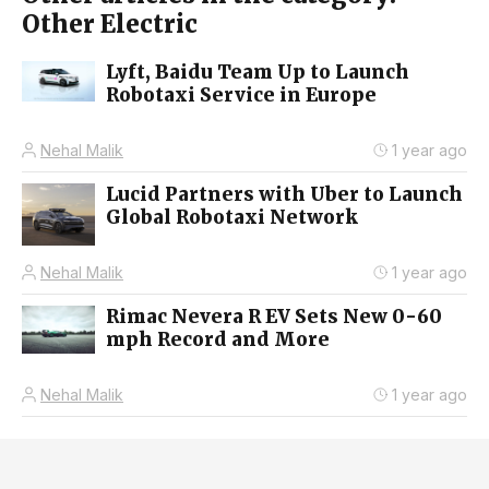
Other Electric
Lyft, Baidu Team Up to Launch
Robotaxi Service in Europe
Nehal Malik
1 year ago
Lucid Partners with Uber to Launch
Global Robotaxi Network
Nehal Malik
1 year ago
Rimac Nevera R EV Sets New 0-60
mph Record and More
Nehal Malik
1 year ago