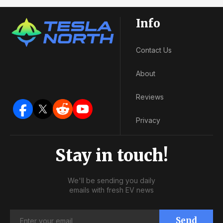
Info
Contact Us
About
Reviews
Privacy
Stay in touch!
We'll be sending you daily
emails with fresh EV news
Send