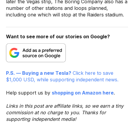
later the Vegas strip, The Boring Company also has a
number of other stations and loops planned,
including one which will stop at the Raiders stadium.
Want to see more of our stories on Google?
P.S. — Buying a new Tesla?
Click here to save
$1,000 USD, while supporting independent news.
Help support us by
shopping on Amazon here
.
Links in this post are affiliate links, so we earn a tiny
commission at no charge to you. Thanks for
supporting independent media!