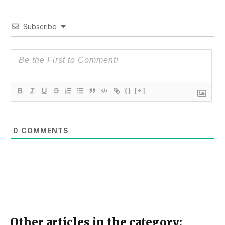
Subscribe
{}
[+]
0
COMMENTS
Other articles in the category: