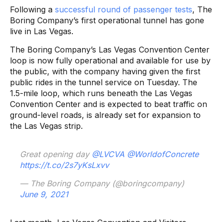
Following a
successful round of passenger tests
, The
Boring Company’s first operational tunnel has gone
live in Las Vegas.
The Boring Company’s Las Vegas Convention Center
loop is now fully operational and available for use by
the public, with the company having given the first
public rides in the tunnel service on Tuesday. The
1.5-mile loop, which runs beneath the Las Vegas
Convention Center and is expected to beat traffic on
ground-level roads, is already set for expansion to
the Las Vegas strip.
Great opening day
@LVCVA
@WorldofConcrete
https://t.co/2s7yKsLxvv
— The Boring Company (@boringcompany)
June 9, 2021