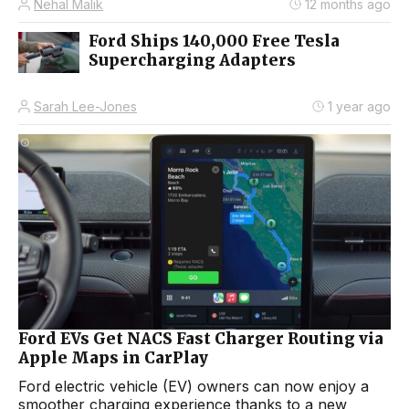
Nehal Malik
12 months ago
Ford Ships 140,000 Free Tesla
Supercharging Adapters
Sarah Lee-Jones
1 year ago
Ford EVs Get NACS Fast Charger Routing via
Apple Maps in CarPlay
Ford electric vehicle (EV) owners can now enjoy a
smoother charging experience thanks to a new