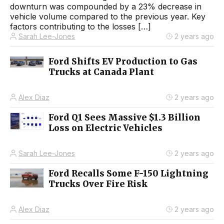
downturn was compounded by a 23% decrease in
vehicle volume compared to the previous year. Key
factors contributing to the losses […]
Sarah Lee-Jones
2 years ago
Ford Shifts EV Production to Gas
Trucks at Canada Plant
Alex Diaz
2 years ago
Ford Q1 Sees Massive $1.3 Billion
Loss on Electric Vehicles
Sarah Lee-Jones
2 years ago
Ford Recalls Some F-150 Lightning
Trucks Over Fire Risk
Alex Diaz
2 years ago