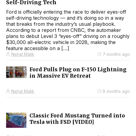
Self-Driving Tech
Ford is officially entering the race to deliver eyes-off
self-driving technology — and it’s doing so in a way
that breaks from the industry’s usual playbook.
According to a report from CNBC, the automaker
plans to debut Level 3 “eyes-off” driving on a roughly
$30,000 all-electric vehicle in 2028, making the
feature accessible on a […]
Nehal Malik
7 months ago
Ford Pulls Plug on F-150 Lightning
in Massive EV Retreat
Nehal Malik
8 months ago
Classic Ford Mustang Turned into
Tesla with FSD [VIDEO]