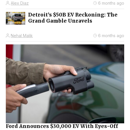
Alex Diaz
6 months ago
Detroit’s $50B EV Reckoning: The
Grand Gamble Unravels
Nehal Malik
6 months ago
Ford Announces $30,000 EV With Eyes-Off