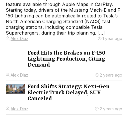
feature available through Apple Maps in CarPlay.
Starting today, drivers of the Mustang Mach-E and F-
150 Lightning can be automatically routed to Tesla’s
North American Charging Standard (NACS) fast
charging stations, including compatible Tesla
Superchargers, during their trip planning. […]
Alex Diaz
1 year ago
Ford Hits the Brakes on F-150
Lightning Production, Citing
Demand
Alex Diaz
2 years ago
Ford Shifts Strategy: Next-Gen
Electric Truck Delayed, SUV
Canceled
Alex Diaz
2 years ago