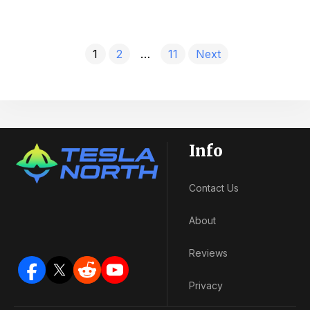
1
2
…
11
Next
Info
Contact Us
About
Reviews
Privacy