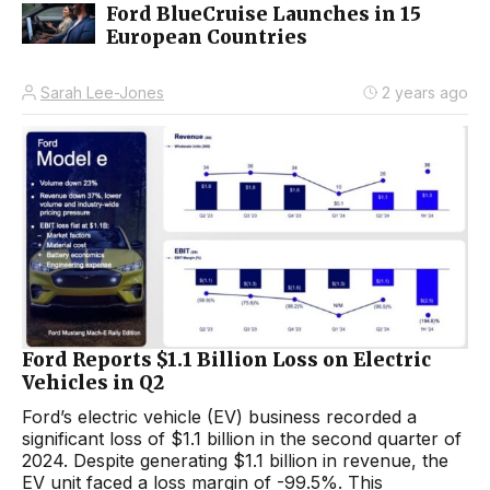
Ford BlueCruise Launches in 15
European Countries
Sarah Lee-Jones
2 years ago
Ford Reports $1.1 Billion Loss on Electric
Vehicles in Q2
Ford’s electric vehicle (EV) business recorded a
significant loss of $1.1 billion in the second quarter of
2024. Despite generating $1.1 billion in revenue, the
EV unit faced a loss margin of -99.5%. This