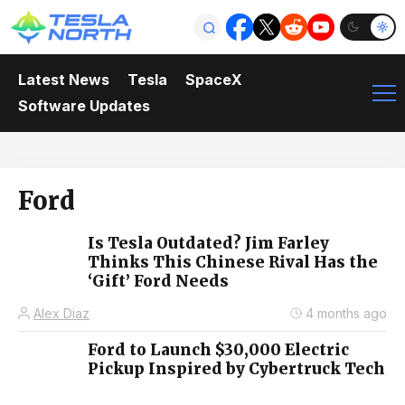
Latest News
Tesla
SpaceX
Software Updates
Ford
Is Tesla Outdated? Jim Farley
Thinks This Chinese Rival Has the
‘Gift’ Ford Needs
Alex Diaz
4 months ago
Ford to Launch $30,000 Electric
Pickup Inspired by Cybertruck Tech