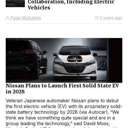
Collaboration, Including Electric
Vehicles
Peter McGuthrie
3 years ago
Nissan Plans to Launch First Solid State EV
in 2028
Veteran Japanese automaker Nissan plans to debut
the first electric vehicle (EV) with its proprietary solid-
state battery technology by 2028 (via Autocar). “We
think we have something quite special and are in a
group leading the technology,” said David Moss,