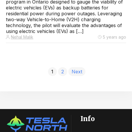
program in Ontario designed to gauge the viability of
electric vehicles (EVs) as backup batteries for
residential power during power outages. Leveraging
two-way Vehicle-to-Home (V2H) charging
technology, the pilot will evaluate the advantages of
using electric vehicles (EVs) as […]
Nehal Malik
5 years ago
1
2
Next
Info