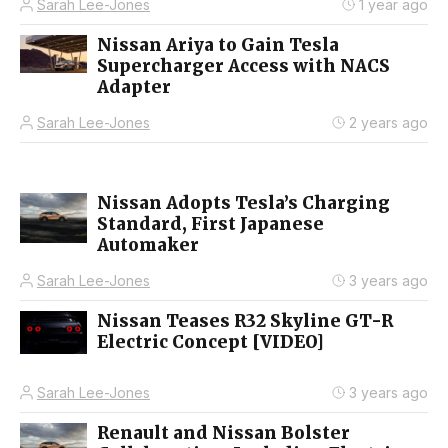
Sarah Lee-Jones
1 year ago
Nissan Ariya to Gain Tesla
Supercharger Access with NACS
Adapter
Sarah Lee-Jones
2 years ago
Nissan Adopts Tesla’s Charging
Standard, First Japanese
Automaker
Sarah Lee-Jones
3 years ago
Nissan Teases R32 Skyline GT-R
Electric Concept [VIDEO]
Sarah Lee-Jones
3 years ago
Renault and Nissan Bolster