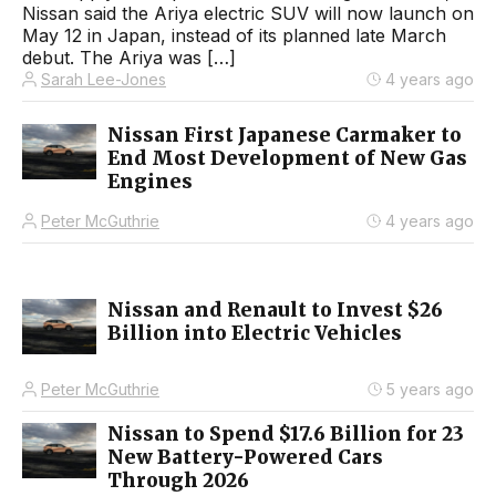
Nissan said the Ariya electric SUV will now launch on
May 12 in Japan, instead of its planned late March
debut. The Ariya was […]
Sarah Lee-Jones
4 years ago
Nissan First Japanese Carmaker to
End Most Development of New Gas
Engines
Peter McGuthrie
4 years ago
Nissan and Renault to Invest $26
Billion into Electric Vehicles
Peter McGuthrie
5 years ago
Nissan to Spend $17.6 Billion for 23
New Battery-Powered Cars
Through 2026