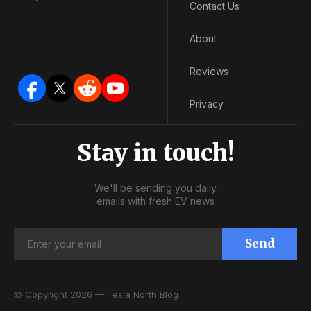
Contact Us
About
Reviews
Privacy
Stay in touch!
We'll be sending you daily
emails with fresh EV news
Send
© Copyright 2026 — Tesla North Blog