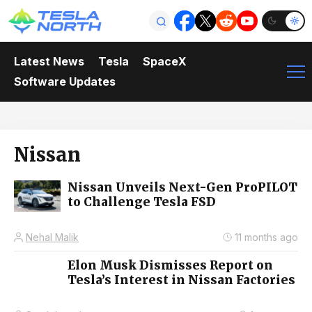
Latest News
Tesla
SpaceX
Software Updates
Nissan
Nissan Unveils Next-Gen ProPILOT
to Challenge Tesla FSD
Nehal Malik
11 months ago
Elon Musk Dismisses Report on
Tesla’s Interest in Nissan Factories