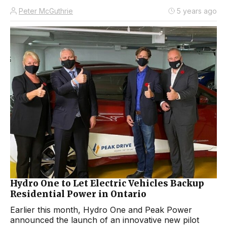
Peter McGuthrie
5 years ago
Hydro One to Let Electric Vehicles Backup
Residential Power in Ontario
Earlier this month, Hydro One and Peak Power
announced the launch of an innovative new pilot