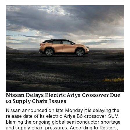
Nissan Delays Electric Ariya Crossover Due
to Supply Chain Issues
Nissan announced on late Monday it is delaying the
release date of its electric Ariya B6 crossover SUV,
blaming the ongoing global semiconductor shortage
and supply chain pressures. According to Reuters,