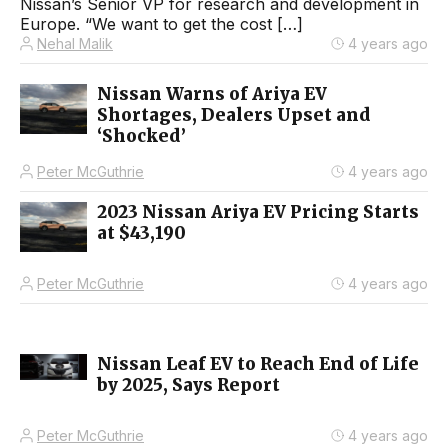
Nissan’s Senior VP for research and development in
Europe. “We want to get the cost […]
Nehal Malik
4 years ago
Nissan Warns of Ariya EV
Shortages, Dealers Upset and
‘Shocked’
Peter McGuthrie
4 years ago
2023 Nissan Ariya EV Pricing Starts
at $43,190
Peter McGuthrie
4 years ago
Nissan Leaf EV to Reach End of Life
by 2025, Says Report
Peter McGuthrie
4 years ago