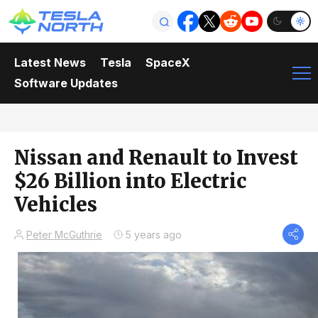
Latest News
Tesla
SpaceX
Software Updates
Nissan and Renault to Invest
$26 Billion into Electric
Vehicles
Peter McGuthrie
5 years ago