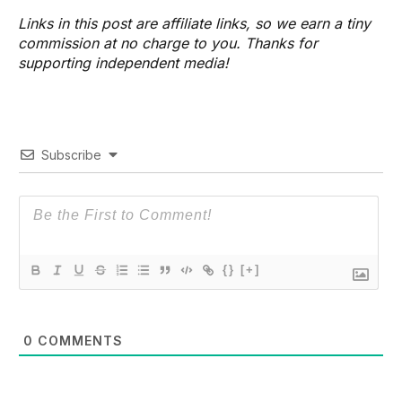
Links in this post are affiliate links, so we earn a tiny
commission at no charge to you. Thanks for
supporting independent media!
Subscribe
{}
[+]
0
COMMENTS