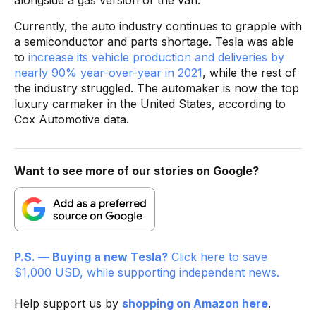
Currently, the auto industry continues to grapple with
a semiconductor and parts shortage. Tesla was able
to
increase its vehicle production and deliveries by
nearly 90% year-over-year in 2021
, while the rest of
the industry struggled. The automaker is now the top
luxury carmaker in the United States, according to
Cox Automotive data.
Want to see more of our stories on Google?
P.S. — Buying a new Tesla?
Click here to save
$1,000 USD, while supporting independent news.
Help support us by
shopping on Amazon here
.