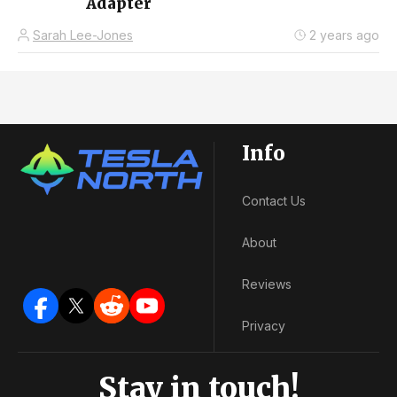
Adapter
Sarah Lee-Jones
2 years ago
Info
Contact Us
About
Reviews
Privacy
Stay in touch!