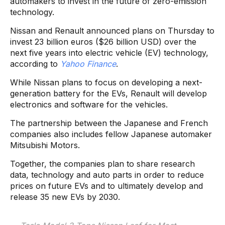
automakers to invest in the future of zero-emission
technology.
Nissan and Renault announced plans on Thursday to
invest 23 billion euros ($26 billion USD) over the
next five years into electric vehicle (EV) technology,
according to
Yahoo Finance
.
While Nissan plans to focus on developing a next-
generation battery for the EVs, Renault will develop
electronics and software for the vehicles.
The partnership between the Japanese and French
companies also includes fellow Japanese automaker
Mitsubishi Motors.
Together, the companies plan to share research
data, technology and auto parts in order to reduce
prices on future EVs and to ultimately develop and
release 35 new EVs by 2030.