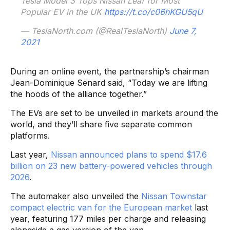
Tesla Model 3 Tops Nissan Leaf for Most
Popular EV in the UK
https://t.co/c06hKGU5qU
— TeslaNorth.com (@RealTeslaNorth)
June 7,
2021
During an online event, the partnership’s chairman
Jean-Dominique Senard said, “Today we are lifting
the hoods of the alliance together.”
The EVs are set to be unveiled in markets around the
world, and they’ll share five separate common
platforms.
Last year,
Nissan announced plans to spend $17.6
billion on 23 new battery-powered vehicles through
2026
.
The automaker also unveiled the
Nissan Townstar
compact electric van for the European market
last
year, featuring 177 miles per charge and releasing
alongside a gas version of the van.