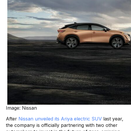
Image: Nissan
After
Nissan unveiled its Ariya electric SUV
last year,
the company is officially partnering with two other