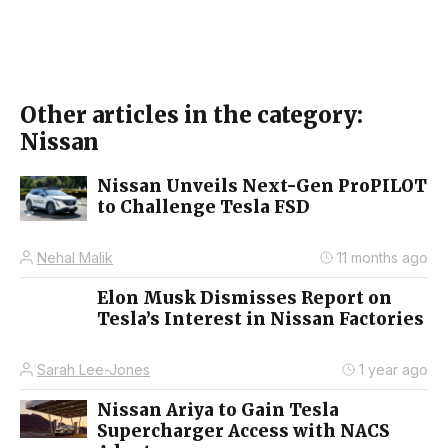
Other articles in the category:
Nissan
Nissan Unveils Next-Gen ProPILOT
to Challenge Tesla FSD
Nehal Malik
11 months ago
Elon Musk Dismisses Report on
Tesla’s Interest in Nissan Factories
Sarah Lee-Jones
1 year ago
Nissan Ariya to Gain Tesla
Supercharger Access with NACS