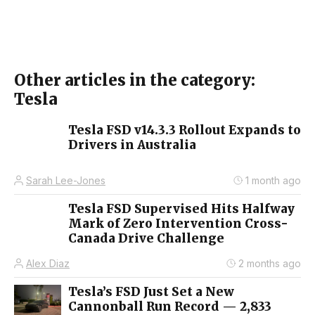
Other articles in the category:
Tesla
Tesla FSD v14.3.3 Rollout Expands to
Drivers in Australia
Sarah Lee-Jones
1 month ago
Tesla FSD Supervised Hits Halfway
Mark of Zero Intervention Cross-
Canada Drive Challenge
Alex Diaz
2 months ago
Tesla’s FSD Just Set a New
Cannonball Run Record — 2,833