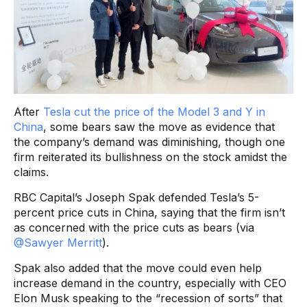
After
Tesla cut the price of the Model 3 and Y in
China
, some bears saw the move as evidence that
the company’s demand was diminishing, though one
firm reiterated its bullishness on the stock amidst the
claims.
RBC Capital’s Joseph Spak defended Tesla’s 5-
percent price cuts in China, saying that the firm isn’t
as concerned with the price cuts as bears (via
@Sawyer Merritt
).
Spak also added that the move could even help
increase demand in the country, especially with CEO
Elon Musk speaking to the “recession of sorts” that