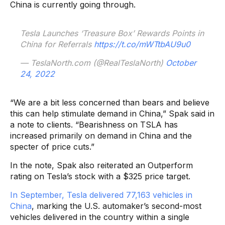
China is currently going through.
Tesla Launches ‘Treasure Box’ Rewards Points in
China for Referrals
https://t.co/mWTtbAU9u0
— TeslaNorth.com (@RealTeslaNorth)
October
24, 2022
“We are a bit less concerned than bears and believe
this can help stimulate demand in China,” Spak said in
a note to clients. “Bearishness on TSLA has
increased primarily on demand in China and the
specter of price cuts.”
In the note, Spak also reiterated an Outperform
rating on Tesla’s stock with a $325 price target.
In September, Tesla delivered 77,163 vehicles in
China
, marking the U.S. automaker’s second-most
vehicles delivered in the country within a single