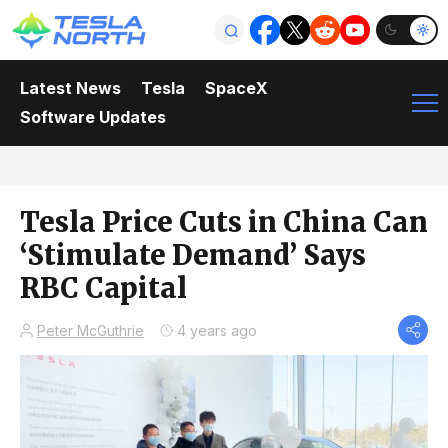
Latest News
Tesla
SpaceX
Software Updates
Tesla Price Cuts in China Can
‘Stimulate Demand’ Says
RBC Capital
Peter McGuthrie
4 years ago