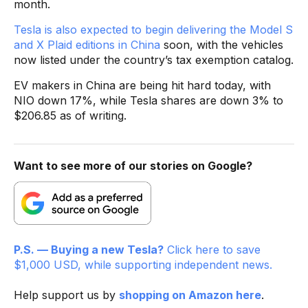
month.
Tesla is also expected to begin delivering the Model S
and X Plaid editions in China
soon, with the vehicles
now listed under the country’s tax exemption catalog.
EV makers in China are being hit hard today, with
NIO down 17%, while Tesla shares are down 3% to
$206.85 as of writing.
Want to see more of our stories on Google?
P.S. — Buying a new Tesla?
Click here to save
$1,000 USD, while supporting independent news.
Help support us by
shopping on Amazon here
.