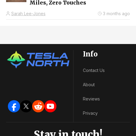
Miles, Zero Touches
Sarah Lee-Jones
3 months ago
Info
Contact Us
About
Reviews
Privacy
Stay in touch!