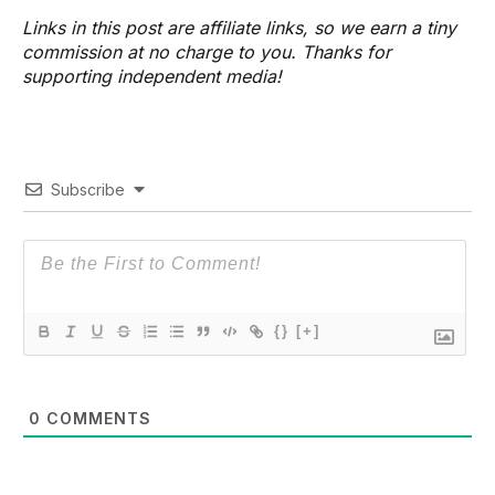
Links in this post are affiliate links, so we earn a tiny
commission at no charge to you. Thanks for
supporting independent media!
Subscribe
{}
[+]
0
COMMENTS