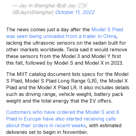
— Jay in Shanghai 电动 Jay 🇨🇳
(@JayinShanghai)
October 11, 2022
The news comes just a day after the
Model S Plaid
was seen being unloaded from a trailer in China
,
lacking the ultrasonic sensors on the sedan built for
other markets worldwide. Tesla said it would remove
these sensors from the Model 3 and Model Y first
this fall, followed by Model S and Model X in 2023.
The MIIT catalog document lists specs for the Model
S Plaid, Model S Plaid Long Range (LR), the Model X
Plaid and the Model X Plaid LR. It also includes details
such as driving range, vehicle weight, battery pack
weight and the total energy that the EV offers.
Customers who have ordered the Model S and X
Plaid in Europe have also started receiving calls
about their orders in recent weeks
, with estimated
deliveries set to begin in November.