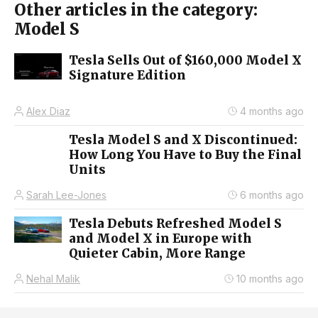
Other articles in the category:
Model S
Tesla Sells Out of $160,000 Model X
Signature Edition
Alex Diaz
4 months ago
Tesla Model S and X Discontinued:
How Long You Have to Buy the Final
Units
Sarah Lee-Jones
6 months ago
Tesla Debuts Refreshed Model S
and Model X in Europe with
Quieter Cabin, More Range
Nehal Malik
10 months ago