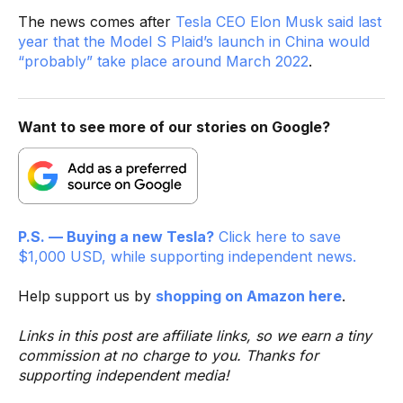
The news comes after
Tesla CEO Elon Musk said last
year that the Model S Plaid’s launch in China would
“probably” take place around March 2022
.
Want to see more of our stories on Google?
P.S. — Buying a new Tesla?
Click here to save
$1,000 USD, while supporting independent news.
Help support us by
shopping on Amazon here
.
Links in this post are affiliate links, so we earn a tiny
commission at no charge to you. Thanks for
supporting independent media!