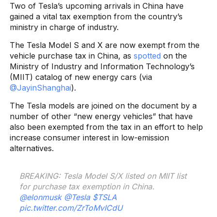
Two of Tesla’s upcoming arrivals in China have
gained a vital tax exemption from the country’s
ministry in charge of industry.
The Tesla Model S and X are now exempt from the
vehicle purchase tax in China, as
spotted
on the
Ministry of Industry and Information Technology’s
(MIIT) catalog of new energy cars (via
@JayinShanghai
).
The Tesla models are joined on the document by a
number of other “new energy vehicles” that have
also been exempted from the tax in an effort to help
increase consumer interest in low-emission
alternatives.
BREAKING: Tesla Model S/X listed on MIIT list
for purchase tax exemption in China.
@elonmusk
@Tesla
$TSLA
pic.twitter.com/ZrToMvICdU