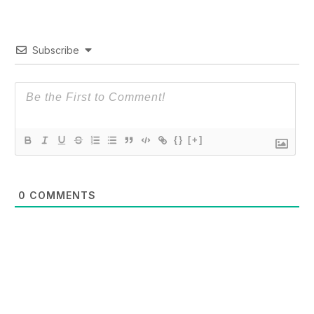
Subscribe
{}
[+]
0
COMMENTS