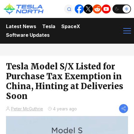
Latest News
Tesla
SpaceX
Software Updates
Tesla Model S/X Listed for
Purchase Tax Exemption in
China, Hinting at Deliveries
Soon
Peter McGuthrie
4 years ago