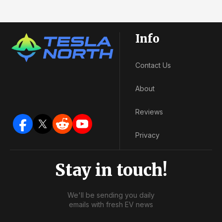
Info
Contact Us
About
Reviews
Privacy
Stay in touch!
We'll be sending you daily
emails with fresh EV news