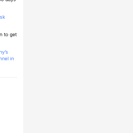
sk
n to get
ny’s
nnel in