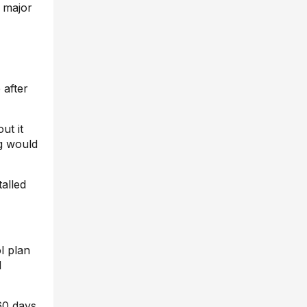
a major
 after
ut it
g would
talled
l plan
d
 60 days