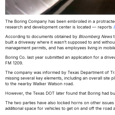
The Boring Company has been embroiled in a protracted 
research and development center is located — reports
According to documents obtained by
Bloomberg News
t
built a driveway where it wasn’t supposed to and without
management permits, and has employees living in mobil
Boring Co. last year submitted an application for a driv
FM 1209.
The company was informed by Texas Department of Tran
missing several key elements, including an overall site p
to the nearby Walker Watson road.
However, the Texas DOT later found that Boring had bui
The two parties have also locked horns on other issues p
additional space for vehicles to get on and off the road 