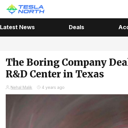
Latest News
Deals
Ac
The Boring Company Deals
R&D Center in Texas
Nehal Malik
4 years ago