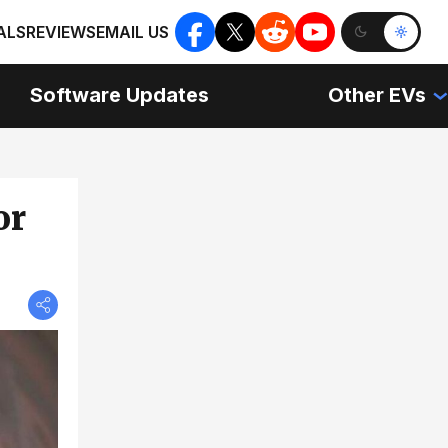
ALS
REVIEWS
EMAIL US
Software Updates
Other EVs
or