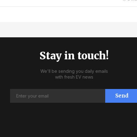
Stay in touch!
We'll be sending you daily emails
with fresh EV news
Send