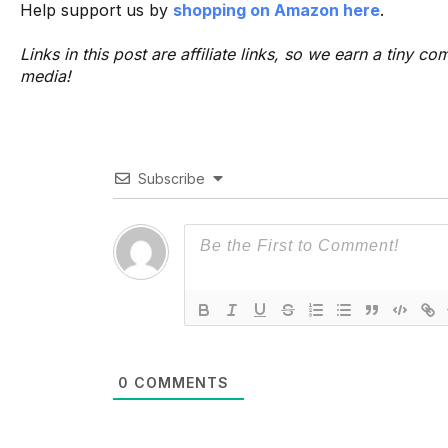
Help support us by
shopping on Amazon here
.
Links in this post are affiliate links, so we earn a tiny
media!
Subscribe
0
COMMENTS