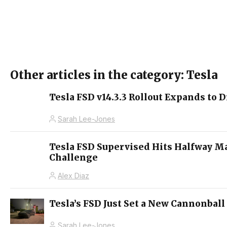
Other articles in the category: Tesla
Tesla FSD v14.3.3 Rollout Expands to D
Sarah Lee-Jones
Tesla FSD Supervised Hits Halfway M
Challenge
Alex Diaz
Tesla’s FSD Just Set a New Cannonball
Sarah Lee-Jones