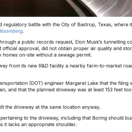
regulatory battle with the City of Bastrop, Texas, where i
Bloomberg
.
hrough a public records request, Elon Musk’s tunnelling 
 official approval, did not obtain proper air quality and st
e homes on-site without a sewage permit.
eway from its new R&D facility a nearby farm-to-market roa
sportation (DOT) engineer Margaret Lake that the filing 
lan, and that the planned driveway was at least 153 feet too
lt the driveway at the same location anyway.
ertaining to the driveway, including that Boring should bui
as it lacks an appropriate shoulder.