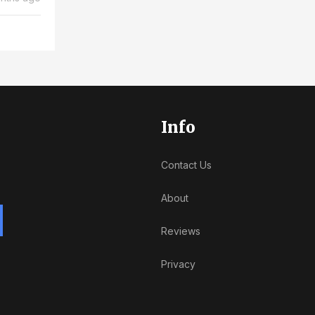
Info
Contact Us
About
Reviews
Privacy