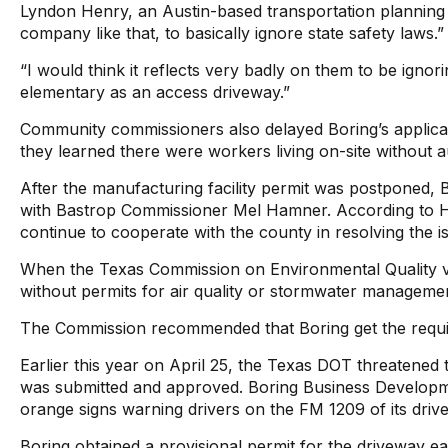
Lyndon Henry, an Austin-based transportation planning c
company like that, to basically ignore state safety laws.”
“I would think it reflects very badly on them to be igno
elementary as an access driveway.”
Community commissioners also delayed Boring’s applicatio
they learned there were workers living on-site withou
After the manufacturing facility permit was postponed, 
with Bastrop Commissioner Mel Hamner. According to H
continue to cooperate with the county in resolving the i
When the Texas Commission on Environmental Quality visit
without permits for air quality or stormwater manageme
The Commission recommended that Boring get the requi
Earlier this year on April 25, the Texas DOT threatened 
was submitted and approved. Boring Business Developmen
orange signs warning drivers on the FM 1209 of its driv
Boring obtained a provisional permit for the driveway ea