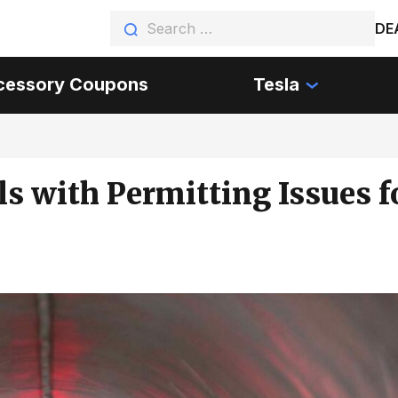
DE
cessory Coupons
Tesla
 with Permitting Issues f