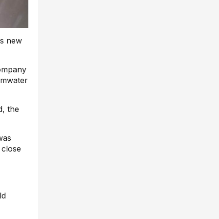
ts new
company
ormwater
d, the
was
 close
ld