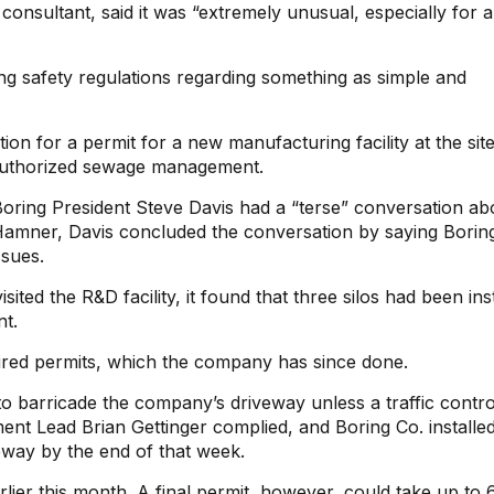
onsultant, said it was “extremely unusual, especially for 
ring safety regulations regarding something as simple and
n for a permit for a new manufacturing facility at the site
t authorized sewage management.
Boring President Steve Davis had a “terse” conversation abo
amner, Davis concluded the conversation by saying Borin
ssues.
ed the R&D facility, it found that three silos had been ins
nt.
red permits, which the company has since done.
to barricade the company’s driveway unless a traffic contro
t Lead Brian Gettinger complied, and Boring Co. installe
eway by the end of that week.
rlier this month. A final permit, however, could take up to