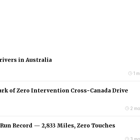
rivers in Australia
1 
ark of Zero Intervention Cross-Canada Drive
2 mo
 Run Record — 2,833 Miles, Zero Touches
3 mo