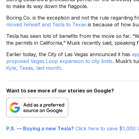
to make its way down the flagpole.
Boring Co. is the exception and not the rule regarding f
moved himself and Tesla to Texas
is because of how busi
Tesla has seen lots of benefits from the move so far. “We
the permits in California,” Musk recently said, speaking
Earlier today, the City of Las Vegas announced it has
ap
proposed Vegas Loop expansion to city limits
. Musk’s tu
Kyle, Texas, last month
.
Want to see more of our stories on Google?
P.S. — Buying a new Tesla?
Click here to save $1,000 