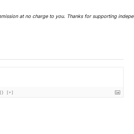
 commission at no charge to you. Thanks for supporting indep
{}
[+]