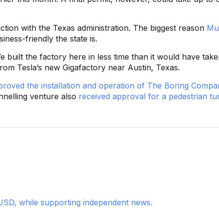
riction with the Texas administration. The biggest reason
Mu
ness-friendly the state is.
 built the factory here in less time than it would have take
 from Tesla’s new Gigafactory near Austin, Texas.
proved the installation and operation of The Boring Compa
nnelling venture also
received approval for a pedestrian tu
USD, while supporting independent news.