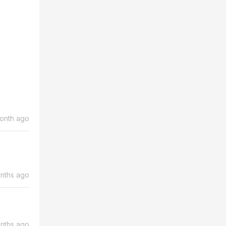
month ago
nths ago
nths ago