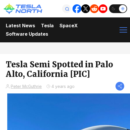
Latest News
Tesla
SpaceX
Software Updates
Tesla Semi Spotted in Palo
Alto, California [PIC]
Peter McGuthrie
4 years ago