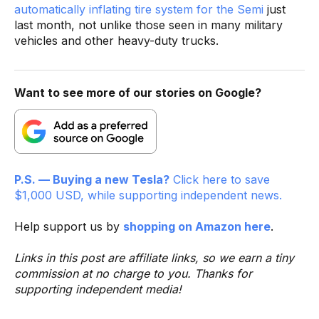
automatically inflating tire system for the Semi
just
last month, not unlike those seen in many military
vehicles and other heavy-duty trucks.
Want to see more of our stories on Google?
P.S. — Buying a new Tesla?
Click here to save
$1,000 USD, while supporting independent news.
Help support us by
shopping on Amazon here
.
Links in this post are affiliate links, so we earn a tiny
commission at no charge to you. Thanks for
supporting independent media!