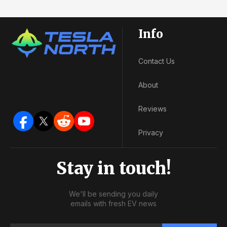
Info
Contact Us
About
Reviews
Privacy
Stay in touch!
We'll be sending you daily
emails with fresh EV news