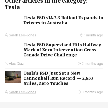
Other articles in the category:
Tesla
Tesla FSD v14.3.3 Rollout Expands to
Drivers in Australia
Sarah Lee-Jones
1 month ago
Tesla FSD Supervised Hits Halfway
Mark of Zero Intervention Cross-
Canada Drive Challenge
Alex Diaz
2 months ago
Tesla’s FSD Just Set a New
Cannonball Run Record — 2,833
Miles, Zero Touches
Sarah Lee-Jones
3 months ago