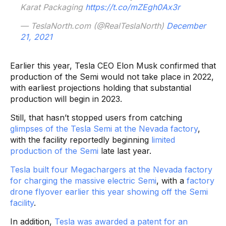
Karat Packaging
https://t.co/mZEgh0Ax3r
— TeslaNorth.com (@RealTeslaNorth)
December
21, 2021
Earlier this year, Tesla CEO Elon Musk confirmed that
production of the Semi would not take place in 2022,
with earliest projections holding that substantial
production will begin in 2023.
Still, that hasn’t stopped users from catching
glimpses of the Tesla Semi at the Nevada factory
,
with the facility reportedly beginning
limited
production of the Semi
late last year.
Tesla built four Megachargers at the Nevada factory
for charging the massive electric Semi
, with a
factory
drone flyover earlier this year showing off the Semi
facility
.
In addition,
Tesla was awarded a patent for an