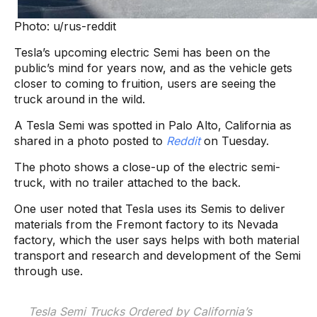
Photo: u/rus-reddit
Tesla’s upcoming electric Semi has been on the
public’s mind for years now, and as the vehicle gets
closer to coming to fruition, users are seeing the
truck around in the wild.
A Tesla Semi was spotted in Palo Alto, California as
shared in a photo posted to
Reddit
on Tuesday.
The photo shows a close-up of the electric semi-
truck, with no trailer attached to the back.
One user noted that Tesla uses its Semis to deliver
materials from the Fremont factory to its Nevada
factory, which the user says helps with both material
transport and research and development of the Semi
through use.
Tesla Semi Trucks Ordered by California’s