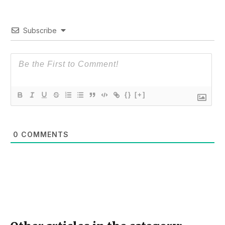
Subscribe
{}
[+]
0
COMMENTS