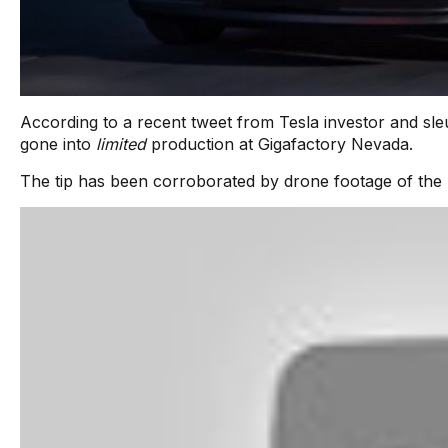
According to a recent tweet from Tesla investor and sle
gone into
limited
production at Gigafactory Nevada.
The tip has been corroborated by drone footage of the S