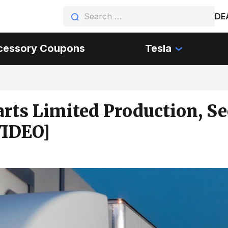
DE
cessory Coupons
Tesla
arts Limited Production, S
VIDEO]