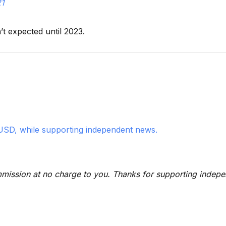
21
t expected until 2023.
USD, while supporting independent news.
 commission at no charge to you. Thanks for supporting indep