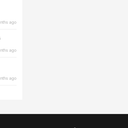
nths ago
s
nths ago
nths ago