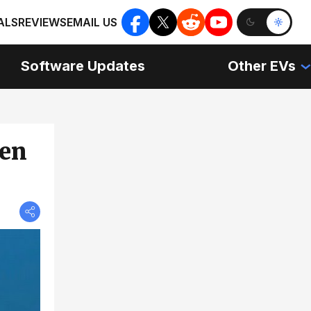
ALS
REVIEWS
EMAIL US
Software Updates
Other EVs
een