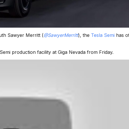
uth Sawyer Merritt (
@SawyerMerritt
), the
Tesla Semi
has off
emi production facility at Giga Nevada from Friday.