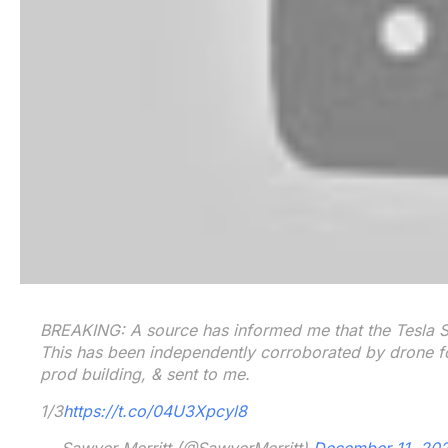
BREAKING: A source has informed me that the Tesla Se
This has been independently corroborated by drone f
prod building, & sent to me.
1/3
https://t.co/04U3Xpcyl8
— Sawyer Merritt (@SawyerMerritt)
December 11, 20