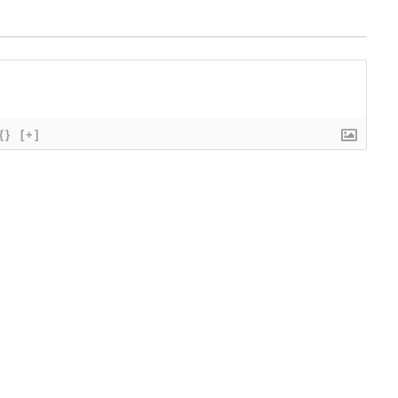
{}
[+]