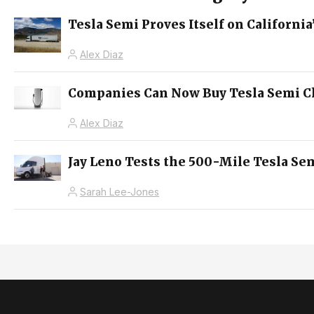
Tesla Semi Proves Itself on Californ
Alex Diaz
Companies Can Now Buy Tesla Semi Ch
Alex Diaz
Jay Leno Tests the 500-Mile Tesla Sem
Sarah Lee-Jones