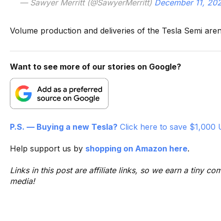
— Sawyer Merritt (@SawyerMerritt)
December 11, 20
Volume production and deliveries of the Tesla Semi aren’
Want to see more of our stories on Google?
P.S. — Buying a new Tesla?
Click here to save $1,000 
Help support us by
shopping on Amazon here
.
Links in this post are affiliate links, so we earn a tiny
media!