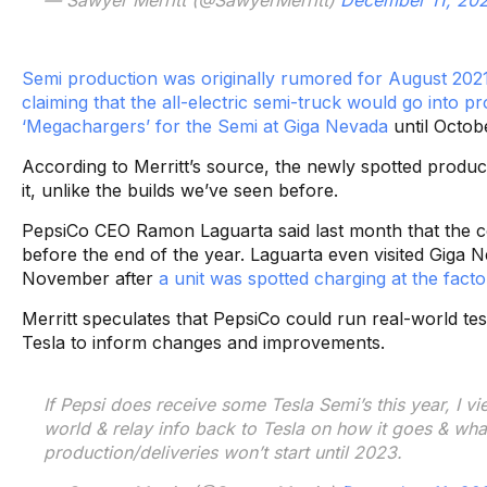
Semi production was originally rumored for August 202
claiming that the all-electric semi-truck would go into p
‘Megachargers’ for the Semi at Giga Nevada
until Octob
According to Merritt’s source, the newly spotted produc
it, unlike the builds we’ve seen before.
PepsiCo CEO Ramon Laguarta said last month that the c
before the end of the year. Laguarta even visited Giga N
November after
a unit was spotted charging at the facto
Merritt speculates that PepsiCo could run real-world test
Tesla to inform changes and improvements.
If Pepsi does receive some Tesla Semi’s this year, I vi
world & relay info back to Tesla on how it goes & wha
production/deliveries won’t start until 2023.