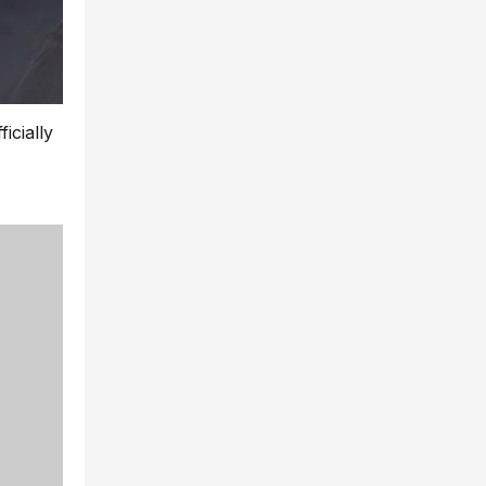
icially