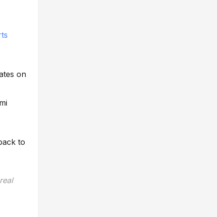
ts
ates on
mi
back to
real