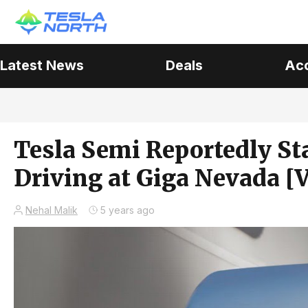
Latest News
Deals
Ac
Tesla Semi Reportedly St
Driving at Giga Nevada [
Nehal Malik
5 years ago