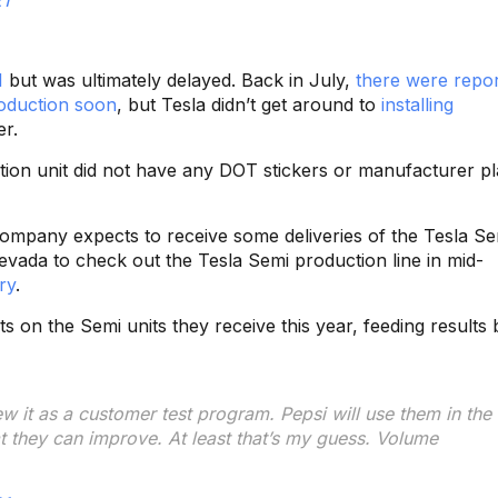
1
but was ultimately delayed. Back in July,
there were repor
roduction soon
, but Tesla didn’t get around to
installing
er.
tion unit did not have any DOT stickers or manufacturer pl
ompany expects to receive some deliveries of the Tesla Se
evada to check out the Tesla Semi production line in mid-
ry
.
s on the Semi units they receive this year, feeding results 
ew it as a customer test program. Pepsi will use them in the 
t they can improve. At least that’s my guess. Volume