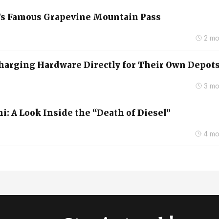
ia’s Famous Grapevine Mountain Pass
2 mo
arging Hardware Directly for Their Own Depot
3 mo
i: A Look Inside the “Death of Diesel”
4 mo