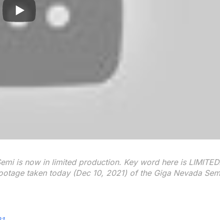
mi is now in limited production. Key word here is LIMITED
ootage taken today (Dec 10, 2021) of the Giga Nevada Sem
21