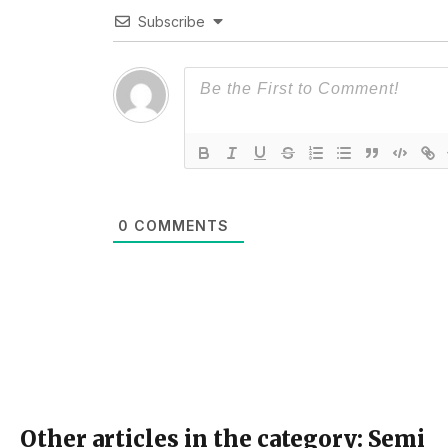
Subscribe
0
COMMENTS
Other articles in the category: Semi