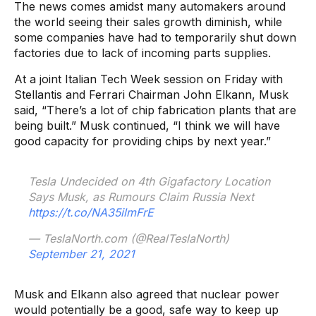
The news comes amidst many automakers around
the world seeing their sales growth diminish, while
some companies have had to temporarily shut down
factories due to lack of incoming parts supplies.
At a joint Italian Tech Week session on Friday with
Stellantis and Ferrari Chairman John Elkann, Musk
said, “There’s a lot of chip fabrication plants that are
being built.” Musk continued, “I think we will have
good capacity for providing chips by next year.”
Tesla Undecided on 4th Gigafactory Location
Says Musk, as Rumours Claim Russia Next
https://t.co/NA35ilmFrE
— TeslaNorth.com (@RealTeslaNorth)
September 21, 2021
Musk and Elkann also agreed that nuclear power
would potentially be a good, safe way to keep up