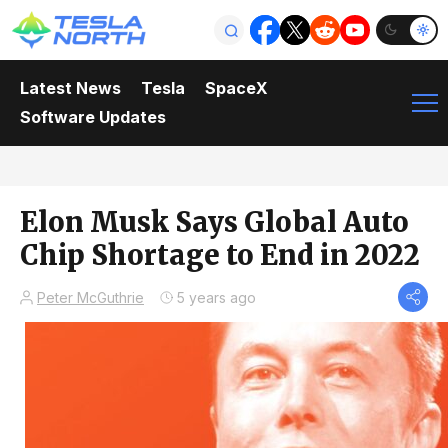
Latest News
Tesla
SpaceX
Software Updates
Elon Musk Says Global Auto
Chip Shortage to End in 2022
Peter McGuthrie
5 years ago