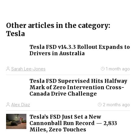
Other articles in the category:
Tesla
Tesla FSD v14.3.3 Rollout Expands to
Drivers in Australia
Sarah Lee-Jones
1 month ago
Tesla FSD Supervised Hits Halfway
Mark of Zero Intervention Cross-
Canada Drive Challenge
Alex Diaz
2 months ago
Tesla’s FSD Just Set a New
Cannonball Run Record — 2,833
Miles, Zero Touches