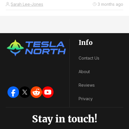
Sarah Lee-Jones
3 months ago
Info
Contact Us
About
Reviews
Privacy
Stay in touch!