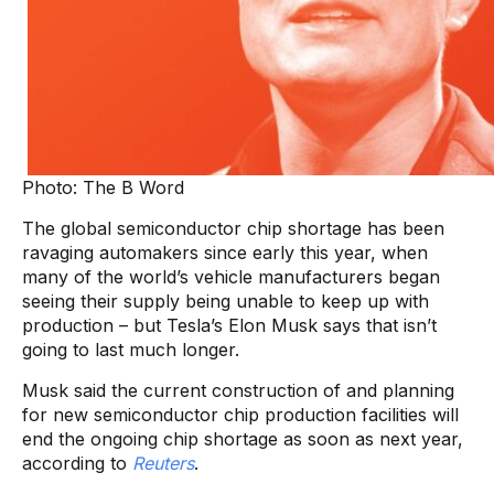
Photo: The B Word
The global semiconductor chip shortage has been
ravaging automakers since early this year, when
many of the world’s vehicle manufacturers began
seeing their supply being unable to keep up with
production – but Tesla’s Elon Musk says that isn’t
going to last much longer.
Musk said the current construction of and planning
for new semiconductor chip production facilities will
end the ongoing chip shortage as soon as next year,
according to
Reuters
.