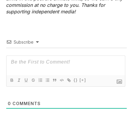
commission at no charge to you. Thanks for
supporting independent media!
Subscribe
{}
[+]
0
COMMENTS