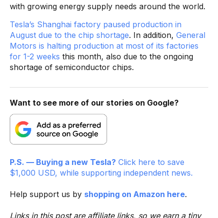
with growing energy supply needs around the world.
Tesla’s Shanghai factory paused production in
August due to the chip shortage
. In addition,
General
Motors is halting production at most of its factories
for 1-2 weeks
this month, also due to the ongoing
shortage of semiconductor chips.
Want to see more of our stories on Google?
P.S. — Buying a new Tesla?
Click here to save
$1,000 USD, while supporting independent news.
Help support us by
shopping on Amazon here
.
Links in this post are affiliate links, so we earn a tiny