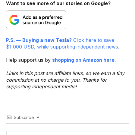
Want to see more of our stories on Google?
P.S. — Buying a new Tesla?
Click here to save
$1,000 USD, while supporting independent news.
Help support us by
shopping on Amazon here
.
Links in this post are affiliate links, so we earn a tiny
commission at no charge to you. Thanks for
supporting independent media!
Subscribe