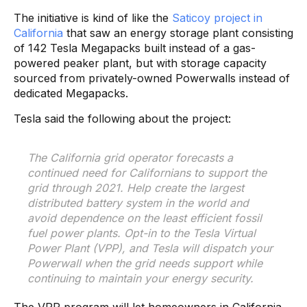
The initiative is kind of like the
Saticoy project in
California
that saw an energy storage plant consisting
of 142 Tesla Megapacks built instead of a gas-
powered peaker plant, but with storage capacity
sourced from privately-owned Powerwalls instead of
dedicated Megapacks.
Tesla said the following about the project:
The California grid operator forecasts a
continued need for Californians to support the
grid through 2021. Help create the largest
distributed battery system in the world and
avoid dependence on the least efficient fossil
fuel power plants. Opt-in to the Tesla Virtual
Power Plant (VPP), and Tesla will dispatch your
Powerwall when the grid needs support while
continuing to maintain your energy security.