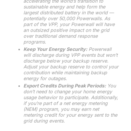
accelerating the world’s transition to
sustainable energy and help form the
largest distributed battery in the world —
potentially over 50,000 Powerwalls. As
part of the VPP, your Powerwall will have
an outsized positive impact on the grid
over traditional demand response
programs.
Keep Your Energy Security:
Powerwall
will discharge during VPP events but won’t
discharge below your backup reserve.
Adjust your backup reserve to control your
contribution while maintaining backup
energy for outages.
Export Credits During Peak Periods:
You
don’t need to change your home energy
usage behavior to participate. Additionally,
if you’re part of a net energy metering
(NEM) program, you may earn net
metering credit for your energy sent to the
grid during events.