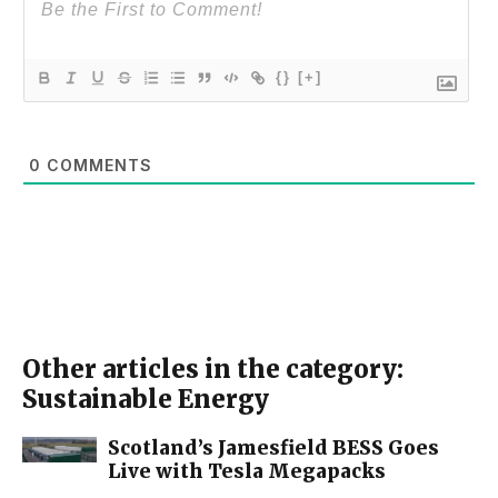
{}
[+]
0
COMMENTS
Other articles in the category:
Sustainable Energy
Scotland’s Jamesfield BESS Goes
Live with Tesla Megapacks