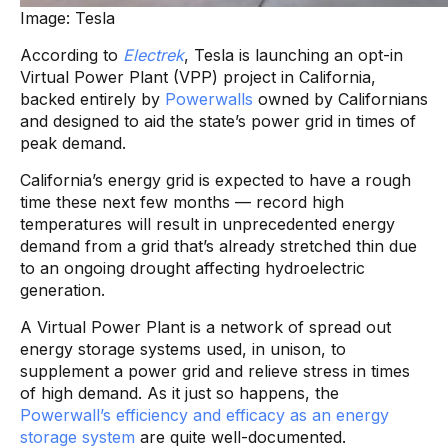
Image: Tesla
According to
Electrek
, Tesla is launching an opt-in
Virtual Power Plant (VPP) project in California,
backed entirely by
Powerwalls
owned by Californians
and designed to aid the state’s power grid in times of
peak demand.
California’s energy grid is expected to have a rough
time these next few months — record high
temperatures will result in unprecedented energy
demand from a grid that’s already stretched thin due
to an ongoing drought affecting hydroelectric
generation.
A Virtual Power Plant is a network of spread out
energy storage systems used, in unison, to
supplement a power grid and relieve stress in times
of high demand. As it just so happens, the
Powerwall’s efficiency and efficacy as an energy
storage system
are quite well-documented.