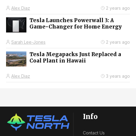
Alex Diaz
2 years ago
Tesla Launches Powerwall 3: A
Game-Changer for Home Energy
Sarah Lee-Jones
2 years ago
Tesla Megapacks Just Replaced a
Coal Plant in Hawaii
Alex Diaz
3 years ago
Info
Contact Us