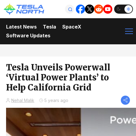
Latest News
Tesla
SpaceX
Software Updates
Tesla Unveils Powerwall
‘Virtual Power Plants’ to
Help California Grid
Nehal Malik
5 years ago