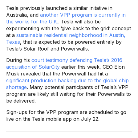
Tesla previously launched a similar initative in
Australia, and
another VPP program is currently in
the works for the U.K.
. Tesla will also be
experimenting with the ‘give back to the grid’ concept
at a
sustainable residential neighborhood in Austin,
Texas
, that is expected to be powered entirely by
Tesla’s Solar Roof and Powerwalls.
During his
court testimony defending Tesla’s 2016
acquisition of SolarCity
earlier this week, CEO Elon
Musk revealed that the Powerwall had hit a
significant production backlog due to the global chip
shortage
. Many potential participants of Tesla’s VPP
program are likely still waiting for their Powerwalls to
be delivered.
Sign-ups for the VPP program are scheduled to go
live on the Tesla mobile app on July 22.