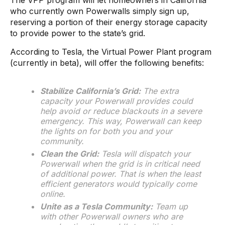
The VPP program will let homeowners in California
who currently own Powerwalls simply sign up,
reserving a portion of their energy storage capacity
to provide power to the state’s grid.
According to Tesla, the Virtual Power Plant program
(currently in beta), will offer the following benefits:
Stabilize California’s Grid:
The extra
capacity your Powerwall provides could
help avoid or reduce blackouts in a severe
emergency. This way, Powerwall can keep
the lights on for both you and your
community.
Clean the Grid:
Tesla will dispatch your
Powerwall when the grid is in critical need
of additional power. That is when the least
efficient generators would typically come
online.
Unite as a Tesla Community:
Team up
with other Powerwall owners who are