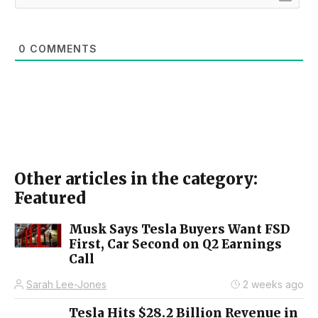
0
COMMENTS
Other articles in the category:
Featured
Musk Says Tesla Buyers Want FSD
First, Car Second on Q2 Earnings
Call
Sarah Lee-Jones
2 weeks ago
Tesla Hits $28.2 Billion Revenue in