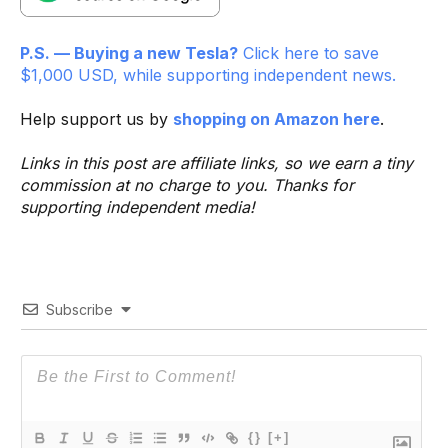
P.S. — Buying a new Tesla?
Click here to save
$1,000 USD, while supporting independent news.
Help support us by
shopping on Amazon here
.
Links in this post are affiliate links, so we earn a tiny
commission at no charge to you. Thanks for
supporting independent media!
Subscribe
{}
[+]