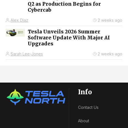
Q2 as Production Begins for
Cybercab
Alex Diaz
2 weeks ago
Tesla Unveils 2026 Summer
Software Update With Major AI
Upgrades
Sarah Lee-Jones
2 weeks ago
Info
Contact Us
About