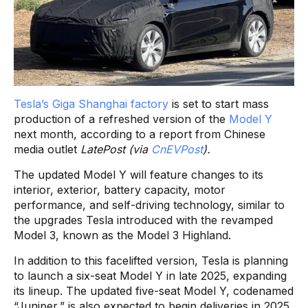
Tesla’s Giga Shanghai factory
is set to start mass
production of a refreshed version of the
Model Y
next month, according to a report from Chinese
media outlet
LatePost (via
CnEVPost
).
The updated Model Y will feature changes to its
interior, exterior, battery capacity, motor
performance, and self-driving technology, similar to
the upgrades Tesla introduced with the revamped
Model 3, known as the Model 3 Highland.
In addition to this facelifted version, Tesla is planning
to launch a six-seat Model Y in late 2025, expanding
its lineup. The updated five-seat Model Y, codenamed
“Juniper,” is also expected to begin deliveries in 2025.