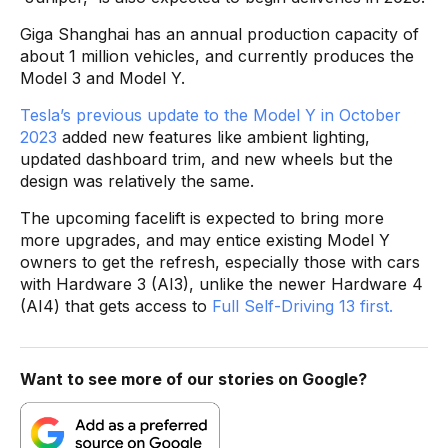
Giga Shanghai has an annual production capacity of
about 1 million vehicles, and currently produces the
Model 3 and Model Y.
Tesla’s previous update to the Model Y in October
2023
added new features like ambient lighting,
updated dashboard trim, and new wheels but the
design was relatively the same.
The upcoming facelift is expected to bring more
more upgrades, and may entice existing Model Y
owners to get the refresh, especially those with cars
with Hardware 3 (AI3), unlike the newer Hardware 4
(AI4) that gets access to
Full Self-Driving 13 first.
Want to see more of our stories on Google?