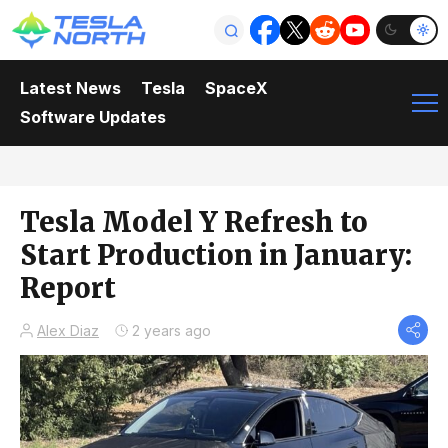
Latest News
Tesla
SpaceX
Software Updates
Tesla Model Y Refresh to
Start Production in January:
Report
Alex Diaz
2 years ago