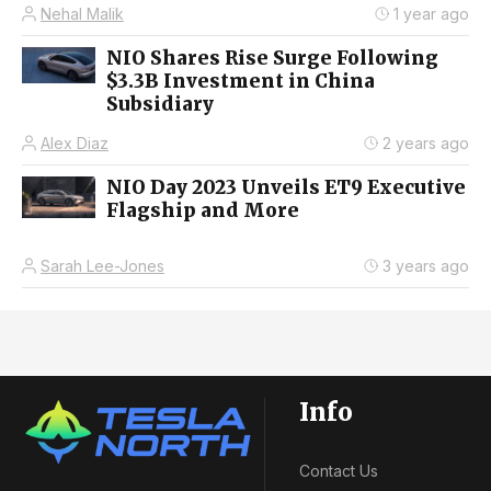
Nehal Malik
1 year ago
NIO Shares Rise Surge Following
$3.3B Investment in China
Subsidiary
Alex Diaz
2 years ago
NIO Day 2023 Unveils ET9 Executive
Flagship and More
Sarah Lee-Jones
3 years ago
Info
Contact Us