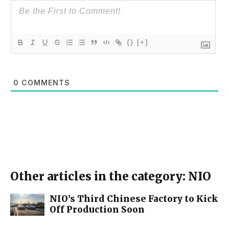
{}
[+]
0
COMMENTS
Other articles in the category: NIO
NIO’s Third Chinese Factory to Kick
Off Production Soon