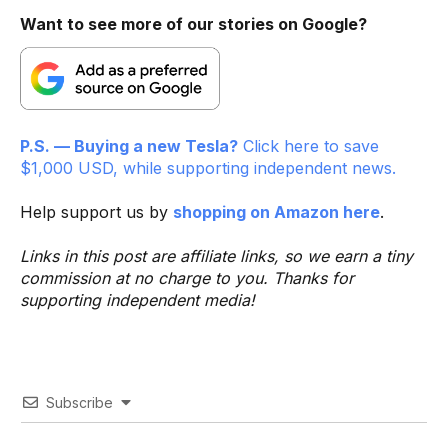
Want to see more of our stories on Google?
P.S. — Buying a new Tesla?
Click here to save
$1,000 USD, while supporting independent news.
Help support us by
shopping on Amazon here
.
Links in this post are affiliate links, so we earn a tiny
commission at no charge to you. Thanks for
supporting independent media!
Subscribe