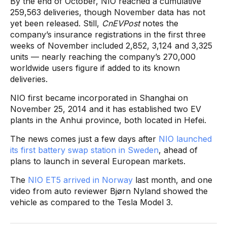
By the end of October, NIO reached a cumulative
259,563 deliveries, though November data has not
yet been released. Still,
CnEVPost
notes the
company’s insurance registrations in the first three
weeks of November included 2,852, 3,124 and 3,325
units — nearly reaching the company’s 270,000
worldwide users figure if added to its known
deliveries.
NIO first became incorporated in Shanghai on
November 25, 2014 and it has established two EV
plants in the Anhui province, both located in Hefei.
The news comes just a few days after
NIO launched
its first battery swap station in Sweden
, ahead of
plans to launch in several European markets.
The
NIO ET5 arrived in Norway
last month, and one
video from auto reviewer Bjørn Nyland showed the
vehicle as compared to the Tesla Model 3.