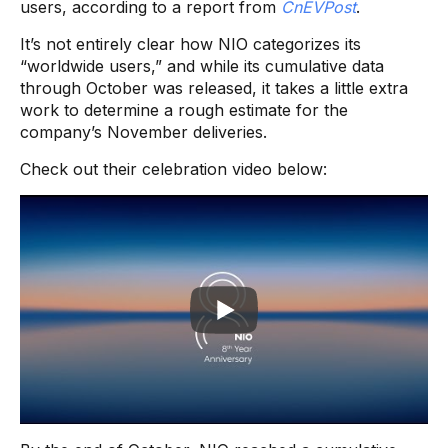
users, according to a report from
CnEVPost
.
It’s not entirely clear how NIO categorizes its
“worldwide users,” and while its cumulative data
through October was released, it takes a little extra
work to determine a rough estimate for the
company’s November deliveries.
Check out their celebration video below: