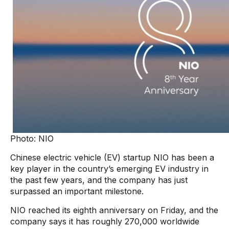
Photo: NIO
Chinese electric vehicle (EV) startup NIO has been a
key player in the country’s emerging EV industry in
the past few years, and the company has just
surpassed an important milestone.
NIO reached its eighth anniversary on Friday, and the
company says it has roughly 270,000 worldwide