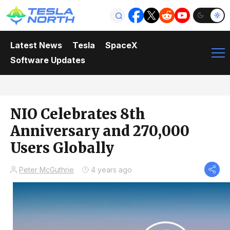
Latest News
Tesla
SpaceX
Software Updates
NIO Celebrates 8th
Anniversary and 270,000
Users Globally
Peter McGuthrie
4 years ago