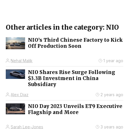
Other articles in the category: NIO
NIO’s Third Chinese Factory to Kick
Off Production Soon
Nehal Malik
1 year ago
NIO Shares Rise Surge Following
$3.3B Investment in China
Subsidiary
Alex Diaz
2 years ago
NIO Day 2023 Unveils ET9 Executive
Flagship and More
Sarah Lee-Jones
3 years ago