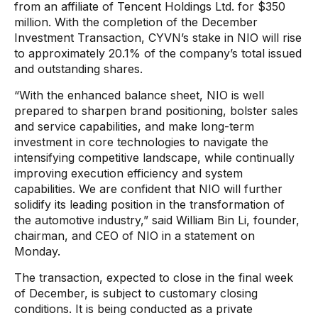
from an affiliate of Tencent Holdings Ltd. for $350
million. With the completion of the December
Investment Transaction, CYVN’s stake in NIO will rise
to approximately 20.1% of the company’s total issued
and outstanding shares.
“With the enhanced balance sheet, NIO is well
prepared to sharpen brand positioning, bolster sales
and service capabilities, and make long-term
investment in core technologies to navigate the
intensifying competitive landscape, while continually
improving execution efficiency and system
capabilities. We are confident that NIO will further
solidify its leading position in the transformation of
the automotive industry,” said William Bin Li, founder,
chairman, and CEO of NIO in a statement on
Monday.
The transaction, expected to close in the final week
of December, is subject to customary closing
conditions. It is being conducted as a private