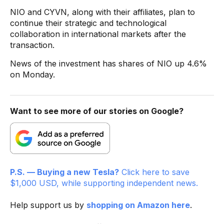
NIO and CYVN, along with their affiliates, plan to
continue their strategic and technological
collaboration in international markets after the
transaction.
News of the investment has shares of NIO up 4.6%
on Monday.
Want to see more of our stories on Google?
P.S. — Buying a new Tesla?
Click here to save
$1,000 USD, while supporting independent news.
Help support us by
shopping on Amazon here
.