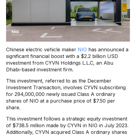
Chinese electric vehicle maker
NIO
has announced a
significant financial boost with a $2.2 billion USD
investment from CYVN Holdings L.L.C, an Abu
Dhabi-based investment firm.
This investment, referred to as the December
Investment Transaction, involves CYVN subscribing
for 294,000,000 newly issued Class A ordinary
shares of NIO at a purchase price of $7.50 per
share.
This investment follows a strategic equity investment
of $738.5 million made by CYVN in NIO in July 2023.
Additionally, CYVN acquired Class A ordinary shares