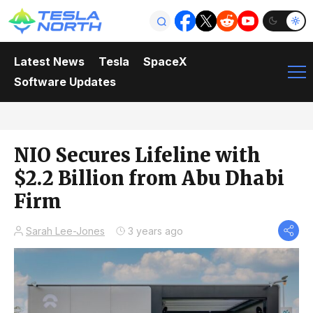
Latest News
Tesla
SpaceX
Software Updates
NIO Secures Lifeline with
$2.2 Billion from Abu Dhabi
Firm
Sarah Lee-Jones
3 years ago