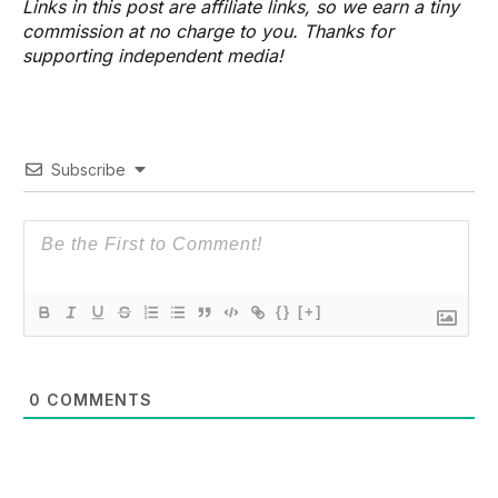
Links in this post are affiliate links, so we earn a tiny
commission at no charge to you. Thanks for
supporting independent media!
Subscribe
{}
[+]
0
COMMENTS