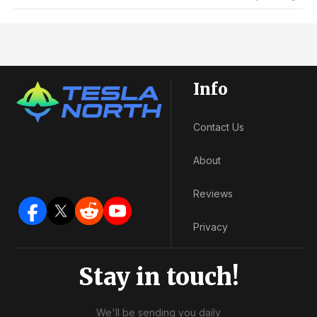
Info
Contact Us
About
Reviews
Privacy
Stay in touch!
We'll be sending you daily