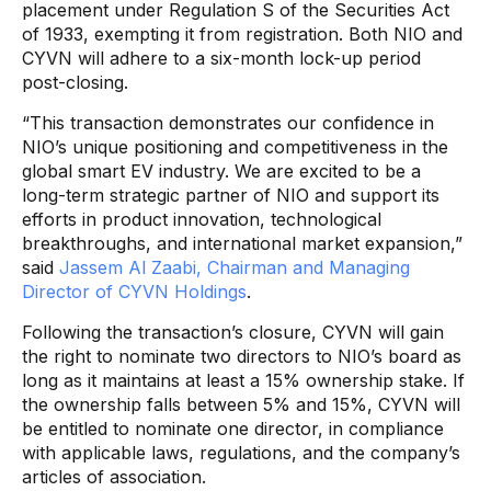
placement under Regulation S of the Securities Act
of 1933, exempting it from registration. Both NIO and
CYVN will adhere to a six-month lock-up period
post-closing.
“This transaction demonstrates our confidence in
NIO’s unique positioning and competitiveness in the
global smart EV industry. We are excited to be a
long-term strategic partner of NIO and support its
efforts in product innovation, technological
breakthroughs, and international market expansion,”
said
Jassem Al Zaabi, Chairman and Managing
Director of CYVN Holdings
.
Following the transaction’s closure, CYVN will gain
the right to nominate two directors to NIO’s board as
long as it maintains at least a 15% ownership stake. If
the ownership falls between 5% and 15%, CYVN will
be entitled to nominate one director, in compliance
with applicable laws, regulations, and the company’s
articles of association.