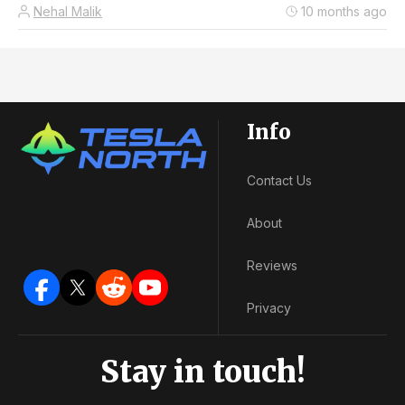
Nehal Malik
10 months ago
Info
Contact Us
About
Reviews
Privacy
Stay in touch!