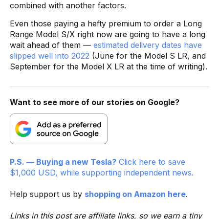
combined with another factors.
Even those paying a hefty premium to order a Long
Range Model S/X right now are going to have a long
wait ahead of them —
estimated delivery dates have
slipped well into 2022
(June for the Model S LR, and
September for the Model X LR at the time of writing).
Want to see more of our stories on Google?
P.S. — Buying a new Tesla?
Click here to save
$1,000 USD, while supporting independent news.
Help support us by
shopping on Amazon here
.
Links in this post are affiliate links, so we earn a tiny