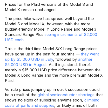
Prices for the Plaid versions of the Model S and
Model X remain unchanged.
The price hike wave has spread well beyond the
Model S and Model X, however, with the more
budget-friendly Model Y Long Range and Model 3
Standard Range Plus
seeing increments of $2,000
USD each
.
This is the third time Model S/X Long Range prices
have gone up in the past four months —
they went
up by $5,000 USD in July
, followed by
another
$5,000 USD in August
. As things stand, there’s
merely a $15,000 USD price difference between the
Model X Long Range and the more premium Model X
Plaid.
Vehicle prices jumping up in quick succession could
be a result of the
global semiconductor shortage
that
shows no signs of subsiding anytime soon,
climbing
costs of parts and supplies
, or likely a mix of both