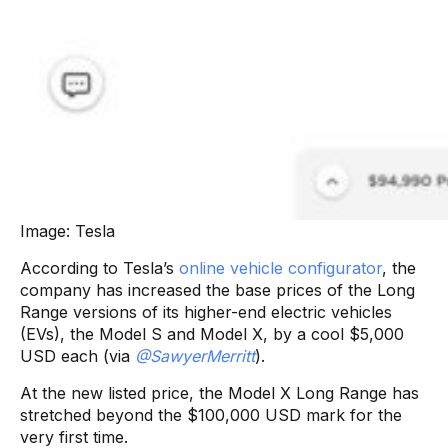
Image: Tesla
According to Tesla’s
online vehicle configurator
, the
company has increased the base prices of the Long
Range versions of its higher-end electric vehicles
(EVs), the Model S and Model X, by a cool $5,000
USD each (via
@SawyerMerritt
).
At the new listed price, the Model X Long Range has
stretched beyond the $100,000 USD mark for the
very first time.