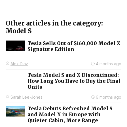
Other articles in the category:
Model S
Tesla Sells Out of $160,000 Model X
Signature Edition
Alex Diaz
4 months ago
Tesla Model S and X Discontinued:
How Long You Have to Buy the Final
Units
Sarah Lee-Jones
6 months ago
Tesla Debuts Refreshed Model S
and Model X in Europe with
Quieter Cabin, More Range