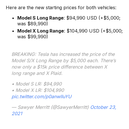
Here are the new starting prices for both vehicles:
Model S Long Range
: $94,990 USD (+$5,000;
was $89,990)
Model X Long Range
: $104,990 USD (+$5,000;
was $99,990)
BREAKING: Tesla has increased the price of the
Model S/X Long Range by $5,000 each. There’s
now only a $15k price difference between X
long range and X Plaid.
• Model S LR: $94,990
• Model X LR: $104,990
pic.twitter.com/p0anwlIuYU
— Sawyer Merritt (@SawyerMerritt)
October 23,
2021