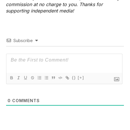
commission at no charge to you. Thanks for
supporting independent media!
Subscribe
{}
[+]
0
COMMENTS