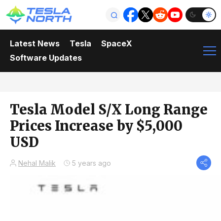
Latest News
Tesla
SpaceX
Software Updates
Tesla Model S/X Long Range
Prices Increase by $5,000
USD
Nehal Malik
5 years ago