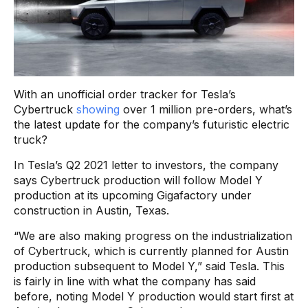
With an unofficial order tracker for Tesla’s
Cybertruck
showing
over 1 million pre-orders, what’s
the latest update for the company’s futuristic electric
truck?
In Tesla’s Q2 2021 letter to investors, the company
says Cybertruck production will follow Model Y
production at its upcoming Gigafactory under
construction in Austin, Texas.
“We are also making progress on the industrialization
of Cybertruck, which is currently planned for Austin
production subsequent to Model Y,” said Tesla. This
is fairly in line with what the company has said
before, noting Model Y production would start first at