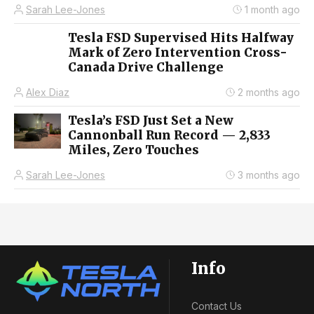
Sarah Lee-Jones
1 month ago
Tesla FSD Supervised Hits Halfway
Mark of Zero Intervention Cross-
Canada Drive Challenge
Alex Diaz
2 months ago
Tesla’s FSD Just Set a New
Cannonball Run Record — 2,833
Miles, Zero Touches
Sarah Lee-Jones
3 months ago
Info
Contact Us