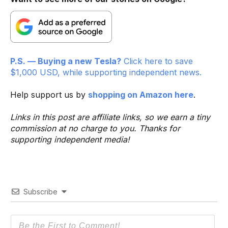
P.S. — Buying a new Tesla?
Click here to save
$1,000 USD, while supporting independent news.
Help support us by
shopping on Amazon here
.
Links in this post are affiliate links, so we earn a tiny
commission at no charge to you. Thanks for
supporting independent media!
Subscribe