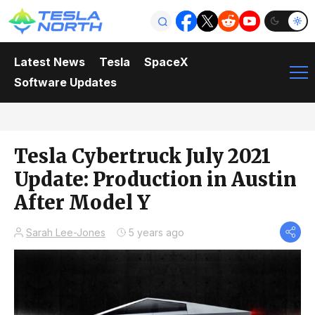
Latest News
Tesla
SpaceX
Software Updates
Tesla Cybertruck July 2021
Update: Production in Austin
After Model Y
Sarah Lee-Jones
5 years ago