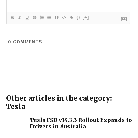
{}
[+]
0
COMMENTS
Other articles in the category:
Tesla
Tesla FSD v14.3.3 Rollout Expands to
Drivers in Australia