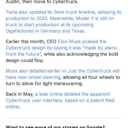
Austin, then move to Cybertruck.
Tesla also updated its Semi truck timeline, delaying its
production to 2022
.
Meanwhile, Model Y is still on
truck to start production at its upcoming
Gigafactories in Germany and Texas.
Earlier this month, CEO
Elon Musk praised the
Cybertruck design by saying it was “made by aliens
from the future”
, while also acknowledging the bold
design could flop.
Musk also detailed earlier in July the Cybertruck will
have rear-wheel steering
, allowing all four wheels to
turn to allow for tight maneuvering.
Back in May,
a leak online detailed the apparent
Cybertruck user interface, based on a patent filed
online
.
Want to see more of our stories on Google?