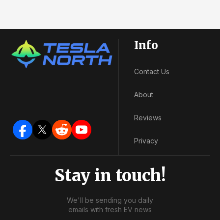
Info
Contact Us
About
Reviews
Privacy
Stay in touch!
We'll be sending you daily
emails with fresh EV news