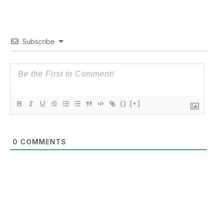
Subscribe
{}
[+]
0
COMMENTS