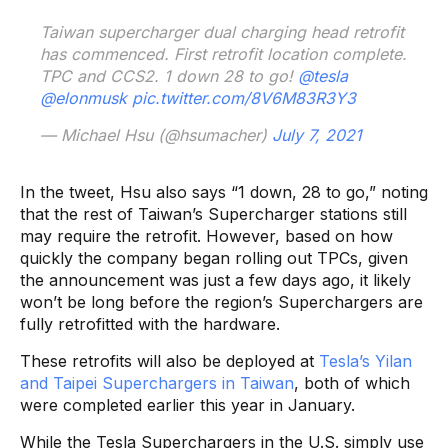
Taiwan supercharger dual charging head retrofit
has commenced. First retrofit location complete.
TPC and CCS2. 1 down 28 to go!
@tesla
@elonmusk
pic.twitter.com/8V6M83R3Y3
— Michael Hsu (@hsumacher)
July 7, 2021
In the tweet, Hsu also says “1 down, 28 to go,” noting
that the rest of Taiwan’s Supercharger stations still
may require the retrofit. However, based on how
quickly the company began rolling out TPCs, given
the announcement was just a few days ago, it likely
won’t be long before the region’s Superchargers are
fully retrofitted with the hardware.
These retrofits will also be deployed at
Tesla’s Yilan
and Taipei Superchargers in Taiwan
, both of which
were completed earlier this year in January.
While the Tesla Superchargers in the U.S. simply use