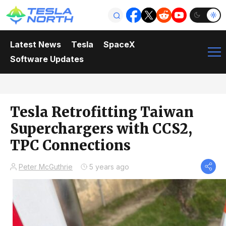
Latest News
Tesla
SpaceX
Software Updates
Tesla Retrofitting Taiwan
Superchargers with CCS2,
TPC Connections
Peter McGuthrie
5 years ago