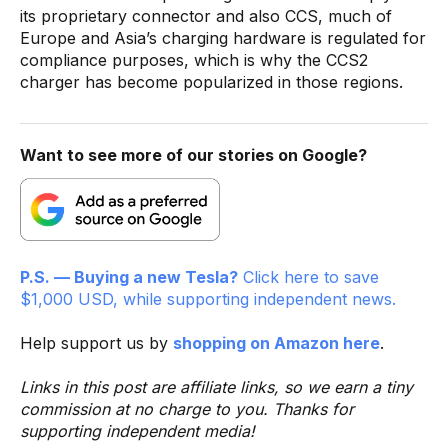
its proprietary connector and also CCS, much of
Europe and Asia’s charging hardware is regulated for
compliance purposes, which is why the CCS2
charger has become popularized in those regions.
Want to see more of our stories on Google?
P.S. — Buying a new Tesla?
Click here to save
$1,000 USD, while supporting independent news.
Help support us by
shopping on Amazon here
.
Links in this post are affiliate links, so we earn a tiny
commission at no charge to you. Thanks for
supporting independent media!