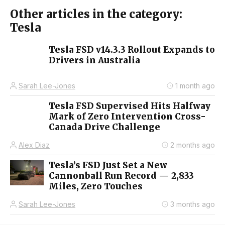
Other articles in the category:
Tesla
Tesla FSD v14.3.3 Rollout Expands to
Drivers in Australia
Sarah Lee-Jones
1 month ago
Tesla FSD Supervised Hits Halfway
Mark of Zero Intervention Cross-
Canada Drive Challenge
Alex Diaz
2 months ago
Tesla’s FSD Just Set a New
Cannonball Run Record — 2,833
Miles, Zero Touches
Sarah Lee-Jones
3 months ago