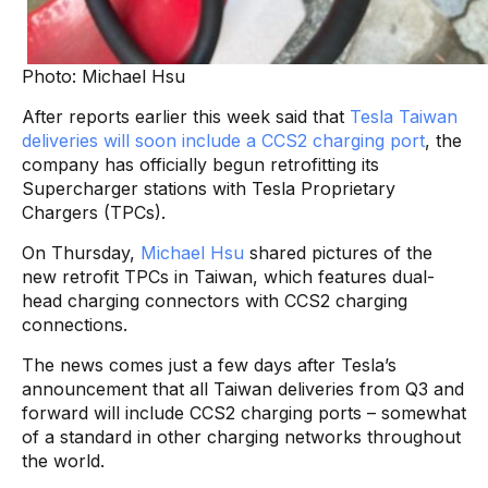
Photo: Michael Hsu
After reports earlier this week said that
Tesla Taiwan
deliveries will soon include a CCS2 charging port
, the
company has officially begun retrofitting its
Supercharger stations with Tesla Proprietary
Chargers (TPCs).
On Thursday,
Michael Hsu
shared pictures of the
new retrofit TPCs in Taiwan, which features dual-
head charging connectors with CCS2 charging
connections.
The news comes just a few days after Tesla’s
announcement that all Taiwan deliveries from Q3 and
forward will include CCS2 charging ports – somewhat
of a standard in other charging networks throughout
the world.