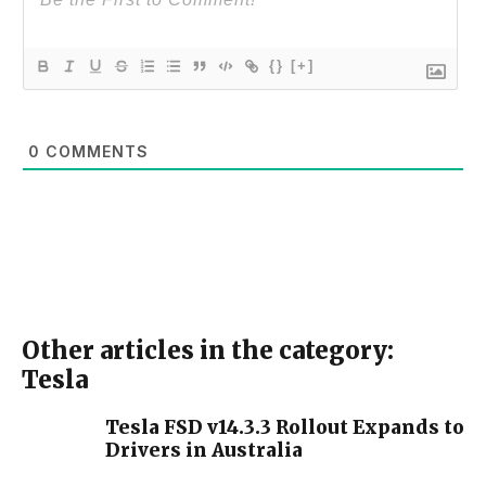
{}
[+]
0
COMMENTS
Other articles in the category:
Tesla
Tesla FSD v14.3.3 Rollout Expands to
Drivers in Australia