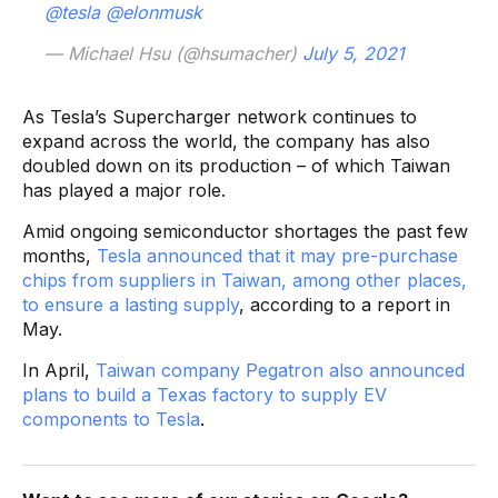
@tesla
@elonmusk
— Michael Hsu (@hsumacher)
July 5, 2021
As Tesla’s Supercharger network continues to
expand across the world, the company has also
doubled down on its production – of which Taiwan
has played a major role.
Amid ongoing semiconductor shortages the past few
months,
Tesla announced that it may pre-purchase
chips from suppliers in Taiwan, among other places,
to ensure a lasting supply
, according to a report in
May.
In April,
Taiwan company Pegatron also announced
plans to build a Texas factory to supply EV
components to Tesla
.