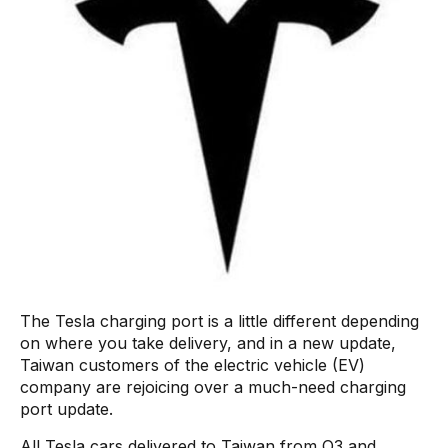
The Tesla charging port is a little different depending
on where you take delivery, and in a new update,
Taiwan customers of the electric vehicle (EV)
company are rejoicing over a much-need charging
port update.
All Tesla cars delivered to Taiwan from Q3 and