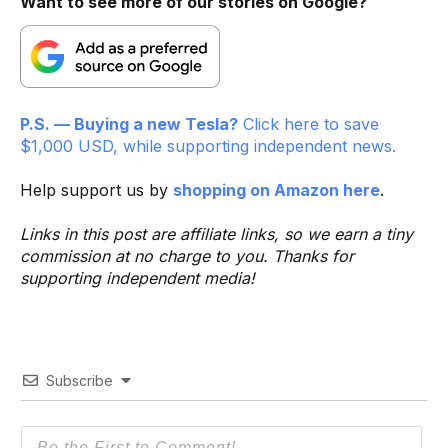
Want to see more of our stories on Google?
P.S. — Buying a new Tesla?
Click here to save
$1,000 USD, while supporting independent news.
Help support us by
shopping on Amazon here
.
Links in this post are affiliate links, so we earn a tiny
commission at no charge to you. Thanks for
supporting independent media!
Subscribe