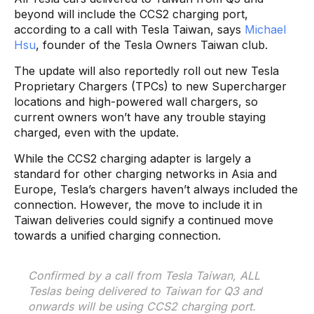
beyond will include the CCS2 charging port,
according to a call with Tesla Taiwan, says
Michael
Hsu
, founder of the Tesla Owners Taiwan club.
The update will also reportedly roll out new Tesla
Proprietary Chargers (TPCs) to new Supercharger
locations and high-powered wall chargers, so
current owners won’t have any trouble staying
charged, even with the update.
While the CCS2 charging adapter is largely a
standard for other charging networks in Asia and
Europe, Tesla’s chargers haven’t always included the
connection. However, the move to include it in
Taiwan deliveries could signify a continued move
towards a unified charging connection.
Confirmed by a call from Tesla Taiwan, ALL
Teslas being delivered to Taiwan for Q3 and
onwards will be using CCS2 charging port.