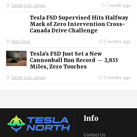
Sarah Lee-Jones
1 month ago
Tesla FSD Supervised Hits Halfway
Mark of Zero Intervention Cross-
Canada Drive Challenge
Alex Diaz
2 months ago
Tesla’s FSD Just Set a New
Cannonball Run Record — 2,833
Miles, Zero Touches
Sarah Lee-Jones
3 months ago
Info
Contact Us