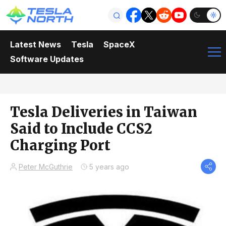
Latest News
Tesla
SpaceX
Software Updates
Tesla Deliveries in Taiwan
Said to Include CCS2
Charging Port
Peter McGuthrie
5 years ago