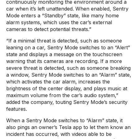
continuously monitoring the environment around a
car when it’s left unattended. When enabled, Sentry
Mode enters a “Standby” state, like many home
alarm systems, which uses the car’s external
cameras to detect potential threats.”
“If a minimal threat is detected, such as someone
leaning on a car, Sentry Mode switches to an “Alert”
state and displays a message on the touchscreen
warning that its cameras are recording. If a more
severe threat is detected, such as someone breaking
a window, Sentry Mode switches to an “Alarm” state,
which activates the car alarm, increases the
brightness of the center display, and plays music at
maximum volume from the car’s audio system,”
added the company, touting Sentry Mode’s security
features.
When a Sentry Mode switches to “Alarm” state, it
also pings an owner’s Tesla app to let them know an
incident has occurred, with videos able to be