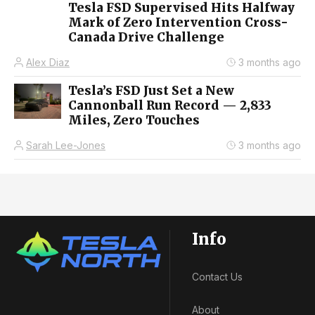
Tesla FSD Supervised Hits Halfway
Mark of Zero Intervention Cross-
Canada Drive Challenge
Alex Diaz
3 months ago
Tesla’s FSD Just Set a New
Cannonball Run Record — 2,833
Miles, Zero Touches
Sarah Lee-Jones
3 months ago
Info
Contact Us
About