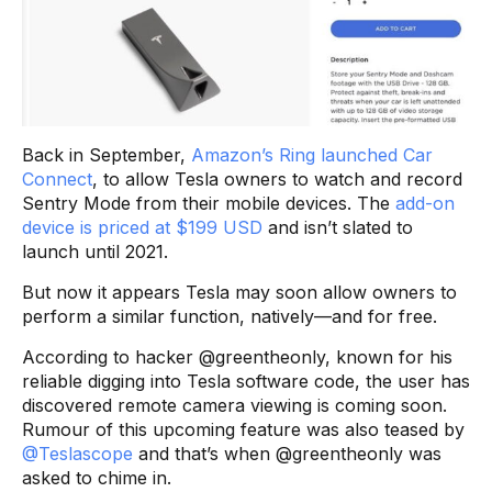
Back in September,
Amazon’s Ring launched Car
Connect
, to allow Tesla owners to watch and record
Sentry Mode from their mobile devices. The
add-on
device is priced at $199 USD
and isn’t slated to
launch until 2021.
But now it appears Tesla may soon allow owners to
perform a similar function, natively—and for free.
According to hacker @greentheonly, known for his
reliable digging into Tesla software code, the user has
discovered remote camera viewing is coming soon.
Rumour of this upcoming feature was also teased by
@Teslascope
and that’s when @greentheonly was
asked to chime in.