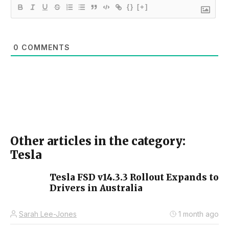
{}
[+]
0
COMMENTS
Other articles in the category:
Tesla
Tesla FSD v14.3.3 Rollout Expands to
Drivers in Australia
Sarah Lee-Jones
1 month ago