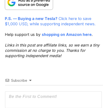
P.S. — Buying a new Tesla?
Click here to save
$1,000 USD, while supporting independent news.
Help support us by
shopping on Amazon here
.
Links in this post are affiliate links, so we earn a tiny
commission at no charge to you. Thanks for
supporting independent media!
Subscribe