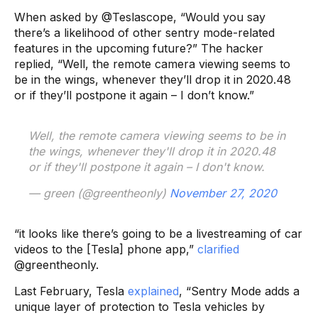
When asked by @Teslascope, “Would you say
there’s a likelihood of other sentry mode-related
features in the upcoming future?” The hacker
replied, “Well, the remote camera viewing seems to
be in the wings, whenever they’ll drop it in 2020.48
or if they’ll postpone it again – I don’t know.”
Well, the remote camera viewing seems to be in
the wings, whenever they'll drop it in 2020.48
or if they'll postpone it again – I don't know.
— green (@greentheonly)
November 27, 2020
“it looks like there’s going to be a livestreaming of car
videos to the [Tesla] phone app,”
clarified
@greentheonly.
Last February, Tesla
explained
, “Sentry Mode adds a
unique layer of protection to Tesla vehicles by