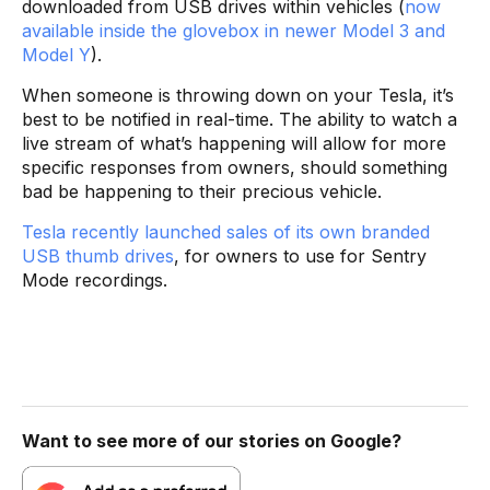
downloaded from USB drives within vehicles (
now
available inside the glovebox in newer Model 3
and
Model Y
).
When someone is throwing down on your Tesla, it’s
best to be notified in real-time. The ability to watch a
live stream of what’s happening will allow for more
specific responses from owners, should something
bad be happening to their precious vehicle.
Tesla recently launched sales of its own branded
USB thumb drives
, for owners to use for Sentry
Mode recordings.
Want to see more of our stories on Google?