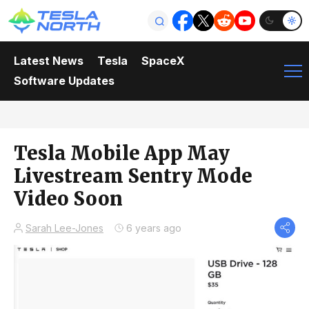
Latest News
Tesla
SpaceX
Software Updates
Tesla Mobile App May
Livestream Sentry Mode
Video Soon
Sarah Lee-Jones
6 years ago