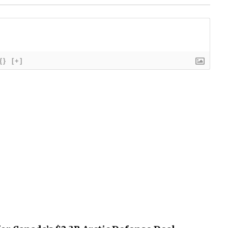
{}
[+]