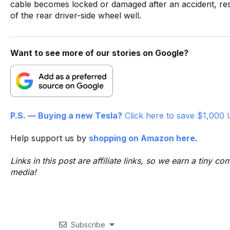
cable becomes locked or damaged after an accident, re
of the rear driver-side wheel well.
Want to see more of our stories on Google?
P.S. — Buying a new Tesla?
Click here to save $1,000 
Help support us by
shopping on Amazon here
.
Links in this post are affiliate links, so we earn a tiny
media!
Subscribe