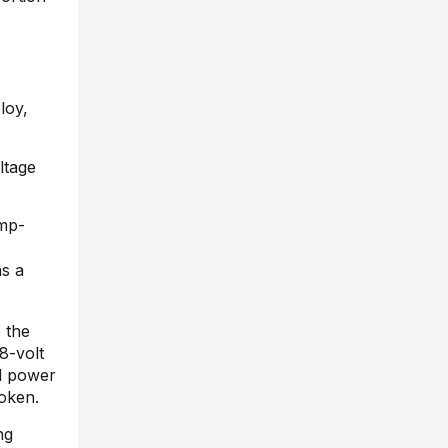
loy,
ltage
ump-
as a
e the
8-volt
al power
roken.
ng