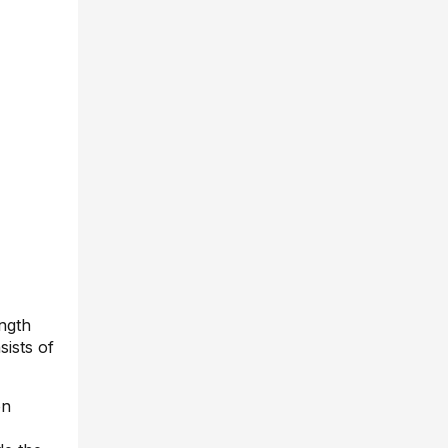
ength
sists of
on