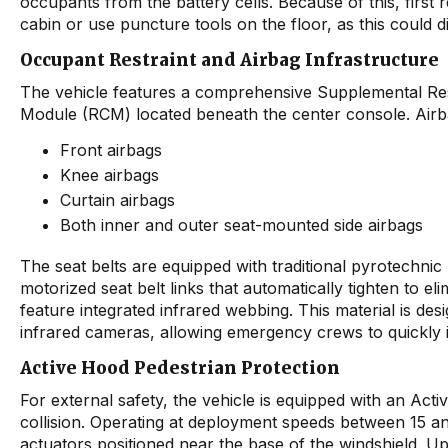
occupants from the battery cells. Because of this, firs
cabin or use puncture tools on the floor, as this could d
Occupant Restraint and Airbag Infrastructure
The vehicle features a comprehensive Supplemental Res
Module (RCM) located beneath the center console. Airba
Front airbags
Knee airbags
Curtain airbags
Both inner and outer seat-mounted side airbags
The seat belts are equipped with traditional pyrotechnic 
motorized seat belt links that automatically tighten to elim
feature integrated infrared webbing. This material is de
infrared cameras, allowing emergency crews to quickly i
Active Hood Pedestrian Protection
For external safety, the vehicle is equipped with an Acti
collision. Operating at deployment speeds between 15 an
actuators positioned near the base of the windshield. Upo