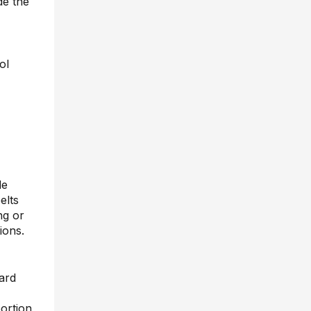
de the
ol
de
elts
ng or
ions.
ward
portion