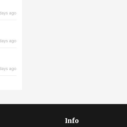
days ago
days ago
days ago
Info