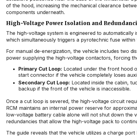
of the hood, increasing the mechanical clearance betwee
components underneath.
High-Voltage Power Isolation and Redundanc
The high-voltage system is engineered to automatically 
which simultaneously triggers a pyrotechnic fuse within t
For manual de-energization, the vehicle includes two di
power supplying the high-voltage contactors, forcing th
Primary Cut Loop:
Located under the front hood on
start connector if the vehicle completely loses auxi
Secondary Cut Loop:
Located inside the cabin, tuc
backup if the front of the vehicle is inaccessible.
Once a cut loop is severed, the high-voltage circuit requ
RCM maintains an internal power reserve for approximate
low-voltage battery cable alone will not shut down the v
redundancies that allow the high-voltage pack to contin
The guide reveals that the vehicle utilizes a charge port