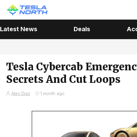
Latest News
Deals
Ac
Tesla Cybercab Emergenc
Secrets And Cut Loops
Alex Diaz
1 month ago