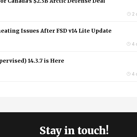
for Canada’s $2.3B Arctic Defense Deal
2 
ating Issues After FSD v14 Lite Update
4 
pervised) 14.3.7 is Here
4 
Stay in touch!