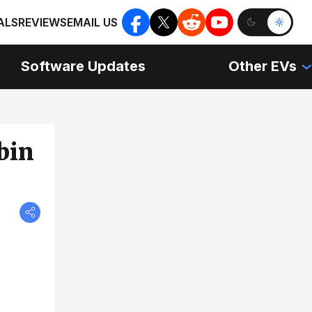
ALS
REVIEWS
EMAIL US
Software Updates
Other EVs
bin