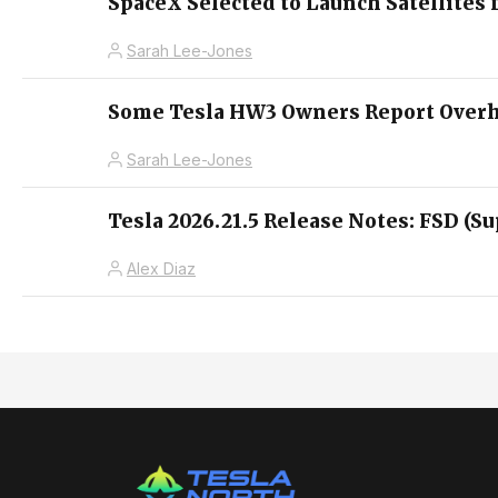
SpaceX Selected to Launch Satellites 
Sarah Lee-Jones
Some Tesla HW3 Owners Report Overhe
Sarah Lee-Jones
Tesla 2026.21.5 Release Notes: FSD (Su
Alex Diaz