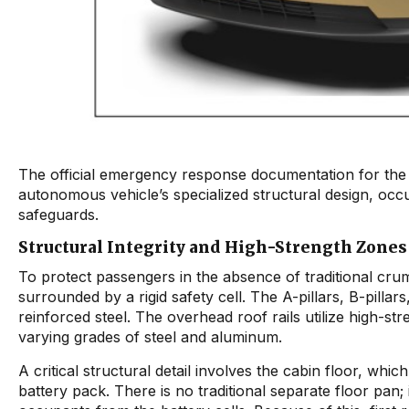
The official emergency response documentation for th
autonomous vehicle’s specialized structural design, occu
safeguards.
Structural Integrity and High-Strength Zones
To protect passengers in the absence of traditional cr
surrounded by a rigid safety cell. The A-pillars, B-pilla
reinforced steel. The overhead roof rails utilize high-st
varying grades of steel and aluminum.
A critical structural detail involves the cabin floor, wh
battery pack. There is no traditional separate floor pan; 