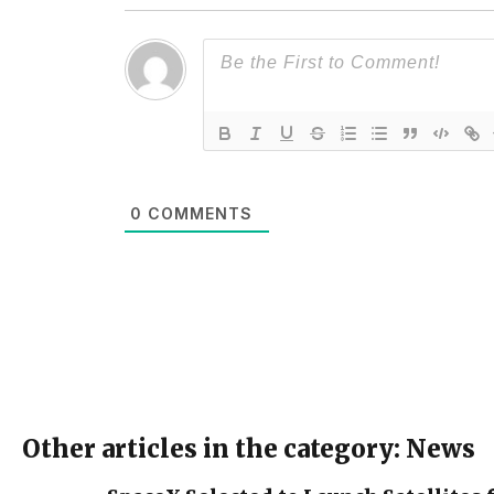
0
COMMENTS
Other articles in the category: News