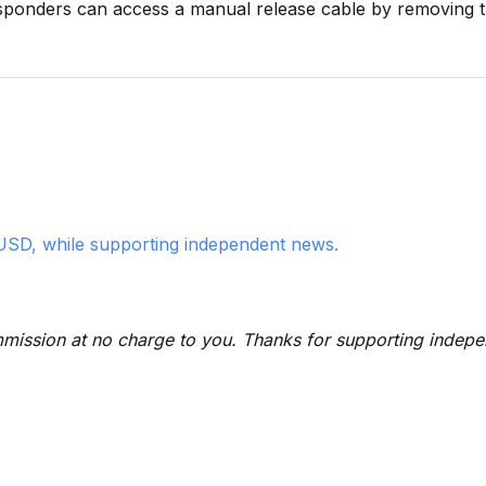
sponders can access a manual release cable by removing t
USD, while supporting independent news.
 commission at no charge to you. Thanks for supporting indep