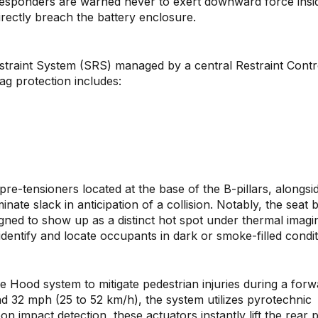
t responders are warned never to exert downward force insi
irectly breach the battery enclosure.
traint System (SRS) managed by a central Restraint Contr
g protection includes:
pre-tensioners located at the base of the B-pillars, alongsi
inate slack in anticipation of a collision. Notably, the seat b
signed to show up as a distinct hot spot under thermal imagi
dentify and locate occupants in dark or smoke-filled condit
ve Hood system to mitigate pedestrian injuries during a for
d 32 mph (25 to 52 km/h), the system utilizes pyrotechnic
n impact detection, these actuators instantly lift the rear 