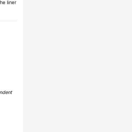
he liner
endent