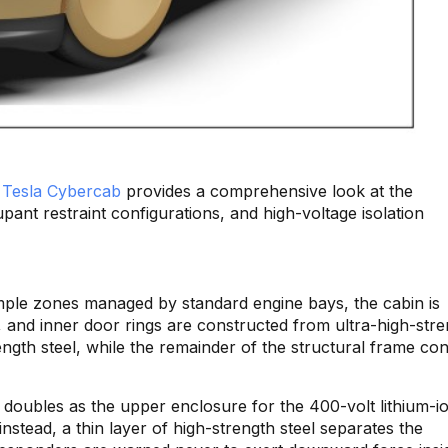
e
Tesla Cybercab
provides a comprehensive look at the
pant restraint configurations, and high-voltage isolation
umple zones managed by standard engine bays, the cabin is
rs, and inner door rings are constructed from ultra-high-str
rength steel, while the remainder of the structural frame con
ich doubles as the upper enclosure for the 400-volt lithium-i
instead, a thin layer of high-strength steel separates the