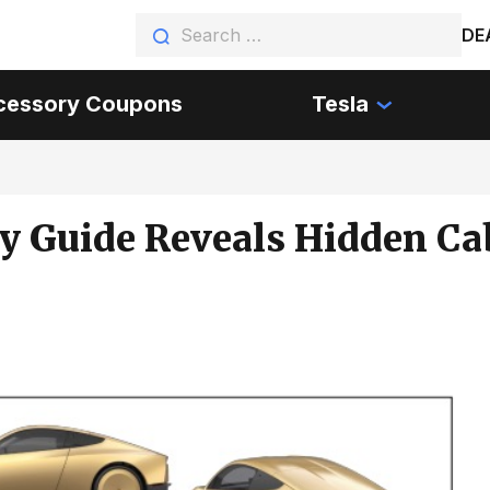
DE
cessory Coupons
Tesla
y Guide Reveals Hidden Ca