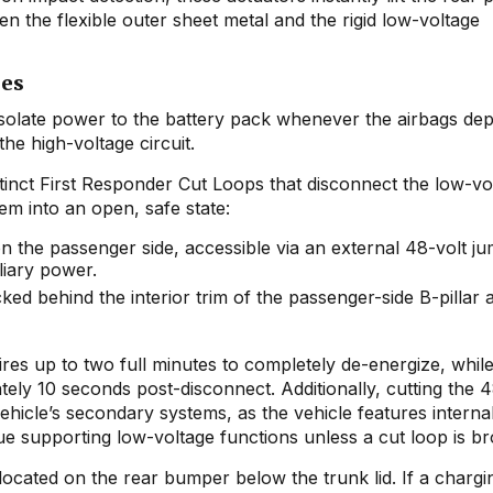
n the flexible outer sheet metal and the rigid low-voltage
ies
isolate power to the battery pack whenever the airbags dep
he high-voltage circuit.
stinct First Responder Cut Loops that disconnect the low-vo
em into an open, safe state:
 the passenger side, accessible via an external 48-volt j
liary power.
ked behind the interior trim of the passenger-side B-pillar 
ires up to two full minutes to completely de-energize, whil
ly 10 seconds post-disconnect. Additionally, cutting the 4
ehicle’s secondary systems, as the vehicle features intern
ue supporting low-voltage functions unless a cut loop is b
 located on the rear bumper below the trunk lid. If a chargi