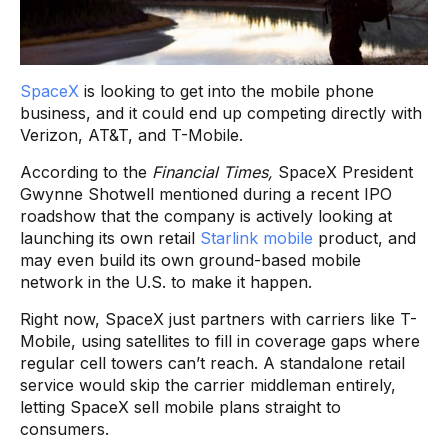
SpaceX
is looking to get into the mobile phone
business, and it could end up competing directly with
Verizon, AT&T, and T-Mobile.
According to the
Financial Times,
SpaceX President
Gwynne Shotwell mentioned during a recent IPO
roadshow that the company is actively looking at
launching its own retail
Starlink mobile
product, and
may even build its own ground-based mobile
network in the U.S. to make it happen.
Right now, SpaceX just partners with carriers like T-
Mobile, using satellites to fill in coverage gaps where
regular cell towers can’t reach. A standalone retail
service would skip the carrier middleman entirely,
letting SpaceX sell mobile plans straight to
consumers.