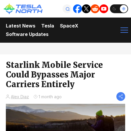
Latest News
Tesla
SpaceX
Software Updates
Starlink Mobile Service
Could Bypasses Major
Carriers Entirely
Alex Diaz
1 month ago