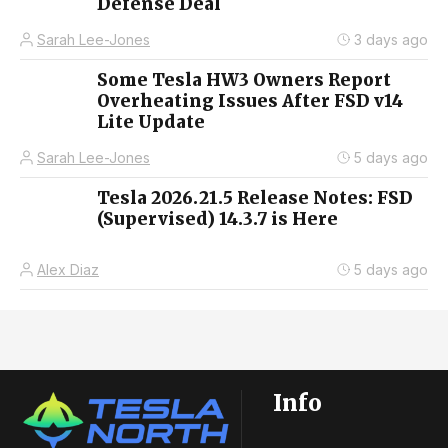
Defense Deal
Sarah Lee-Jones
3 days ago
Some Tesla HW3 Owners Report
Overheating Issues After FSD v14
Lite Update
Sarah Lee-Jones
5 days ago
Tesla 2026.21.5 Release Notes: FSD
(Supervised) 14.3.7 is Here
Alex Diaz
5 days ago
Info