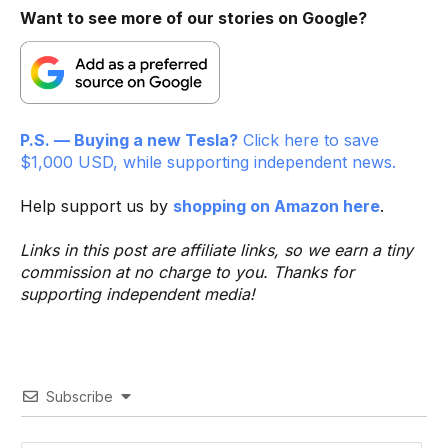
Want to see more of our stories on Google?
P.S. — Buying a new Tesla?
Click here to save
$1,000 USD, while supporting independent news.
Help support us by
shopping on Amazon here
.
Links in this post are affiliate links, so we earn a tiny
commission at no charge to you. Thanks for
supporting independent media!
Subscribe