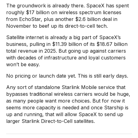
The groundwork is already there. SpaceX has spent
roughly $17 billion on wireless spectrum licenses
from EchoStar, plus another $2.6 billion deal in
November to beef up its direct-to-cell tech.
Satellite internet is already a big part of SpaceX’s
business, pulling in $11.39 billion of its $18.67 billion
total revenue in 2025. But going up against carriers
with decades of infrastructure and loyal customers
won’t be easy.
No pricing or launch date yet. This is still early days.
Any sort of standalone Starlink Mobile service that
bypasses traditional wireless carriers would be huge,
as many people want more choices. But for now it
seems more capacity is needed and once Starship is
up and running, that will allow SpaceX to send up
larger Starlink Direct-to-Cell satellites.