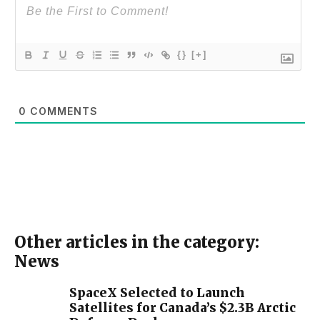
{}
[+]
0
COMMENTS
Other articles in the category:
News
SpaceX Selected to Launch
Satellites for Canada’s $2.3B Arctic