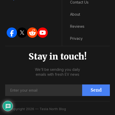
Contact Us
About
Reviews
Privacy
Stay in touch!
We'll be sending you daily
emails with fresh EV news
Send
© Copyright 2026 — Tesla North Blog