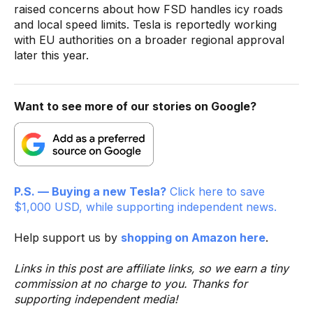
raised concerns about how FSD handles icy roads
and local speed limits. Tesla is reportedly working
with EU authorities on a broader regional approval
later this year.
Want to see more of our stories on Google?
P.S. — Buying a new Tesla?
Click here to save
$1,000 USD, while supporting independent news.
Help support us by
shopping on Amazon here
.
Links in this post are affiliate links, so we earn a tiny
commission at no charge to you. Thanks for
supporting independent media!