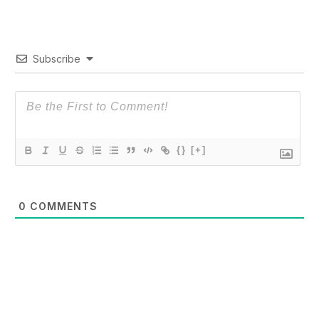
Subscribe
{}
[+]
0
COMMENTS