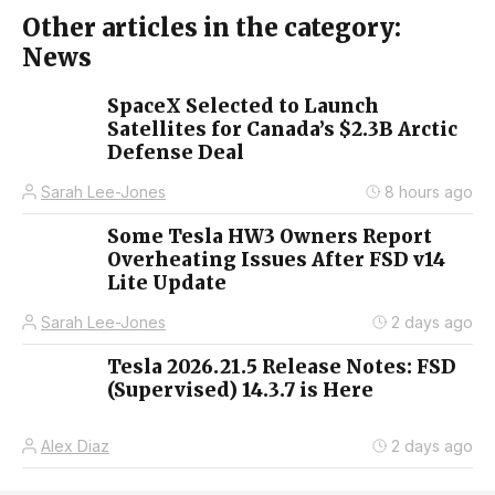
Other articles in the category:
News
SpaceX Selected to Launch
Satellites for Canada’s $2.3B Arctic
Defense Deal
Sarah Lee-Jones
8 hours ago
Some Tesla HW3 Owners Report
Overheating Issues After FSD v14
Lite Update
Sarah Lee-Jones
2 days ago
Tesla 2026.21.5 Release Notes: FSD
(Supervised) 14.3.7 is Here
Alex Diaz
2 days ago