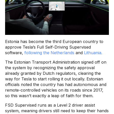
Estonia has become the third European country to
approve Tesla’s Full Self-Driving Supervised
software,
following the Netherlands
and
Lithuania.
The Estonian Transport Administration signed off on
the system by recognizing the safety approval
already granted by Dutch regulators, clearing the
way for Tesla to start rolling it out locally. Estonian
officials noted the country has had autonomous and
remote-controlled vehicles on its roads since 2017,
so this wasn’t exactly a leap of faith for them.
FSD Supervised runs as a Level 2 driver assist
system, meaning drivers still need to keep their hands