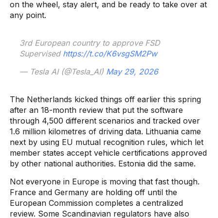
on the wheel, stay alert, and be ready to take over at
any point.
3rd European country to approve FSD
Supervised
https://t.co/K6vsgSM2Pw
— Tesla AI (@Tesla_AI)
May 29, 2026
The Netherlands kicked things off earlier this spring
after an 18-month review that put the software
through 4,500 different scenarios and tracked over
1.6 million kilometres of driving data. Lithuania came
next by using EU mutual recognition rules, which let
member states accept vehicle certifications approved
by other national authorities. Estonia did the same.
Not everyone in Europe is moving that fast though.
France and Germany are holding off until the
European Commission completes a centralized
review. Some Scandinavian regulators have also