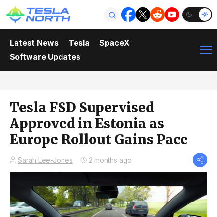
Latest News
Tesla
SpaceX
Software Updates
Tesla FSD Supervised
Approved in Estonia as
Europe Rollout Gains Pace
Sarah Lee-Jones
2 months ago