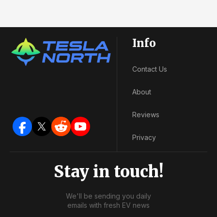
Info
Contact Us
About
Reviews
Privacy
Stay in touch!
We'll be sending you daily
emails with fresh EV news