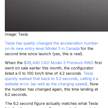
Image: Tesla
Tesla has quietly changed the acceleration number
on its new entry-level Model 3 in Canada
for the
second time since launch (yes, this is real).
When the
$39,490 CAD Model 3 Premium RWD
first
went on sale earlier this month, the configurator
listed a 0 to 100 km/h time of 4.2 seconds.
Tesla
quickly walked that back to 5.2 seconds, calling it a
website error (as well as the charging speed)
. Now
the number has changed again, this time landing at
6.2 seconds.
The 6.2 second figure actually matches what Tesla