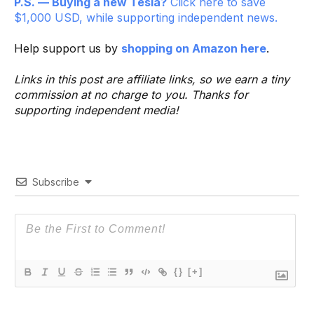
P.S. — Buying a new Tesla?
Click here to save
$1,000 USD, while supporting independent news.
Help support us by
shopping on Amazon here
.
Links in this post are affiliate links, so we earn a tiny
commission at no charge to you. Thanks for
supporting independent media!
Subscribe
{}
[+]