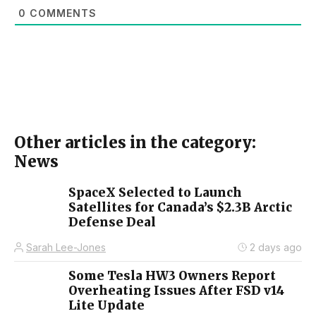
0
COMMENTS
Other articles in the category:
News
SpaceX Selected to Launch
Satellites for Canada’s $2.3B Arctic
Defense Deal
Sarah Lee-Jones
2 days ago
Some Tesla HW3 Owners Report
Overheating Issues After FSD v14
Lite Update