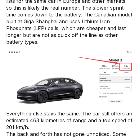
lists for the same car in Europe and other markets,
so this is likely the real number. The slower sprint
time comes down to the battery. The Canadian model
built at Giga Shanghai and uses Lithium Iron
Phosphate (LFP) cells, which are cheaper and last
longer but are not as quick off the line as other
battery types.
Everything else stays the same. The car still offers an
estimated 463 kilometres of range and a top speed of
201 km/h.
The back and forth has not gone unnoticed. Some