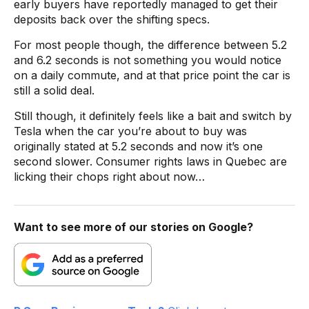
early buyers have reportedly managed to get their
deposits back over the shifting specs.
For most people though, the difference between 5.2
and 6.2 seconds is not something you would notice
on a daily commute, and at that price point the car is
still a solid deal.
Still though, it definitely feels like a bait and switch by
Tesla when the car you’re about to buy was
originally stated at 5.2 seconds and now it’s one
second slower. Consumer rights laws in Quebec are
licking their chops right about now…
Want to see more of our stories on Google?