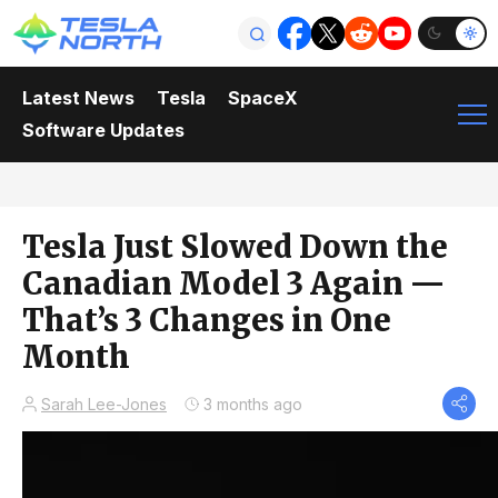
Latest News
Tesla
SpaceX
Software Updates
Tesla Just Slowed Down the
Canadian Model 3 Again —
That’s 3 Changes in One
Month
Sarah Lee-Jones
3 months ago