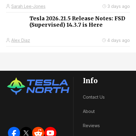
Sarah Lee-Jones
3 days ago
Tesla 2026.21.5 Release Notes: FSD
(Supervised) 14.3.7 is Here
Alex Diaz
4 days ago
Info
Contact Us
About
Reviews