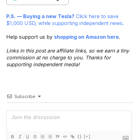
P.S. — Buying a new Tesla?
Click here to save
$1,000 USD, while supporting independent news.
Help support us by
shopping on Amazon here
.
Links in this post are affiliate links, so we earn a tiny
commission at no charge to you. Thanks for
supporting independent media!
Subscribe
{}
[+]