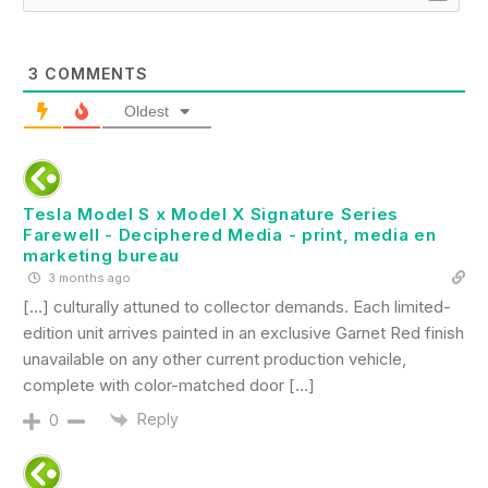
3
COMMENTS
Oldest
Tesla Model S x Model X Signature Series
Farewell - Deciphered Media - print, media en
marketing bureau
3 months ago
[…] culturally attuned to collector demands. Each limited-
edition unit arrives painted in an exclusive Garnet Red finish
unavailable on any other current production vehicle,
complete with color-matched door […]
Reply
0