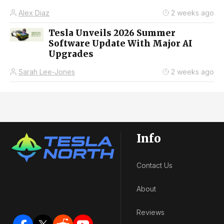
Alex Diaz
2 weeks ago
Tesla Unveils 2026 Summer
Software Update With Major AI
Upgrades
Sarah Lee-Jones
2 weeks ago
Info
Contact Us
About
Reviews