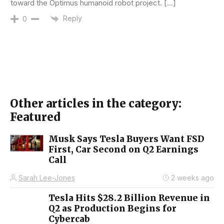
toward the Optimus humanoid robot project. […]
Reply
0
Other articles in the category:
Featured
Musk Says Tesla Buyers Want FSD
First, Car Second on Q2 Earnings
Call
Sarah Lee-Jones
2 weeks ago
Tesla Hits $28.2 Billion Revenue in
Q2 as Production Begins for
Cybercab