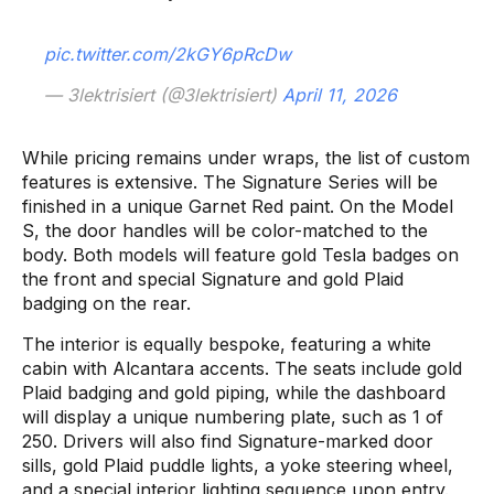
pic.twitter.com/2kGY6pRcDw
— 3lektrisiert (@3lektrisiert)
April 11, 2026
While pricing remains under wraps, the list of custom
features is extensive. The Signature Series will be
finished in a unique Garnet Red paint. On the Model
S, the door handles will be color-matched to the
body. Both models will feature gold Tesla badges on
the front and special Signature and gold Plaid
badging on the rear.
The interior is equally bespoke, featuring a white
cabin with Alcantara accents. The seats include gold
Plaid badging and gold piping, while the dashboard
will display a unique numbering plate, such as 1 of
250. Drivers will also find Signature-marked door
sills, gold Plaid puddle lights, a yoke steering wheel,
and a special interior lighting sequence upon entry.