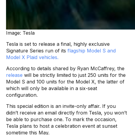
Image: Tesla
Tesla is set to release a final, highly exclusive
Signature Series run of its
flagship Model S and
Model X Plaid vehicles.
According to details shared by Ryan McCaffrey, the
release
will be strictly limited to just 250 units for the
Model S and 100 units for the Model X, the latter of
which will only be available in a six-seat
configuration.
This special edition is an invite-only affair. If you
didn’t receive an email directly from Tesla, you won’t
be able to purchase one. To mark the occasion,
Tesla plans to host a celebration event at sunset
sometime this May.