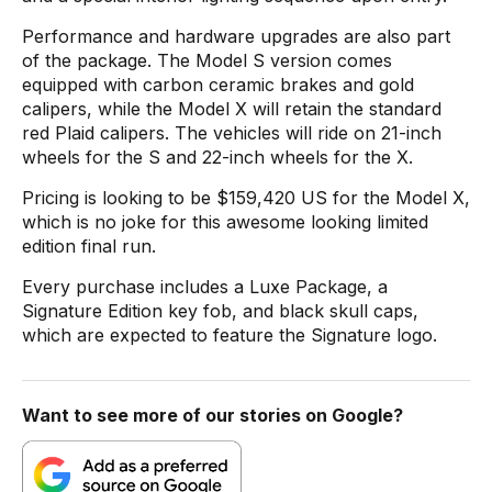
Performance and hardware upgrades are also part
of the package. The Model S version comes
equipped with carbon ceramic brakes and gold
calipers, while the Model X will retain the standard
red Plaid calipers. The vehicles will ride on 21-inch
wheels for the S and 22-inch wheels for the X.
Pricing is looking to be $159,420 US for the Model X,
which is no joke for this awesome looking limited
edition final run.
Every purchase includes a Luxe Package, a
Signature Edition key fob, and black skull caps,
which are expected to feature the Signature logo.
Want to see more of our stories on Google?