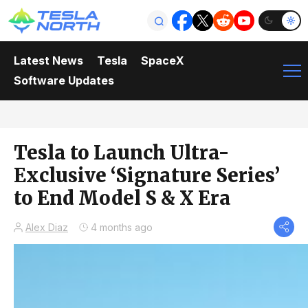
Latest News
Tesla
SpaceX
Software Updates
Tesla to Launch Ultra-
Exclusive ‘Signature Series’
to End Model S & X Era
Alex Diaz
4 months ago