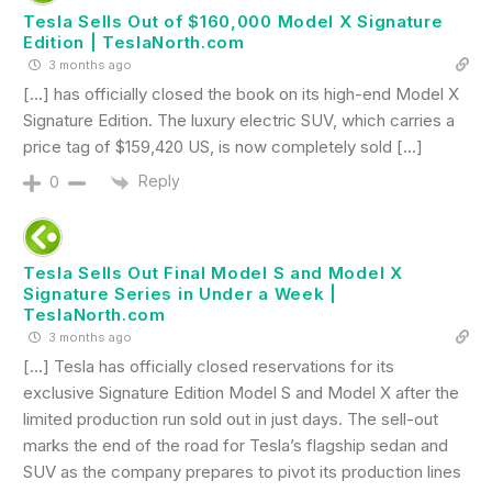
Tesla Sells Out of $160,000 Model X Signature
Edition | TeslaNorth.com
3 months ago
[…] has officially closed the book on its high-end Model X
Signature Edition. The luxury electric SUV, which carries a
price tag of $159,420 US, is now completely sold […]
Reply
0
Tesla Sells Out Final Model S and Model X
Signature Series in Under a Week |
TeslaNorth.com
3 months ago
[…] Tesla has officially closed reservations for its
exclusive Signature Edition Model S and Model X after the
limited production run sold out in just days. The sell-out
marks the end of the road for Tesla’s flagship sedan and
SUV as the company prepares to pivot its production lines