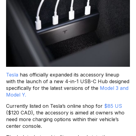
Tesla
has officially expanded its accessory lineup
with the launch of a new 4-in-1 USB-C Hub designed
specifically for the latest versions of the
Model 3 and
Model Y.
Currently listed on Tesla’s online shop for
$85 US
($120 CAD), the accessory is aimed at owners who
need more charging options within their vehicle’s
center console.