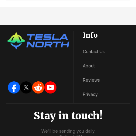
Info
Contact Us
About
Reviews
Privacy
Stay in touch!
We'll be sending you daily