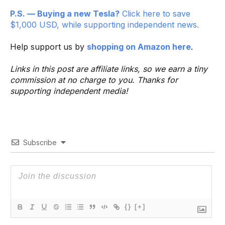
P.S. — Buying a new Tesla?
Click here to save
$1,000 USD, while supporting independent news.
Help support us by
shopping on Amazon here
.
Links in this post are affiliate links, so we earn a tiny
commission at no charge to you. Thanks for
supporting independent media!
Subscribe
{}
[+]