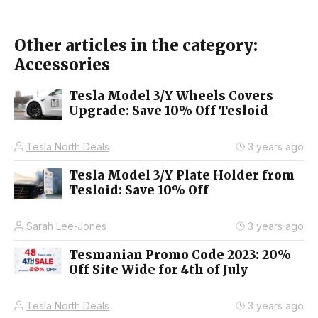
Other articles in the category:
Accessories
Tesla Model 3/Y Wheels Covers
Upgrade: Save 10% Off Tesloid
Tesla North Deals
3 years ago
Tesla Model 3/Y Plate Holder from
Tesloid: Save 10% Off
Sarah Lee-Jones
3 years ago
Tesmanian Promo Code 2023: 20%
Off Site Wide for 4th of July
Tesla North Deals
3 years ago