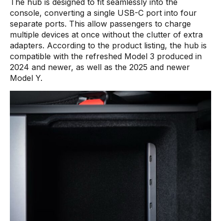
The hub is designed to fit seamlessly into the
console, converting a single USB-C port into four
separate ports. This allow passengers to charge
multiple devices at once without the clutter of extra
adapters. According to the product listing, the hub is
compatible with the refreshed Model 3 produced in
2024 and newer, as well as the 2025 and newer
Model Y.