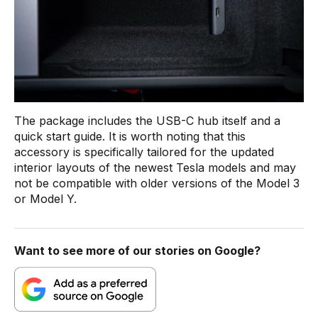
The package includes the USB-C hub itself and a
quick start guide. It is worth noting that this
accessory is specifically tailored for the updated
interior layouts of the newest Tesla models and may
not be compatible with older versions of the Model 3
or Model Y.
Want to see more of our stories on Google?