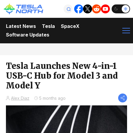
Latest News
Tesla
SpaceX
Software Updates
Tesla Launches New 4-in-1
USB-C Hub for Model 3 and
Model Y
Alex Diaz
5 months ago