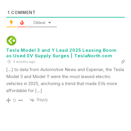
1
COMMENT
Oldest
Tesla Model 3 and Y Lead 2025 Leasing Boom
as Used EV Supply Surges | TeslaNorth.com
4 months ago
[…] to data from Automotive News and Experian, the Tesla
Model 3 and Model Y were the most leased electric
vehicles in 2025, anchoring a trend that made EVs more
affordable for […]
Reply
0