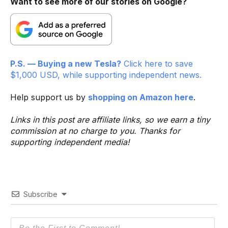
Want to see more of our stories on Google?
P.S. — Buying a new Tesla?
Click here to save
$1,000 USD, while supporting independent news.
Help support us by
shopping on Amazon here
.
Links in this post are affiliate links, so we earn a tiny
commission at no charge to you. Thanks for
supporting independent media!
Subscribe