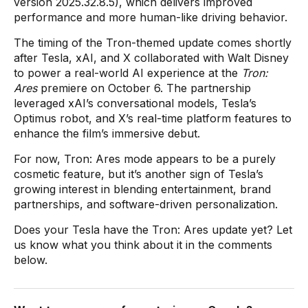
version 2025.32.8.5), which delivers improved
performance and more human-like driving behavior.
The timing of the Tron-themed update comes shortly
after Tesla, xAI, and X collaborated with Walt Disney
to power a real-world AI experience at the
Tron:
Ares
premiere on October 6. The partnership
leveraged xAI’s conversational models, Tesla’s
Optimus robot, and X’s real-time platform features to
enhance the film’s immersive debut.
For now, Tron: Ares mode appears to be a purely
cosmetic feature, but it’s another sign of Tesla’s
growing interest in blending entertainment, brand
partnerships, and software-driven personalization.
Does your Tesla have the Tron: Ares update yet? Let
us know what you think about it in the comments
below.