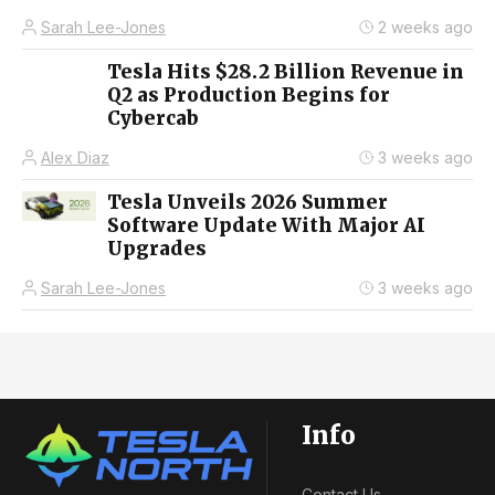
Sarah Lee-Jones
2 weeks ago
Tesla Hits $28.2 Billion Revenue in
Q2 as Production Begins for
Cybercab
Alex Diaz
3 weeks ago
Tesla Unveils 2026 Summer
Software Update With Major AI
Upgrades
Sarah Lee-Jones
3 weeks ago
Info
Contact Us