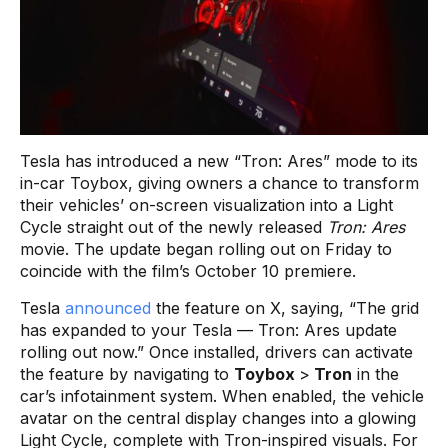
Tesla has introduced a new “Tron: Ares” mode to its
in-car Toybox, giving owners a chance to transform
their vehicles’ on-screen visualization into a Light
Cycle straight out of the newly released
Tron: Ares
movie. The update began rolling out on Friday to
coincide with the film’s October 10 premiere.
Tesla
announced
the feature on X, saying, “The grid
has expanded to your Tesla — Tron: Ares update
rolling out now.” Once installed, drivers can activate
the feature by navigating to
Toybox
>
Tron
in the
car’s infotainment system. When enabled, the vehicle
avatar on the central display changes into a glowing
Light Cycle, complete with Tron-inspired visuals. For