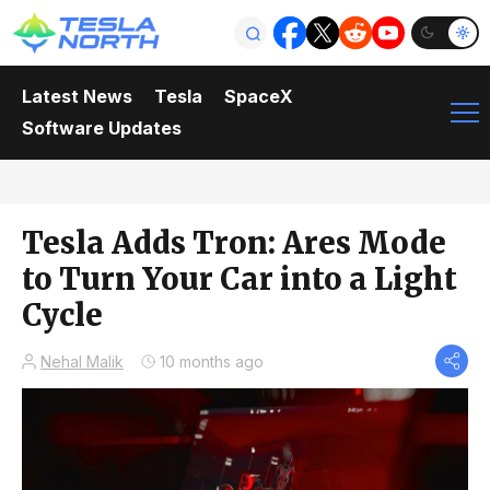
Latest News
Tesla
SpaceX
Software Updates
Tesla Adds Tron: Ares Mode
to Turn Your Car into a Light
Cycle
Nehal Malik
10 months ago