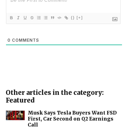
{}
[+]
0
COMMENTS
Other articles in the category:
Featured
Musk Says Tesla Buyers Want FSD
First, Car Second on Q2 Earnings
Call