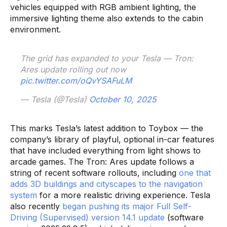
vehicles equipped with RGB ambient lighting, the
immersive lighting theme also extends to the cabin
environment.
The grid has expanded to your Tesla — Tron:
Ares update rolling out now
pic.twitter.com/oQvYSAFuLM
— Tesla (@Tesla)
October 10, 2025
This marks Tesla’s latest addition to Toybox — the
company’s library of playful, optional in-car features
that have included everything from light shows to
arcade games. The Tron: Ares update follows a
string of recent software rollouts, including
one that
adds 3D buildings and cityscapes to the navigation
system
for a more realistic driving experience. Tesla
also recently
began pushing its major Full Self-
Driving (Supervised) version 14.1 update
(software