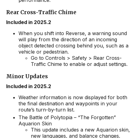
performance.
Rear Cross-Traffic Chime
Included in 2025.2
When you shift into Reverse, a warning sound
will play from the direction of an incoming
object detected crossing behind you, such as a
vehicle or pedestrian.
Go to Controls > Safety > Rear Cross-
Traffic Chime to enable or adjust settings.
Minor Updates
Included in 2025.2
Weather information is now displayed for both
the final destination and waypoints in your
route’s turn-by-turn list.
The Battle of Polytopia – “The Forgotten”
Aquarion Skin
This update includes a new Aquarion skin,
new languages, and balance changes.