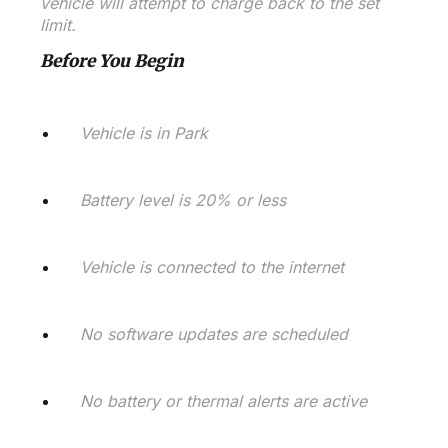
vehicle will attempt to charge back to the set
limit.
Before You Begin
Vehicle is in Park
Battery level is 20% or less
Vehicle is connected to the internet
No software updates are scheduled
No battery or thermal alerts are active