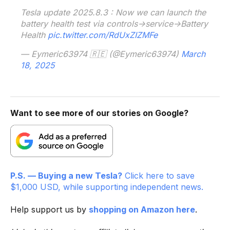
Tesla update 2025.8.3 : Now we can launch the
battery health test via controls->service->Battery
Health
pic.twitter.com/RdUxZIZMFe
— Eymeric63974 🇷🇪 (@Eymeric63974)
March
18, 2025
Want to see more of our stories on Google?
P.S. — Buying a new Tesla?
Click here to save
$1,000 USD, while supporting independent news.
Help support us by
shopping on Amazon here
.