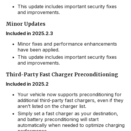
This update includes important security fixes
and improvements.
Minor Updates
Included in 2025.2.3
Minor fixes and performance enhancements
have been applied.
This update includes important security fixes
and improvements.
Third-Party Fast Charger Preconditioning
Included in 2025.2
Your vehicle now supports preconditioning for
additional third-party fast chargers, even if they
aren’t listed on the charger list.
Simply set a fast charger as your destination,
and battery preconditioning will start
automatically when needed to optimize charging