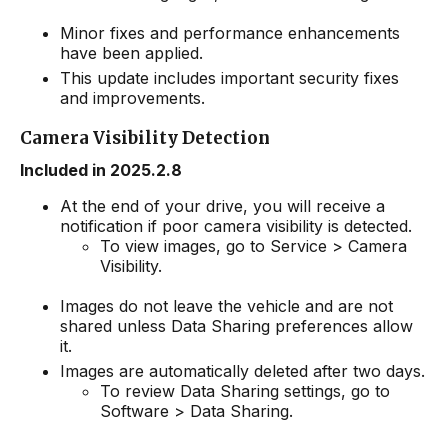
Minor fixes and performance enhancements
have been applied.
This update includes important security fixes
and improvements.
Camera Visibility Detection
Included in 2025.2.8
At the end of your drive, you will receive a
notification if poor camera visibility is detected.
To view images, go to Service > Camera
Visibility.
Images do not leave the vehicle and are not
shared unless Data Sharing preferences allow
it.
Images are automatically deleted after two days.
To review Data Sharing settings, go to
Software > Data Sharing.