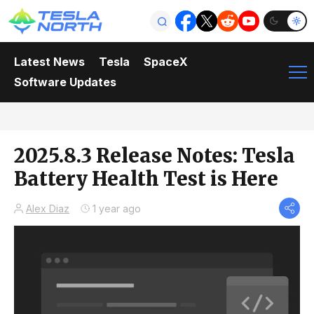
Latest News
Tesla
SpaceX
Software Updates
2025.8.3 Release Notes: Tesla
Battery Health Test is Here
Alex Diaz
1 year ago