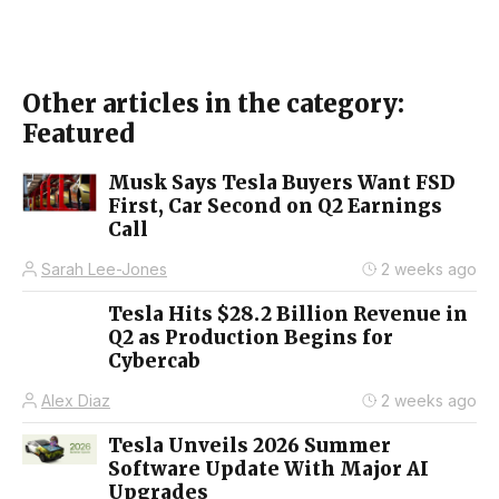
Other articles in the category:
Featured
Musk Says Tesla Buyers Want FSD
First, Car Second on Q2 Earnings
Call
Sarah Lee-Jones
2 weeks ago
Tesla Hits $28.2 Billion Revenue in
Q2 as Production Begins for
Cybercab
Alex Diaz
2 weeks ago
Tesla Unveils 2026 Summer
Software Update With Major AI
Upgrades