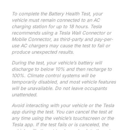
To complete the Battery Health Test, your
vehicle must remain connected to an AC
charging station for up to 18 hours. Tesla
recommends using a Tesla Wall Connector or
Mobile Connector, as third-party and pay-per-
use AC chargers may cause the test to fail or
produce unexpected results.
During the test, your vehicle’s battery will
discharge to below 10% and then recharge to
100%. Climate control systems will be
temporarily disabled, and most vehicle features
will be unavailable. Do not leave occupants
unattended.
Avoid interacting with your vehicle or the Tesla
app during the test. You can cancel the test at
any time using the vehicle’s touchscreen or the
Tesla app. If the test fails or is canceled, the