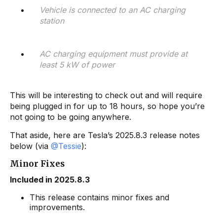
Vehicle is connected to an AC charging
station
AC charging equipment must provide at
least 5 kW of power
This will be interesting to check out and will require
being plugged in for up to 18 hours, so hope you’re
not going to be going anywhere.
That aside, here are Tesla’s 2025.8.3 release notes
below (via
@Tessie
):
Minor Fixes
Included in 2025.8.3
This release contains minor fixes and
improvements.