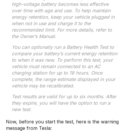
high-voltage battery becomes less effective
over time with age and use. To help maintain
energy retention, keep your vehicle plugged in
when not in use and charge it to the
recommended limit. For more details, refer to
the Owner’s Manual.
You can optionally run a Battery Health Test to
compare your battery’s current energy retention
to when it was new. To perform this test, your
vehicle must remain connected to an AC
charging station for up to 18 hours. Once
complete, the range estimate displayed in your
vehicle may be recalibrated.
Test results are valid for up to six months. After
they expire, you will have the option to run a
new test.
Now, before you start the test, here is the warning
message from Tesla: