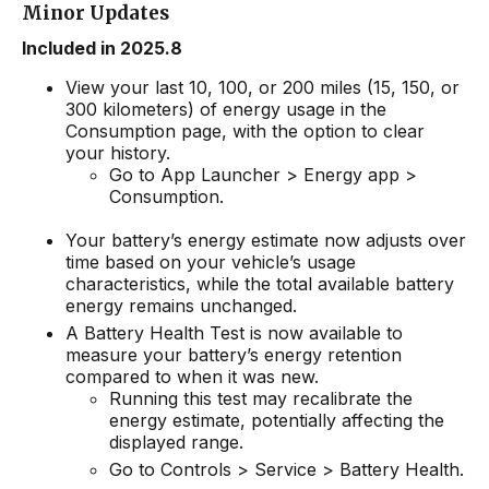
Minor Updates
Included in 2025.8
View your last 10, 100, or 200 miles (15, 150, or
300 kilometers) of energy usage in the
Consumption page, with the option to clear
your history.
Go to App Launcher > Energy app >
Consumption.
Your battery’s energy estimate now adjusts over
time based on your vehicle’s usage
characteristics, while the total available battery
energy remains unchanged.
A Battery Health Test is now available to
measure your battery’s energy retention
compared to when it was new.
Running this test may recalibrate the
energy estimate, potentially affecting the
displayed range.
Go to Controls > Service > Battery Health.