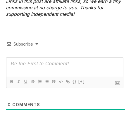
Links in this post are affiliate links, so we earn a tiny
commission at no charge to you. Thanks for
supporting independent media!
Subscribe
{}
[+]
0
COMMENTS