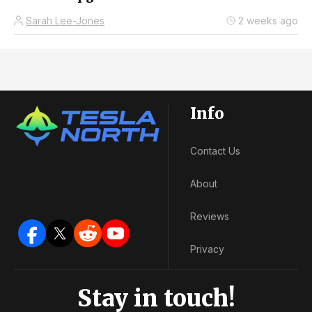
Sarah Lee-Jones
2 weeks ago
Info
Contact Us
About
Reviews
Privacy
Stay in touch!