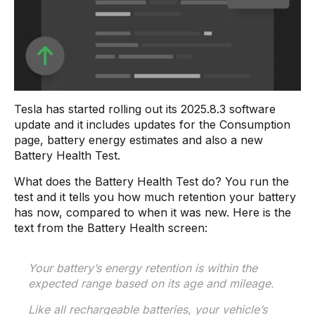
Tesla has started rolling out its 2025.8.3 software
update and it includes updates for the Consumption
page, battery energy estimates and also a new
Battery Health Test.
What does the Battery Health Test do? You run the
test and it tells you how much retention your battery
has now, compared to when it was new. Here is the
text from the Battery Health screen:
Your battery’s energy retention is within the
expected range based on its age and mileage.
Like all rechargeable batteries, your vehicle’s