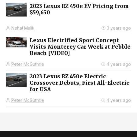
2023 Lexus RZ 450e EV Pricing from
$59,650
Nehal Malik
3 years ago
Lexus Electrified Sport Concept
Visits Monterey Car Week at Pebble
Beach [VIDEO]
Peter McGuthrie
4 years ago
2023 Lexus RZ 450e Electric
Crossover Debuts, First All-Electric
for USA
Peter McGuthrie
4 years ago