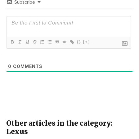
Subscribe
{}
[+]
0
COMMENTS
Other articles in the category:
Lexus