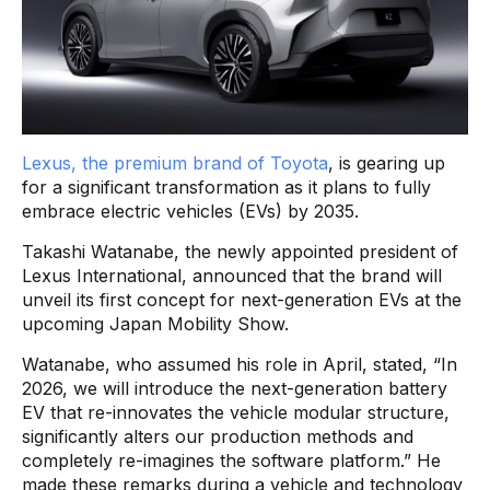
Lexus, the premium brand of Toyota
, is gearing up
for a significant transformation as it plans to fully
embrace electric vehicles (EVs) by 2035.
Takashi Watanabe, the newly appointed president of
Lexus International, announced that the brand will
unveil its first concept for next-generation EVs at the
upcoming Japan Mobility Show.
Watanabe, who assumed his role in April, stated, “In
2026, we will introduce the next-generation battery
EV that re-innovates the vehicle modular structure,
significantly alters our production methods and
completely re-imagines the software platform.” He
made these remarks during a vehicle and technology