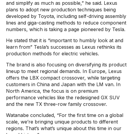
and simplify as much as possible,” he said. Lexus
plans to adopt new production techniques being
developed by Toyota, including self-driving assembly
lines and giga-casting methods to reduce component
numbers, which is taking a page pioneered by Tesla.
He stated that it is “important to humbly look at and
learn from” Tesla’s successes as Lexus rethinks its
production methods for electric vehicles.
The brand is also focusing on diversifying its product
lineup to meet regional demands. In Europe, Lexus
offers the LBX compact crossover, while targeting
customers in China and Japan with the LM van. In
North America, the focus is on premium
performance vehicles like the redesigned GX SUV
and the new TX three-row family crossover.
Watanabe concluded, “For the first time on a global
scale, we’re bringing unique products to different
regions. That’s what’s unique about this time in our