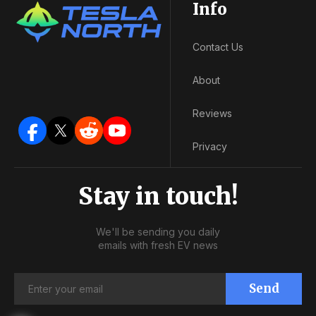
Info
Contact Us
About
Reviews
Privacy
Stay in touch!
We'll be sending you daily
emails with fresh EV news
Send