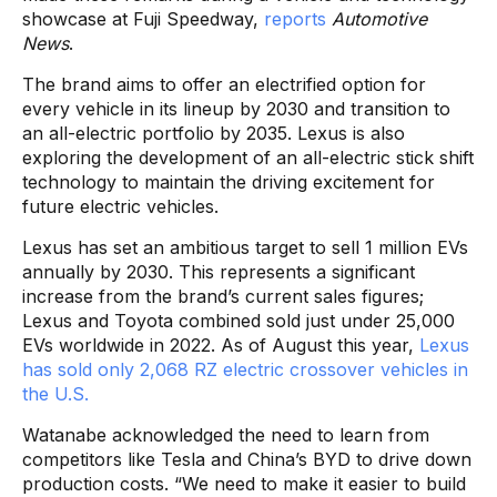
showcase at Fuji Speedway,
reports
Automotive
News
.
The brand aims to offer an electrified option for
every vehicle in its lineup by 2030 and transition to
an all-electric portfolio by 2035. Lexus is also
exploring the development of an all-electric stick shift
technology to maintain the driving excitement for
future electric vehicles.
Lexus has set an ambitious target to sell 1 million EVs
annually by 2030. This represents a significant
increase from the brand’s current sales figures;
Lexus and Toyota combined sold just under 25,000
EVs worldwide in 2022. As of August this year,
Lexus
has sold only 2,068 RZ electric crossover vehicles in
the U.S.
Watanabe acknowledged the need to learn from
competitors like Tesla and China’s BYD to drive down
production costs. “We need to make it easier to build