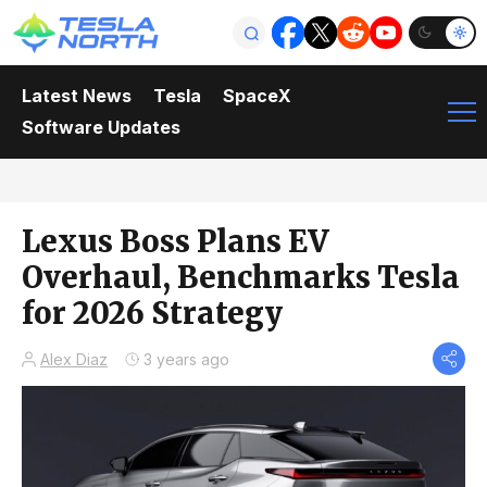
Latest News
Tesla
SpaceX
Software Updates
Lexus Boss Plans EV
Overhaul, Benchmarks Tesla
for 2026 Strategy
Alex Diaz
3 years ago