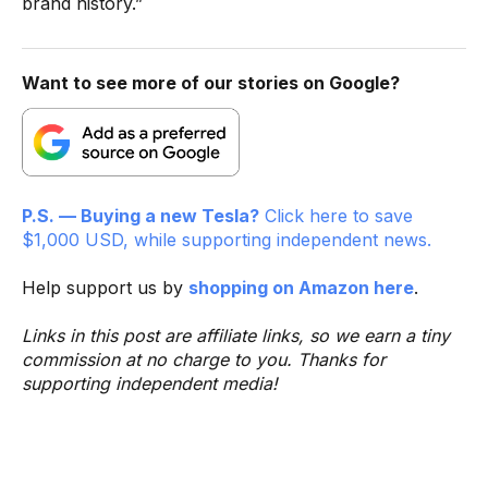
brand history.”
Want to see more of our stories on Google?
P.S. — Buying a new Tesla?
Click here to save
$1,000 USD, while supporting independent news.
Help support us by
shopping on Amazon here
.
Links in this post are affiliate links, so we earn a tiny
commission at no charge to you. Thanks for
supporting independent media!