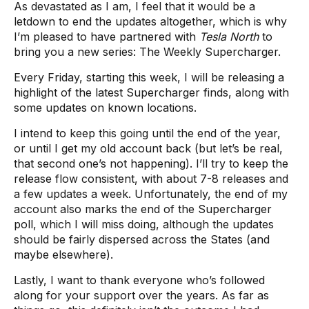
As devastated as I am, I feel that it would be a
letdown to end the updates altogether, which is why
I’m pleased to have partnered with
Tesla North
to
bring you a new series: The Weekly Supercharger.
Every Friday, starting this week, I will be releasing a
highlight of the latest Supercharger finds, along with
some updates on known locations.
I intend to keep this going until the end of the year,
or until I get my old account back (but let’s be real,
that second one’s not happening). I’ll try to keep the
release flow consistent, with about 7-8 releases and
a few updates a week. Unfortunately, the end of my
account also marks the end of the Supercharger
poll, which I will miss doing, although the updates
should be fairly dispersed across the States (and
maybe elsewhere).
Lastly, I want to thank everyone who’s followed
along for your support over the years. As far as