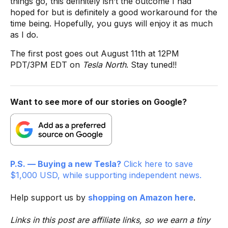
things go, this definitely isn’t the outcome I had
hoped for but is definitely a good workaround for the
time being. Hopefully, you guys will enjoy it as much
as I do.
The first post goes out August 11th at 12PM
PDT/3PM EDT on
Tesla North
. Stay tuned!!
Want to see more of our stories on Google?
P.S. — Buying a new Tesla?
Click here to save
$1,000 USD, while supporting independent news.
Help support us by
shopping on Amazon here
.
Links in this post are affiliate links, so we earn a tiny