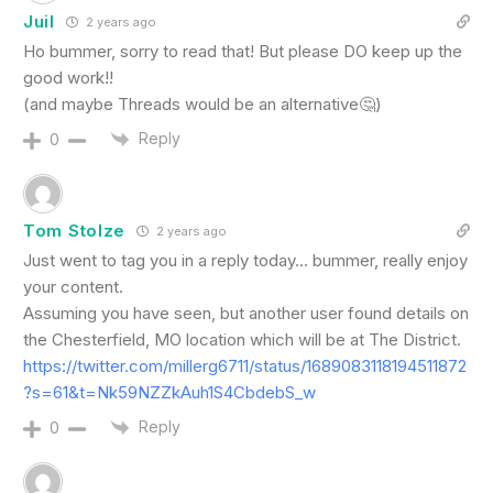
Juil
2 years ago
Ho bummer, sorry to read that! But please DO keep up the
good work!!
(and maybe Threads would be an alternative🤔)
Reply
0
Tom Stolze
2 years ago
Just went to tag you in a reply today… bummer, really enjoy
your content.
Assuming you have seen, but another user found details on
the Chesterfield, MO location which will be at The District.
https://twitter.com/millerg6711/status/1689083118194511872
?s=61&t=Nk59NZZkAuh1S4CbdebS_w
Reply
0