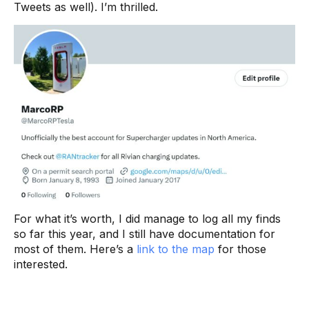
Tweets as well). I’m thrilled.
For what it’s worth, I did manage to log all my finds
so far this year, and I still have documentation for
most of them. Here’s a
link to the map
for those
interested.