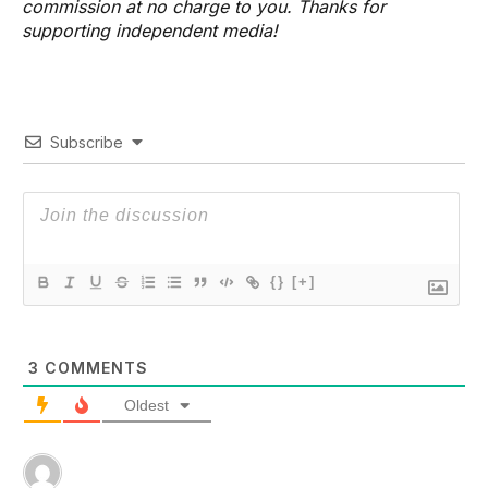
commission at no charge to you. Thanks for
supporting independent media!
Subscribe
{}
[+]
3
COMMENTS
Oldest