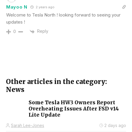
Mayoo N
2 years ago
Welcome to Tesla North ! looking forward to seeing your
updates !
Reply
0
Other articles in the category:
News
Some Tesla HW3 Owners Report
Overheating Issues After FSD v14
Lite Update
Sarah Lee-Jones
2 days ago