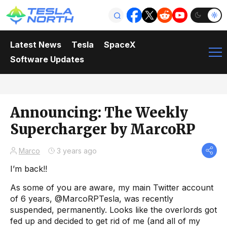
Latest News
Tesla
SpaceX
Software Updates
Announcing: The Weekly
Supercharger by MarcoRP
Marco
3 years ago
I’m back!!
As some of you are aware, my main Twitter account
of 6 years, @MarcoRPTesla, was recently
suspended, permanently. Looks like the overlords got
fed up and decided to get rid of me (and all of my