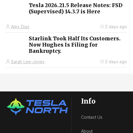
Tesla 2026.21.5 Release Notes: FSD
(Supervised) 14.3.7 is Here
Alex Diaz
2 days ago
Starlink Took Half Its Customers.
Now Hughes Is Filing for
Bankruptcy.
Sarah Lee-Jones
2 days ago
Info
Contact Us
About