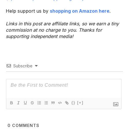
Help support us by
shopping on Amazon here
.
Links in this post are affiliate links, so we earn a tiny
commission at no charge to you. Thanks for
supporting independent media!
Subscribe
{}
[+]
0
COMMENTS