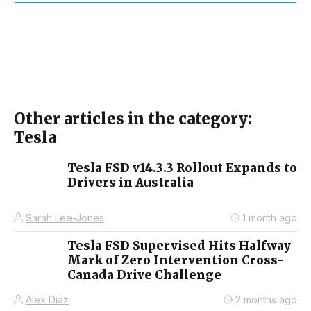
Other articles in the category:
Tesla
Tesla FSD v14.3.3 Rollout Expands to
Drivers in Australia
Sarah Lee-Jones
1 month ago
Tesla FSD Supervised Hits Halfway
Mark of Zero Intervention Cross-
Canada Drive Challenge
Alex Diaz
2 months ago