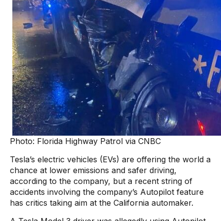
Photo: Florida Highway Patrol via CNBC
Tesla’s electric vehicles (EVs) are offering the world a
chance at lower emissions and safer driving,
according to the company, but a recent string of
accidents involving the company’s Autopilot feature
has critics taking aim at the California automaker.
A Tesla Model 3 driver was allegedly using Autopilot