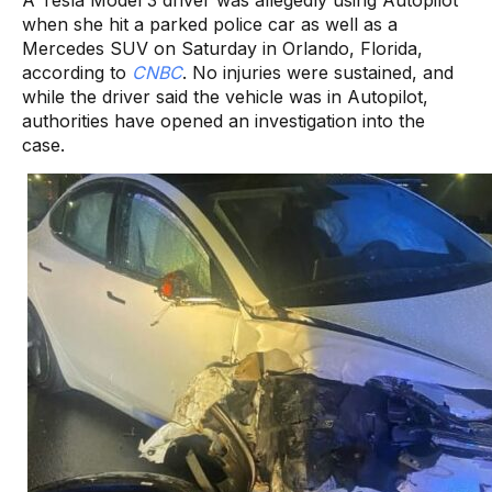
when she hit a parked police car as well as a
Mercedes SUV on Saturday in Orlando, Florida,
according to
CNBC
. No injuries were sustained, and
while the driver said the vehicle was in Autopilot,
authorities have opened an investigation into the
case.