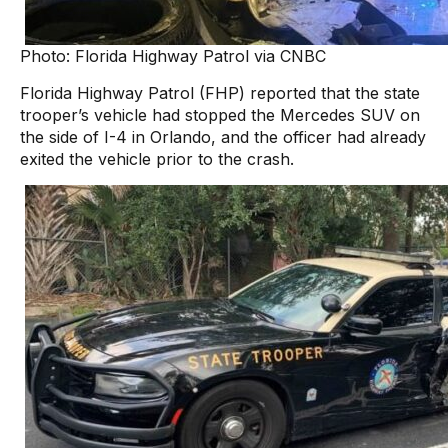
Photo: Florida Highway Patrol via CNBC
Florida Highway Patrol (FHP) reported that the state
trooper’s vehicle had stopped the Mercedes SUV on
the side of I-4 in Orlando, and the officer had already
exited the vehicle prior to the crash.