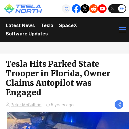
Latest News
Tesla
SpaceX
Software Updates
Tesla Hits Parked State
Trooper in Florida, Owner
Claims Autopilot was
Engaged
Peter McGuthrie
5 years ago