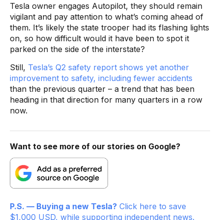
Tesla owner engages Autopilot, they should remain
vigilant and pay attention to what’s coming ahead of
them. It’s likely the state trooper had its flashing lights
on, so how difficult would it have been to spot it
parked on the side of the interstate?
Still,
Tesla’s Q2 safety report shows yet another
improvement to safety, including fewer accidents
than the previous quarter – a trend that has been
heading in that direction for many quarters in a row
now.
Want to see more of our stories on Google?
P.S. — Buying a new Tesla?
Click here to save
$1,000 USD, while supporting independent news.