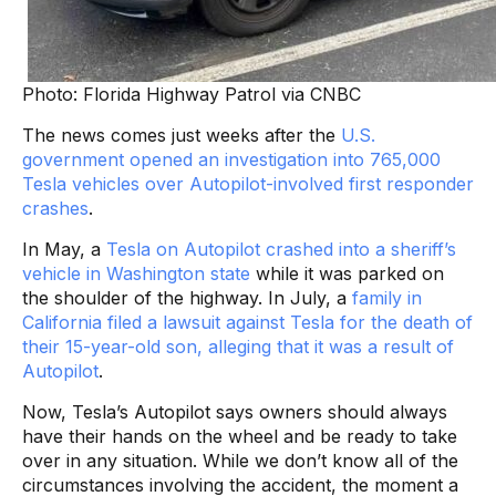
Photo: Florida Highway Patrol via CNBC
The news comes just weeks after the
U.S.
government opened an investigation into 765,000
Tesla vehicles over Autopilot-involved first responder
crashes
.
In May, a
Tesla on Autopilot crashed into a sheriff’s
vehicle in Washington state
while it was parked on
the shoulder of the highway. In July, a
family in
California filed a lawsuit against Tesla for the death of
their 15-year-old son, alleging that it was a result of
Autopilot
.
Now, Tesla’s Autopilot says owners should always
have their hands on the wheel and be ready to take
over in any situation. While we don’t know all of the
circumstances involving the accident, the moment a