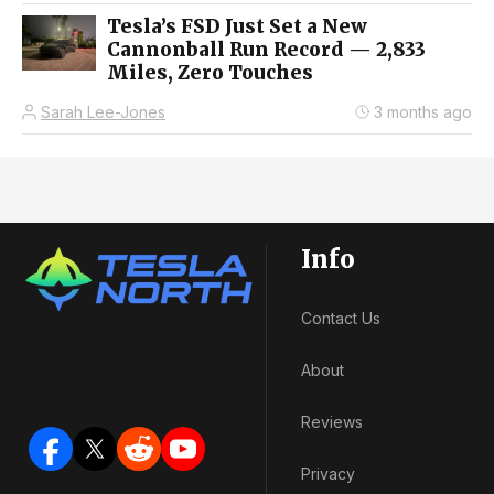
Tesla’s FSD Just Set a New
Cannonball Run Record — 2,833
Miles, Zero Touches
Sarah Lee-Jones
3 months ago
Info
Contact Us
About
Reviews
Privacy