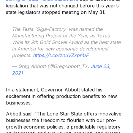
legislation that was not changed before this year’s
state legislators stopped meeting on May 31.
The Tesla 'Giga-Factory' was named the
Manufacturing Project of the Year, as Texas
Wins its 9th Gold Shovel Award as the best state
in America for new economic development
projects.
https://t.co/zouVZxphUF
— Greg Abbott (@GregAbbott_TX)
June 23,
2021
In a statement, Governor Abbott stated his
excitement in offering production benefits to new
businesses.
Abbott said,
“The Lone Star State offers innovative
businesses the freedom to flourish with our pro-
growth economic policies, a predictable regulatory