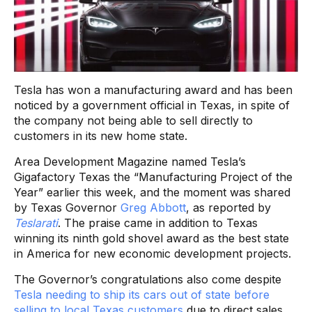
Tesla has won a manufacturing award and has been
noticed by a government official in Texas, in spite of
the company not being able to sell directly to
customers in its new home state.
Area Development Magazine named Tesla’s
Gigafactory Texas the “Manufacturing Project of the
Year” earlier this week, and the moment was shared
by Texas Governor
Greg Abbott
, as reported by
Teslarati
. The praise came in addition to Texas
winning its ninth gold shovel award as the best state
in America for new economic development projects.
The Governor’s congratulations also come despite
Tesla needing to ship its cars out of state before
selling to local Texas customers
due to direct sales