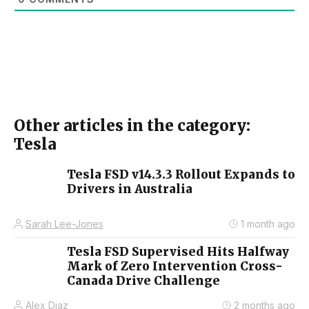
Other articles in the category:
Tesla
Tesla FSD v14.3.3 Rollout Expands to
Drivers in Australia
Sarah Lee-Jones
1 month ago
Tesla FSD Supervised Hits Halfway
Mark of Zero Intervention Cross-
Canada Drive Challenge
Alex Diaz
2 months ago