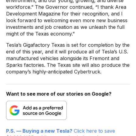
environment, and our young, growing, and diverse
workforce.” The Governor continued, “I thank Area
Development Magazine for their recognition, and I
look forward to welcoming even more new business
investments and job creation as we unleash the full
might of the Texas economy.”
Tesla’s Gigafactory Texas is set for completion by the
end of this year, and it will produce all of Tesla’s U.S.
manufactured vehicles alongside its Fremont and
Sparks factories. The Texas site will also produce the
company’s highly-anticipated Cybertruck.
Want to see more of our stories on Google?
P.S. — Buying a new Tesla?
Click here to save