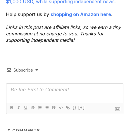
$1,000 USD, while supporting independent news.
Help support us by
shopping on Amazon here
.
Links in this post are affiliate links, so we earn a tiny
commission at no charge to you. Thanks for
supporting independent media!
Subscribe
{}
[+]
0
COMMENTS