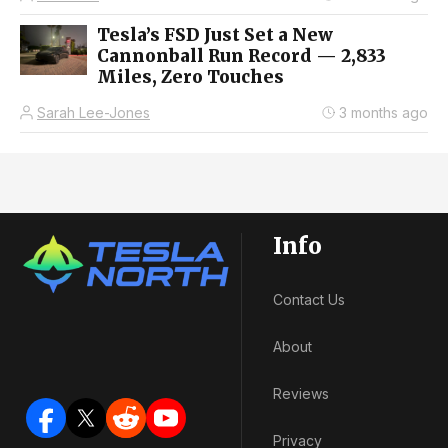
Tesla’s FSD Just Set a New
Cannonball Run Record — 2,833
Miles, Zero Touches
Sarah Lee-Jones
3 months ago
Info
Contact Us
About
Reviews
Privacy