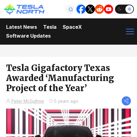
Latest News
Tesla
SpaceX
Software Updates
Tesla Gigafactory Texas
Awarded ‘Manufacturing
Project of the Year’
Peter McGuthrie
5 years ago