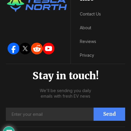
Contact Us
About
Reviews
Privacy
Stay in touch!
We'll be sending you daily
emails with fresh EV news
Send