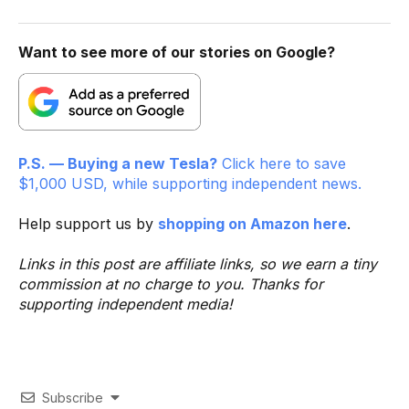
Want to see more of our stories on Google?
P.S. — Buying a new Tesla?
Click here to save
$1,000 USD, while supporting independent news.
Help support us by
shopping on Amazon here
.
Links in this post are affiliate links, so we earn a tiny
commission at no charge to you. Thanks for
supporting independent media!
Subscribe