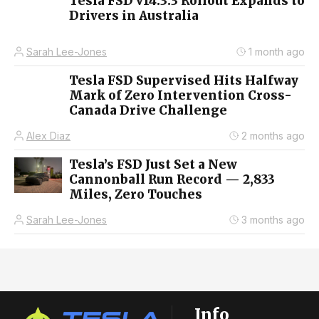
Tesla FSD v14.3.3 Rollout Expands to
Drivers in Australia
Sarah Lee-Jones
1 month ago
Tesla FSD Supervised Hits Halfway
Mark of Zero Intervention Cross-
Canada Drive Challenge
Alex Diaz
2 months ago
Tesla’s FSD Just Set a New
Cannonball Run Record — 2,833
Miles, Zero Touches
Sarah Lee-Jones
3 months ago
Info