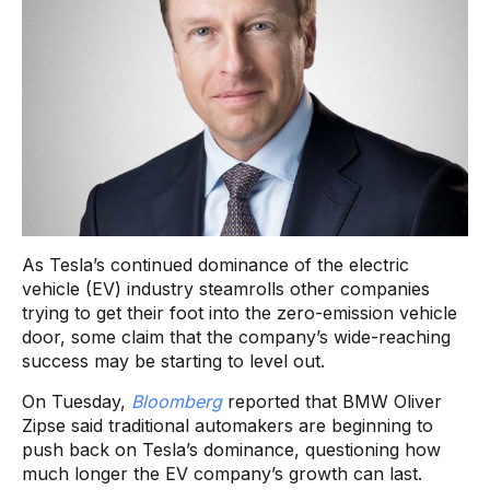
As Tesla’s continued dominance of the electric
vehicle (EV) industry steamrolls other companies
trying to get their foot into the zero-emission vehicle
door, some claim that the company’s wide-reaching
success may be starting to level out.
On Tuesday,
Bloomberg
reported that BMW Oliver
Zipse said traditional automakers are beginning to
push back on Tesla’s dominance, questioning how
much longer the EV company’s growth can last.