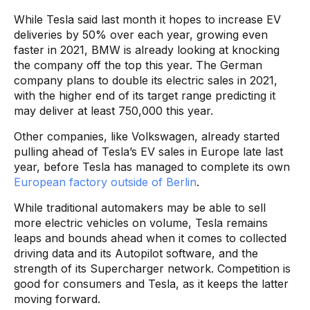
While Tesla said last month it hopes to increase EV
deliveries by 50% over each year, growing even
faster in 2021, BMW is already looking at knocking
the company off the top this year. The German
company plans to double its electric sales in 2021,
with the higher end of its target range predicting it
may deliver at least 750,000 this year.
Other companies, like Volkswagen, already started
pulling ahead of Tesla’s EV sales in Europe late last
year, before Tesla has managed to complete its own
European factory outside of Berlin
.
While traditional automakers may be able to sell
more electric vehicles on volume, Tesla remains
leaps and bounds ahead when it comes to collected
driving data and its Autopilot software, and the
strength of its Supercharger network. Competition is
good for consumers and Tesla, as it keeps the latter
moving forward.