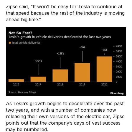
Zipse said, “It won’t be easy for Tesla to continue at
that speed because the rest of the industry is moving
ahead big time.”
As Tesla’s growth begins to decelerate over the past
two years, and with a number of companies now
releasing their own versions of the electric car, Zipse
points out that the company’s days of vast success
may be numbered.