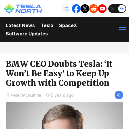
Latest News
Tesla
SpaceX
Software Updates
BMW CEO Doubts Tesla: ‘It
Won’t Be Easy’ to Keep Up
Growth with Competition
Peter McGuthrie
5 years ago