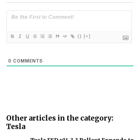
{}
[+]
0
COMMENTS
Other articles in the category:
Tesla