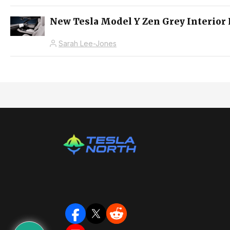
New Tesla Model Y Zen Grey Interior 
Sarah Lee-Jones