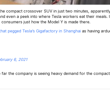
the compact crossover SUV in just two minutes, apparentl
nd even a peek into where Tesla workers eat their meals. I
se consumers just how the Model Y is made there.
 that pegged Tesla’s Gigafactory in Shanghai
as having ard
bruary 6, 2021
 far the company is seeing heavy demand for the compac