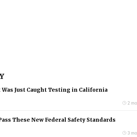
 Y
 Was Just Caught Testing in California
2 mo
o Pass These New Federal Safety Standards
3 mo