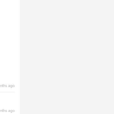
nths ago
nths ago