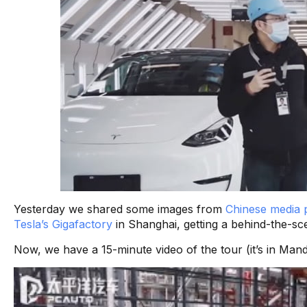
Yesterday we shared some images from
Chinese media p
Tesla’s Gigafactory
in Shanghai, getting a behind-the-sc
Now, we have a 15-minute video of the tour (it’s in Man