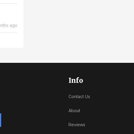
nths ago
Info
Contact Us
About
Reviews