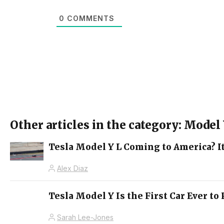
0
COMMENTS
Other articles in the category: Model
Tesla Model Y L Coming to America? It
Alex Diaz
Tesla Model Y Is the First Car Ever t
Sarah Lee-Jones