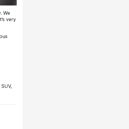
y. We
t’s very
uous
t SUV,