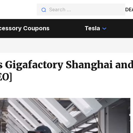
DE
cessory Coupons
Tesla
’s Gigafactory Shanghai an
EO]