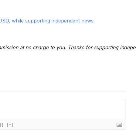
USD, while supporting independent news.
 commission at no charge to you. Thanks for supporting indep
{}
[+]