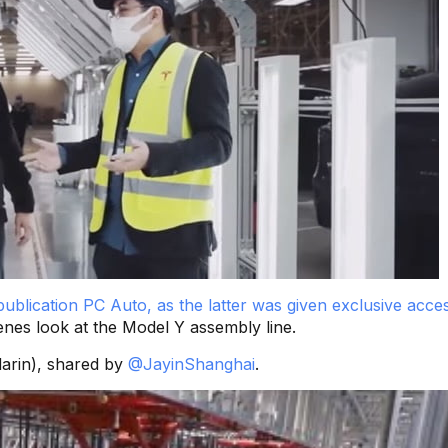
ublication PC Auto, as the latter was given exclusive acces
enes look at the Model Y assembly line.
darin), shared by
@JayinShanghai
.