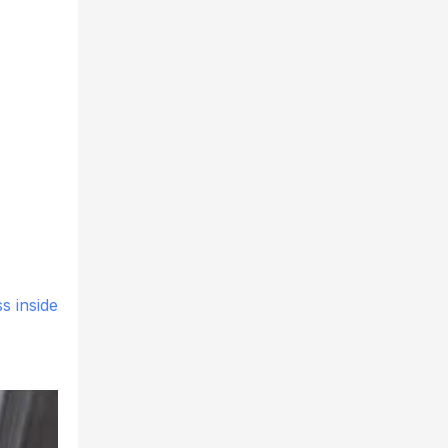
s inside