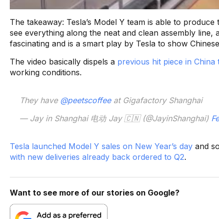
The takeaway: Tesla’s Model Y team is able to produce 
see everything along the neat and clean assembly line, a
fascinating and is a smart play by Tesla to show Chine
The video basically dispels a
previous hit piece in China
working conditions.
They have
@peetscoffee
at Gigafactory Shanghai
— Jay in Shanghai 电动 Jay 🇨🇳 (@JayinShanghai)
Fe
Tesla launched Model Y sales on New Year’s day
and so
with new deliveries already back ordered to Q2
.
Want to see more of our stories on Google?