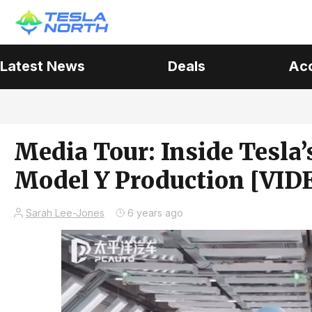
Latest News
Deals
Ac
Media Tour: Inside Tesla
Model Y Production [VID
Sarah Lee-Jones
6 years ago