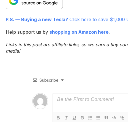
P.S. — Buying a new Tesla?
Click here to save $1,000 
Help support us by
shopping on Amazon here
.
Links in this post are affiliate links, so we earn a tiny
media!
Subscribe