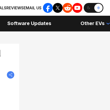
ALS
REVIEWS
EMAIL US
Software Updates
Other EVs
d