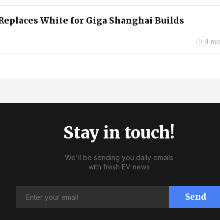
Replaces White for Giga Shanghai Builds
4 mo
Stay in touch!
We'll be sending you daily emails
with fresh EV news
Send