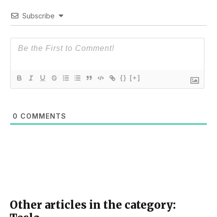
Subscribe
{}
[+]
0
COMMENTS
Other articles in the category: