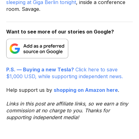
sleeping at Giga Berlin tonight
, inside a conference
room. Savage.
Want to see more of our stories on Google?
P.S. — Buying a new Tesla?
Click here to save
$1,000 USD, while supporting independent news.
Help support us by
shopping on Amazon here
.
Links in this post are affiliate links, so we earn a tiny
commission at no charge to you. Thanks for
supporting independent media!