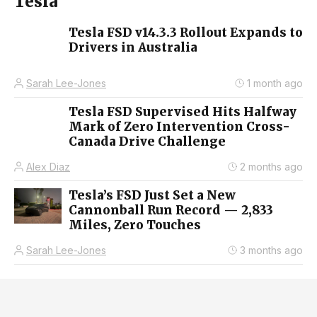
Tesla
Tesla FSD v14.3.3 Rollout Expands to
Drivers in Australia
Sarah Lee-Jones
1 month ago
Tesla FSD Supervised Hits Halfway
Mark of Zero Intervention Cross-
Canada Drive Challenge
Alex Diaz
2 months ago
Tesla’s FSD Just Set a New
Cannonball Run Record — 2,833
Miles, Zero Touches
Sarah Lee-Jones
3 months ago