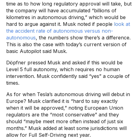
time as to how long regulatory approval will take, but
the company will have accumulated “billions of
kilometres in autonomous driving,” which would be
hard to argue against it. Musk noted if people
look at
the accident rate of autonomous versus non-
autonomous
, the numbers show there’s a difference.
This is also the case with today’s current version of
basic Autopilot said Musk.
Döpfner pressed Musk and asked if this would be
Level 5 full autonomy, which requires no human
intervention. Musk confidently said “yes” a couple of
times.
As for when Tesla’s autonomous driving will debut in
Europe? Musk clarified it is “hard to say exactly
when it will be approved,” noting European Union
regulators are the “most conservative” and they
should “maybe meet more often instead of just six
months.” Musk added at least some jurisdictions will
allow for Full Self-Driving next year.