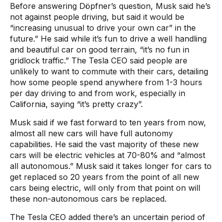
Before answering Döpfner’s question, Musk said he’s
not against people driving, but said it would be
“increasing unusual to drive your own car” in the
future.” He said while it’s fun to drive a well handling
and beautiful car on good terrain, “it’s no fun in
gridlock traffic.” The Tesla CEO said people are
unlikely to want to commute with their cars, detailing
how some people spend anywhere from 1-3 hours
per day driving to and from work, especially in
California, saying “it’s pretty crazy”.
Musk said if we fast forward to ten years from now,
almost all new cars will have full autonomy
capabilities. He said the vast majority of these new
cars will be electric vehicles at 70-80% and “almost
all autonomous.” Musk said it takes longer for cars to
get replaced so 20 years from the point of all new
cars being electric, will only from that point on will
these non-autonomous cars be replaced.
The Tesla CEO added there’s an uncertain period of