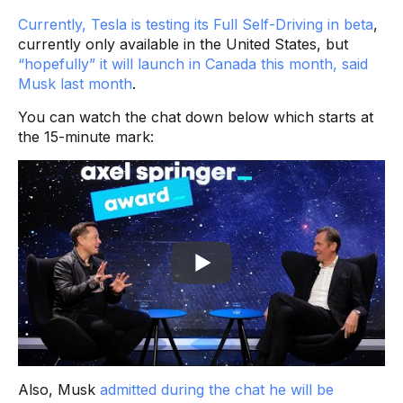
Currently, Tesla is testing its Full Self-Driving in beta
,
currently only available in the United States, but
“hopefully” it will launch in Canada this month, said
Musk last month
.
You can watch the chat down below which starts at
the 15-minute mark:
Also, Musk
admitted during the chat he will be