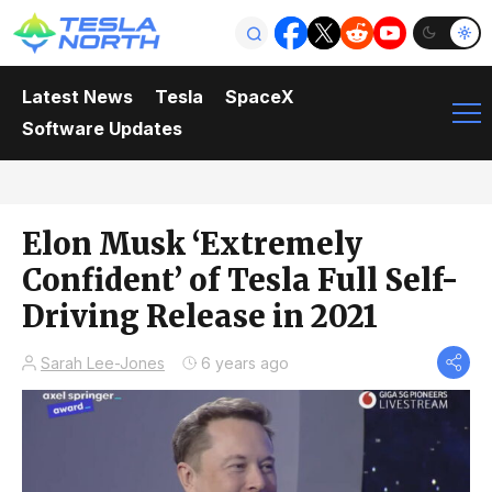
Latest News
Tesla
SpaceX
Software Updates
Elon Musk ‘Extremely
Confident’ of Tesla Full Self-
Driving Release in 2021
Sarah Lee-Jones
6 years ago