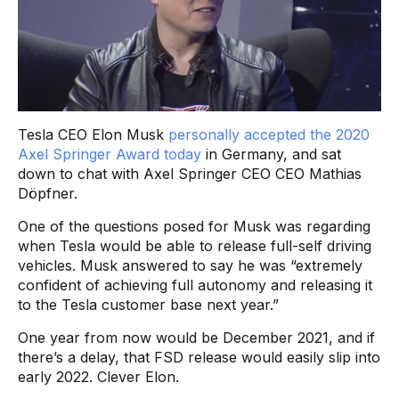
Tesla CEO Elon Musk
personally accepted the 2020
Axel Springer Award today
in Germany, and sat
down to chat with Axel Springer CEO CEO Mathias
Döpfner.
One of the questions posed for Musk was regarding
when Tesla would be able to release full-self driving
vehicles. Musk answered to say he was “extremely
confident of achieving full autonomy and releasing it
to the Tesla customer base next year.”
One year from now would be December 2021, and if
there’s a delay, that FSD release would easily slip into
early 2022. Clever Elon.