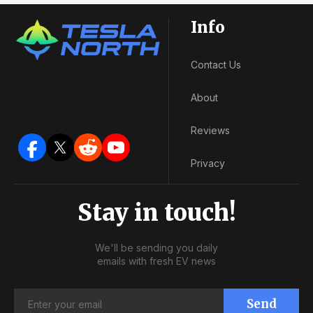
Info
Contact Us
About
Reviews
Privacy
Stay in touch!
We'll be sending you daily
emails with fresh EV news
Send