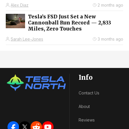
Alex Diaz
2 months ago
Tesla’s FSD Just Set a New
Cannonball Run Record — 2,833
Miles, Zero Touches
Sarah Lee-Jones
3 months ago
Info
Contact Us
About
Reviews