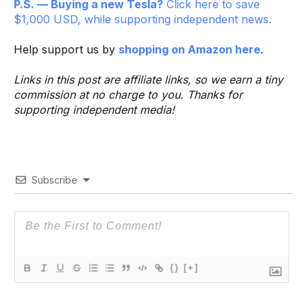
P.S. — Buying a new Tesla?
Click here to save
$1,000 USD, while supporting independent news.
Help support us by
shopping on Amazon here
.
Links in this post are affiliate links, so we earn a tiny
commission at no charge to you. Thanks for
supporting independent media!
Subscribe
{}
[+]