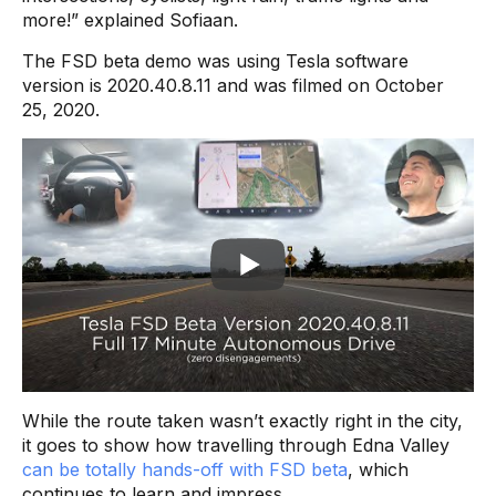
more!” explained Sofiaan.
The FSD beta demo was using Tesla software
version is 2020.40.8.11 and was filmed on October
25, 2020.
While the route taken wasn’t exactly right in the city,
it goes to show how travelling through Edna Valley
can be totally hands-off with FSD beta
, which
continues to learn and impress.