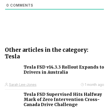
0
COMMENTS
Other articles in the category:
Tesla
Tesla FSD v14.3.3 Rollout Expands to
Drivers in Australia
Sarah Lee-Jones
1 month ago
Tesla FSD Supervised Hits Halfway
Mark of Zero Intervention Cross-
Canada Drive Challenge