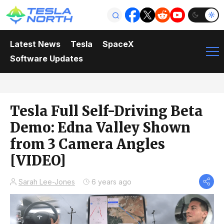
Latest News
Tesla
SpaceX
Software Updates
Tesla Full Self-Driving Beta
Demo: Edna Valley Shown
from 3 Camera Angles
[VIDEO]
Sarah Lee-Jones
6 years ago