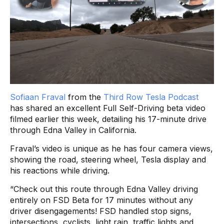
Sofiaan Fraval
from the
Third Row Tesla Podcast
has shared an excellent Full Self-Driving beta video
filmed earlier this week, detailing his 17-minute drive
through Edna Valley in California.
Fraval’s video is unique as he has four camera views,
showing the road, steering wheel, Tesla display and
his reactions while driving.
“Check out this route through Edna Valley driving
entirely on FSD Beta for 17 minutes without any
driver disengagements! FSD handled stop signs,
intersections, cyclists, light rain, traffic lights and