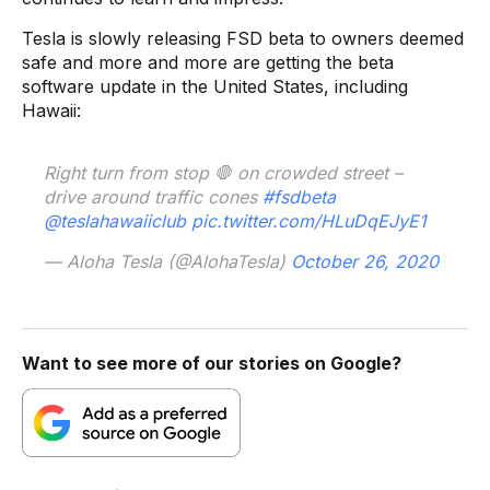
Tesla is slowly releasing FSD beta to owners deemed
safe and more and more are getting the beta
software update in the United States, including
Hawaii:
Right turn from stop 🛑 on crowded street –
drive around traffic cones
#fsdbeta
@teslahawaiiclub
pic.twitter.com/HLuDqEJyE1
— Aloha Tesla (@AlohaTesla)
October 26, 2020
Want to see more of our stories on Google?