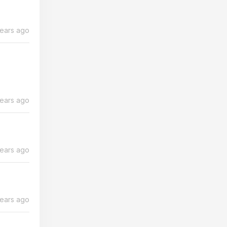
years ago
years ago
years ago
years ago