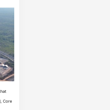
that
d, Core