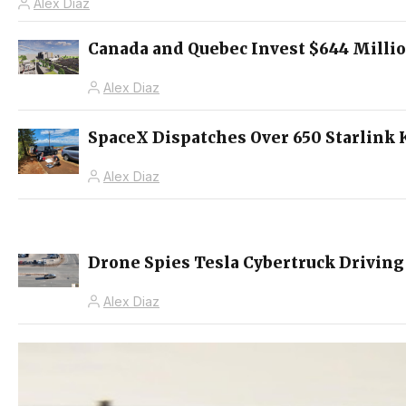
Alex Diaz
Canada and Quebec Invest $644 Millio
Alex Diaz
SpaceX Dispatches Over 650 Starlink 
Alex Diaz
Drone Spies Tesla Cybertruck Driving
Alex Diaz