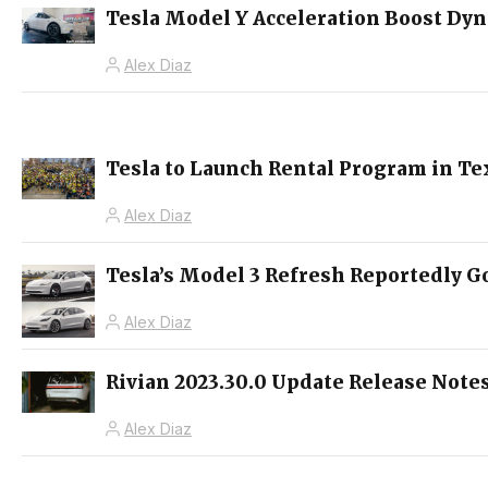
Tesla Model Y Acceleration Boost Dy
Alex Diaz
Tesla to Launch Rental Program in Te
Alex Diaz
Tesla’s Model 3 Refresh Reportedly Go
Alex Diaz
Rivian 2023.30.0 Update Release Notes
Alex Diaz