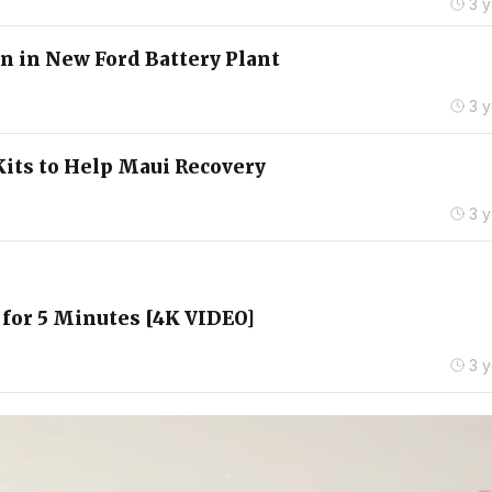
3 
n in New Ford Battery Plant
3 
Kits to Help Maui Recovery
3 
 for 5 Minutes [4K VIDEO]
3 