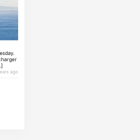
esday.
charger
…]
years ago