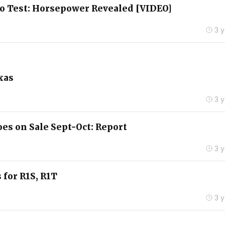
no Test: Horsepower Revealed [VIDEO]
3 
xas
3 
es on Sale Sept-Oct: Report
3 
 for R1S, R1T
3 