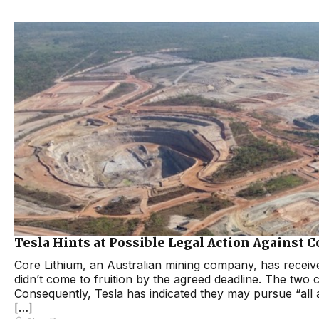
Tesla Hints at Possible Legal Action Against 
Core Lithium, an Australian mining company, has receiv
didn’t come to fruition by the agreed deadline. The two 
Consequently, Tesla has indicated they may pursue “all a
[…]