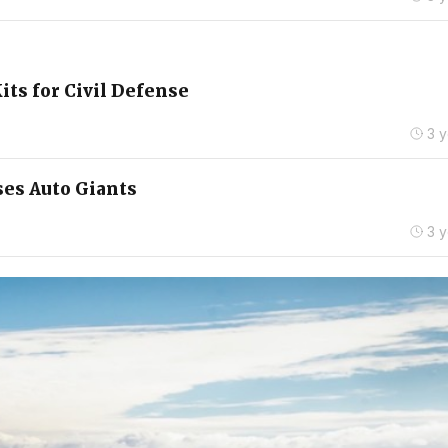
its for Civil Defense
3 
ses Auto Giants
3 