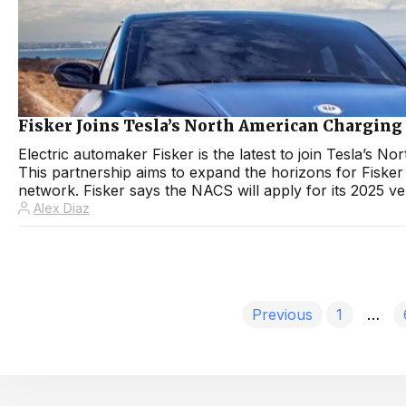
Fisker Joins Tesla’s North American Charging
Electric automaker Fisker is the latest to join Tesla’
This partnership aims to expand the horizons for Fisker
network. Fisker says the NACS will apply for its 2025 vehi
Alex Diaz
Previous
1
…