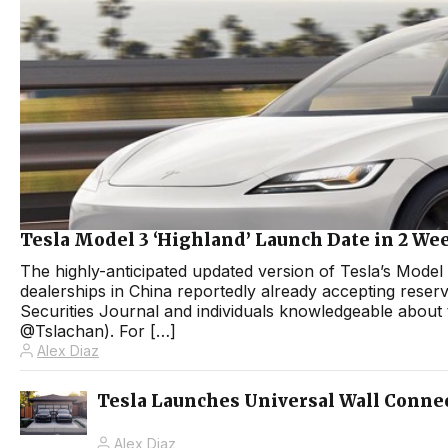
Tesla Model 3 ‘Highland’ Launch Date in 2 We
The highly-anticipated updated version of Tesla’s Model 3
dealerships in China reportedly already accepting reserv
Securities Journal and individuals knowledgeable about 
@Tslachan). For […]
Alex Diaz
Tesla Launches Universal Wall Connec
Alex Diaz