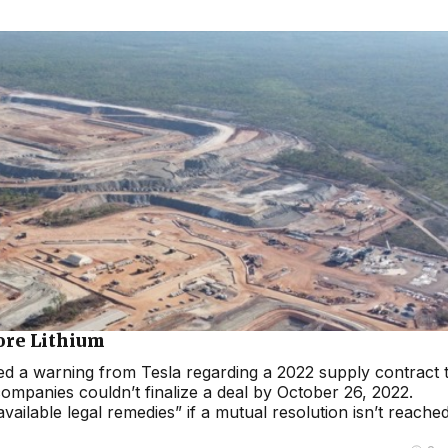
Core Lithium
ed a warning from Tesla regarding a 2022 supply contract 
companies couldn’t finalize a deal by October 26, 2022.
vailable legal remedies” if a mutual resolution isn’t reache