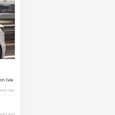
on (via
years ago
years ago