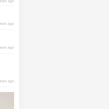
years ago
years ago
years ago
years ago