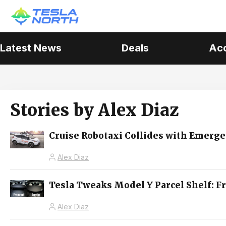
Latest News
Deals
Ac
Stories by
Alex Diaz
Cruise Robotaxi Collides with Emerge
Alex Diaz
Tesla Tweaks Model Y Parcel Shelf: F
Alex Diaz