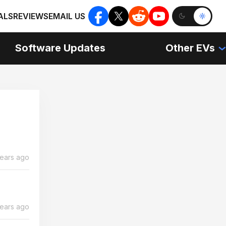
ALS
REVIEWS
EMAIL US
Software Updates
Other EVs
years ago
years ago