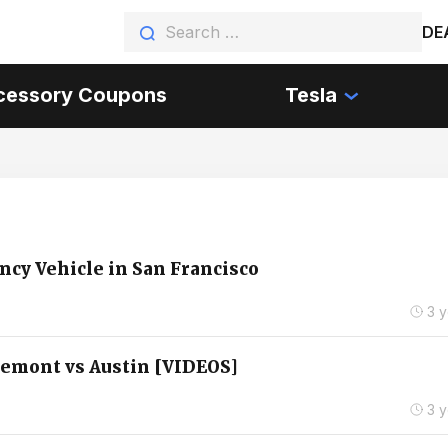
DE
cessory Coupons
Tesla
ncy Vehicle in San Francisco
3 
remont vs Austin [VIDEOS]
3 