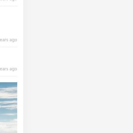
years ago
years ago