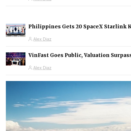
Philippines Gets 20 SpaceX Starlink K
Alex Diaz
VinFast Goes Public, Valuation Surpas
Alex Diaz