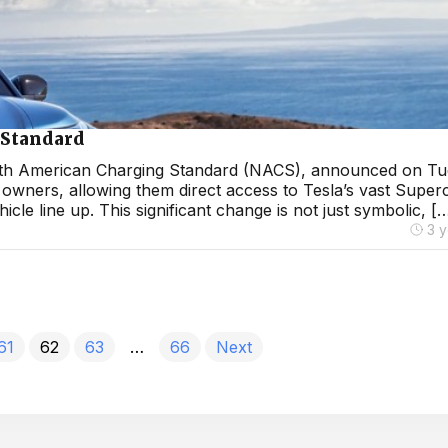
 Standard
s North American Charging Standard (NACS), announced on Tu
 owners, allowing them direct access to Tesla’s vast Super
cle line up. This significant change is not just symbolic, [
3 
61
62
63
…
66
Next