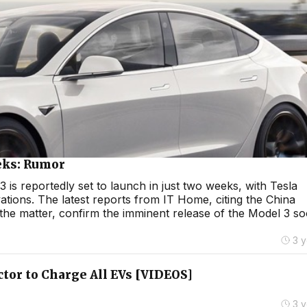
eks: Rumor
 is reportedly set to launch in just two weeks, with Tesla
ations. The latest reports from IT Home, citing the China
the matter, confirm the imminent release of the Model 3 so
3 
tor to Charge All EVs [VIDEOS]
3 