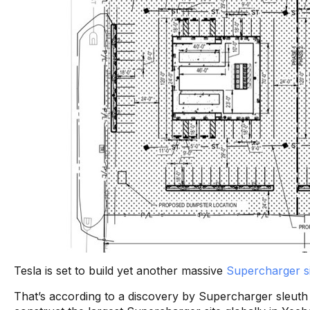
Tesla is set to build yet another massive
Supercharger si
That’s according to a discovery by Supercharger sleut