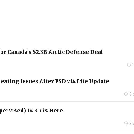
for Canada’s $2.3B Arctic Defense Deal
ating Issues After FSD v14 Lite Update
3 
pervised) 14.3.7 is Here
3 