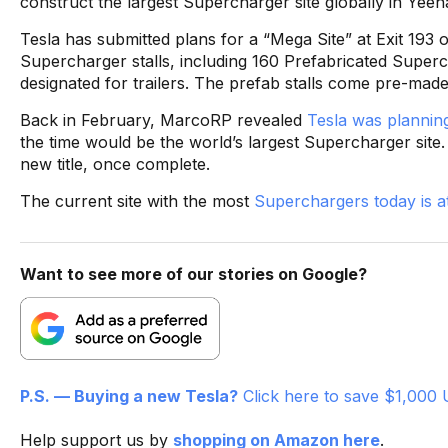
construct the largest Supercharger site globally in Yeeh
Tesla has submitted plans for a “Mega Site” at Exit 193 o
Supercharger stalls, including 160 Prefabricated Superch
designated for trailers. The prefab stalls come pre-made 
Back in February, MarcoRP revealed
Tesla was planning
the time would be the world’s largest Supercharger site.
new title, once complete.
The current site with the most
Superchargers today is at 
Want to see more of our stories on Google?
P.S. — Buying a new Tesla?
Click here to save $1,000 
Help support us by
shopping on Amazon here
.