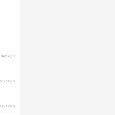
1 day ago
days ago
days ago