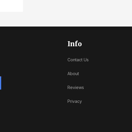
Info
Contact Us
About
Reviews
Privacy