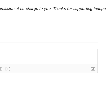
 commission at no charge to you. Thanks for supporting indep
{}
[+]