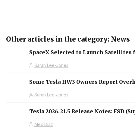
Other articles in the category: News
SpaceX Selected to Launch Satellites 
Sarah Lee-Jones
Some Tesla HW3 Owners Report Overhe
Sarah Lee-Jones
Tesla 2026.21.5 Release Notes: FSD (Su
Alex Diaz