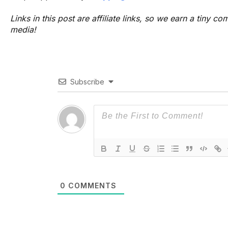
Links in this post are affiliate links, so we earn a tiny
media!
Subscribe
0
COMMENTS