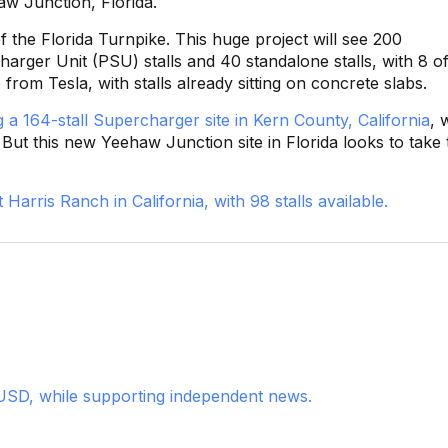
aw Junction, Florida.
f the Florida Turnpike. This huge project will see 200
arger Unit (PSU) stalls and 40 standalone stalls, with 8 o
from Tesla, with stalls already sitting on concrete slabs.
 a 164-stall Supercharger site in Kern County, California
, 
 But this new Yeehaw Junction site in Florida looks to take 
Harris Ranch in California, with 98 stalls available.
USD, while supporting independent news.