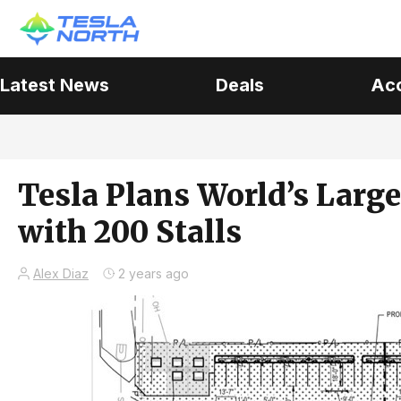
Latest News
Deals
Ac
Tesla Plans World’s Large
with 200 Stalls
Alex Diaz
2 years ago