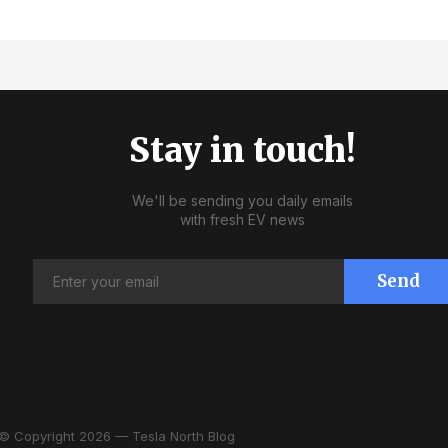
Stay in touch!
We'll be sending you daily emails
with fresh EV news
Send
© Copyright 2026 — Tesla North Blog