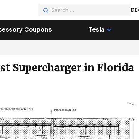
DE
cessory Coupons
Tesla
st Supercharger in Florida