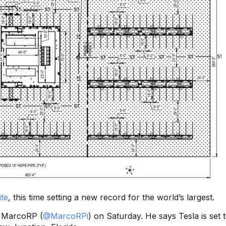
te
, this time setting a new record for the world’s largest.
h MarcoRP (
@MarcoRPi
) on Saturday. He says Tesla is set 