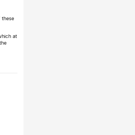
f these
which at
the