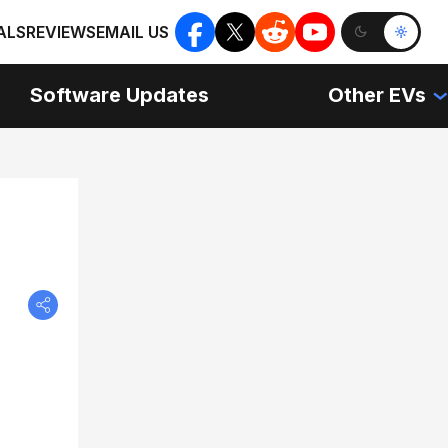
ALS
REVIEWS
EMAIL US
Software Updates
Other EVs