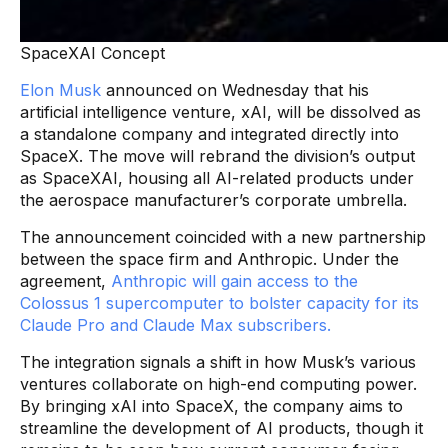
SpaceXAI Concept
Elon Musk
announced on Wednesday that his
artificial intelligence venture, xAI, will be dissolved as
a standalone company and integrated directly into
SpaceX. The move will rebrand the division’s output
as SpaceXAI, housing all AI-related products under
the aerospace manufacturer’s corporate umbrella.
The announcement coincided with a new partnership
between the space firm and Anthropic. Under the
agreement,
Anthropic will gain access to the
Colossus 1 supercomputer to bolster capacity for its
Claude Pro and Claude Max subscribers.
The integration signals a shift in how Musk’s various
ventures collaborate on high-end computing power.
By bringing xAI into SpaceX, the company aims to
streamline the development of AI products, though it