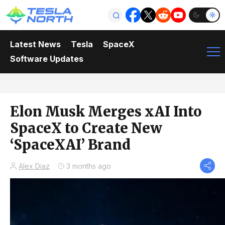
Latest News
Tesla
SpaceX
Software Updates
Elon Musk Merges xAI Into
SpaceX to Create New
‘SpaceXAI’ Brand
Alex Diaz
3 months ago