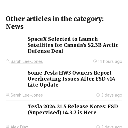
Other articles in the category:
News
SpaceX Selected to Launch
Satellites for Canada’s $2.3B Arctic
Defense Deal
Sarah Lee-Jones
14 hours ago
Some Tesla HW3 Owners Report
Overheating Issues After FSD v14
Lite Update
Sarah Lee-Jones
3 days ago
Tesla 2026.21.5 Release Notes: FSD
(Supervised) 14.3.7 is Here
Alex Diaz
3 days ago