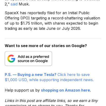
2,”
said
Musk.
SpaceX has reportedly filed for an Initial Public
Offering (IPO) targeting a record-shattering valuation
of up to $1.75 trillion, with shares expected to begin
trading as early as late June or July 2026.
Want to see more of our stories on Google?
P.S. — Buying a new Tesla?
Click here to save
$1,000 USD, while supporting independent news.
Help support us by
shopping on Amazon here
.
Links in this post are affiliate links, so we earn a tiny
commission at no charge to you. Thanks for