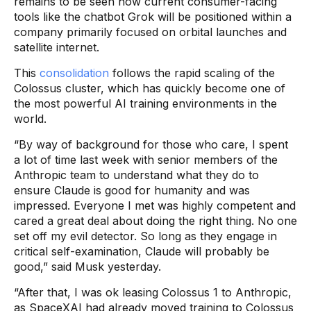
remains to be seen how current consumer-facing
tools like the chatbot Grok will be positioned within a
company primarily focused on orbital launches and
satellite internet.
This
consolidation
follows the rapid scaling of the
Colossus cluster, which has quickly become one of
the most powerful AI training environments in the
world.
“By way of background for those who care, I spent
a lot of time last week with senior members of the
Anthropic team to understand what they do to
ensure Claude is good for humanity and was
impressed. Everyone I met was highly competent and
cared a great deal about doing the right thing. No one
set off my evil detector. So long as they engage in
critical self-examination, Claude will probably be
good,” said Musk yesterday.
“After that, I was ok leasing Colossus 1 to Anthropic,
as SpaceXAI had already moved training to Colossus