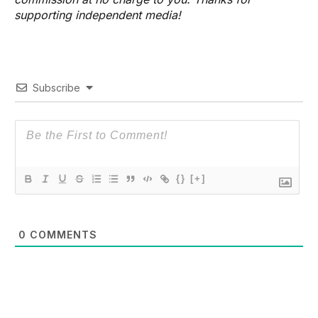
supporting independent media!
Subscribe
{}
[+]
0
COMMENTS