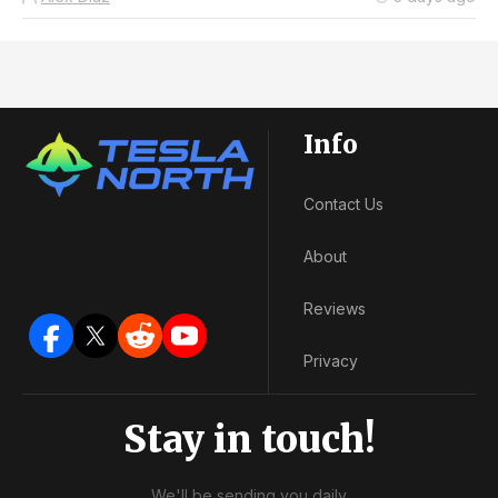
Info
Contact Us
About
Reviews
Privacy
Stay in touch!
We'll be sending you daily