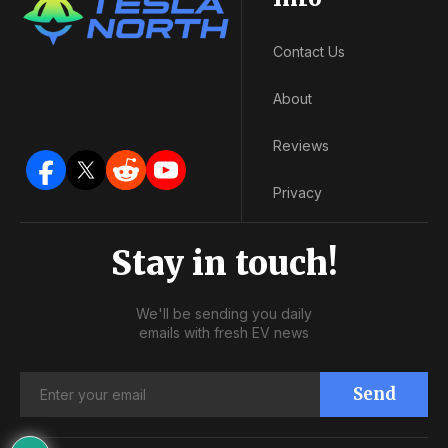
Contact Us
About
Reviews
Privacy
Stay in touch!
We'll be sending you daily
emails with fresh EV news
Send