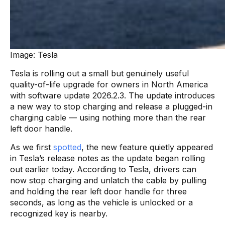
Image: Tesla
Tesla is rolling out a small but genuinely useful
quality-of-life upgrade for owners in North America
with software update 2026.2.3. The update introduces
a new way to stop charging and release a plugged-in
charging cable — using nothing more than the rear
left door handle.
As we first
spotted
, the new feature quietly appeared
in Tesla’s release notes as the update began rolling
out earlier today. According to Tesla, drivers can
now stop charging and unlatch the cable by pulling
and holding the rear left door handle for three
seconds, as long as the vehicle is unlocked or a
recognized key is nearby.