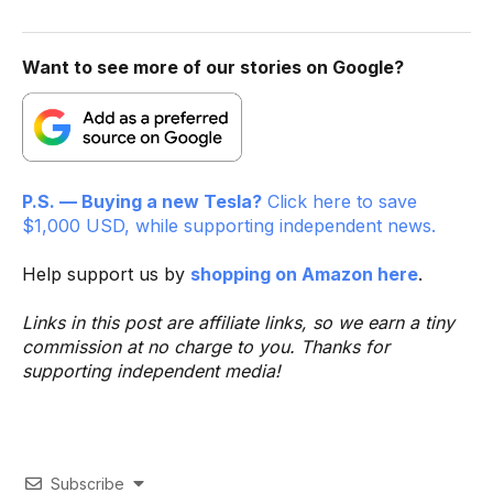
Want to see more of our stories on Google?
P.S. — Buying a new Tesla?
Click here to save
$1,000 USD, while supporting independent news.
Help support us by
shopping on Amazon here
.
Links in this post are affiliate links, so we earn a tiny
commission at no charge to you. Thanks for
supporting independent media!
Subscribe