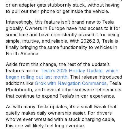
or an adapter gets stubbornly stuck, without having
to pull out their phone or get inside the vehicle.
Interestingly, this feature isn’t brand new to Tesla
globally. Owners in Europe have had access to it for
some time and have consistently praised it for being
simple, intuitive, and reliable. With 2026.2.3, Tesla is
finally bringing the same functionality to vehicles in
North America.
Aside from this change, the rest of the update’s
features mirror
Tesla’s 2025 Holiday Update, which
began rolling out last month
. That release introduced
additions like
Grok with Navigation Commands
, Tesla
Photobooth, and several other software refinements
that continue to expand Tesla’s in-car experience.
As with many Tesla updates, it’s a small tweak that
quietly makes daily ownership easier. For drivers
who’ve ever wrestled with a stuck charging cable,
this one will likely feel long overdue.