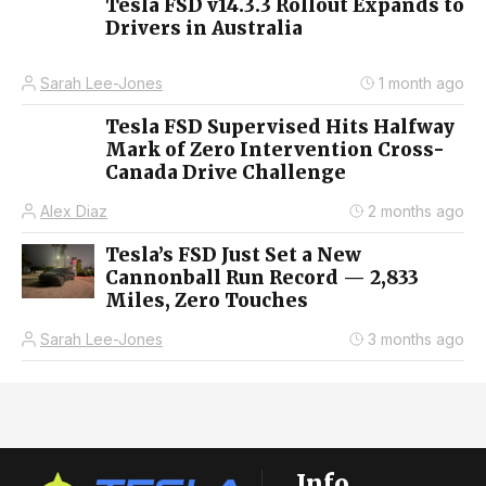
Tesla FSD v14.3.3 Rollout Expands to
Drivers in Australia
Sarah Lee-Jones
1 month ago
Tesla FSD Supervised Hits Halfway
Mark of Zero Intervention Cross-
Canada Drive Challenge
Alex Diaz
2 months ago
Tesla’s FSD Just Set a New
Cannonball Run Record — 2,833
Miles, Zero Touches
Sarah Lee-Jones
3 months ago
Info