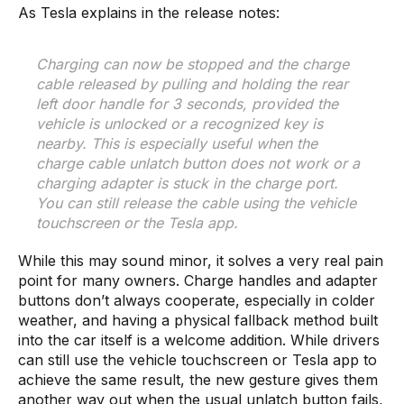
As Tesla explains in the release notes:
Charging can now be stopped and the charge
cable released by pulling and holding the rear
left door handle for 3 seconds, provided the
vehicle is unlocked or a recognized key is
nearby. This is especially useful when the
charge cable unlatch button does not work or a
charging adapter is stuck in the charge port.
You can still release the cable using the vehicle
touchscreen or the Tesla app.
While this may sound minor, it solves a very real pain
point for many owners. Charge handles and adapter
buttons don’t always cooperate, especially in colder
weather, and having a physical fallback method built
into the car itself is a welcome addition. While drivers
can still use the vehicle touchscreen or Tesla app to
achieve the same result, the new gesture gives them
another way out when the usual unlatch button fails,