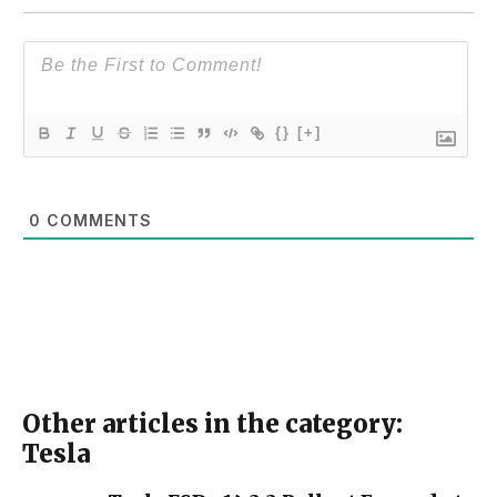
{}
[+]
0
COMMENTS
Other articles in the category:
Tesla