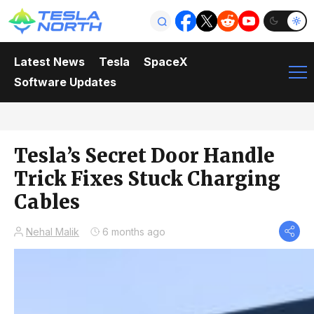
Latest News
Tesla
SpaceX
Software Updates
Tesla’s Secret Door Handle
Trick Fixes Stuck Charging
Cables
Nehal Malik
6 months ago