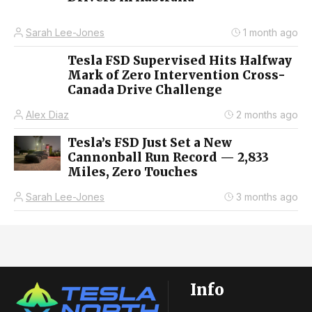
Sarah Lee-Jones
1 month ago
Tesla FSD Supervised Hits Halfway
Mark of Zero Intervention Cross-
Canada Drive Challenge
Alex Diaz
2 months ago
Tesla’s FSD Just Set a New
Cannonball Run Record — 2,833
Miles, Zero Touches
Sarah Lee-Jones
3 months ago
Info