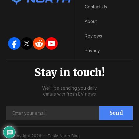
Contact Us
About
Reviews
Privacy
Stay in touch!
We'll be sending you daily
emails with fresh EV news
Send
© Copyright 2026 — Tesla North Blog