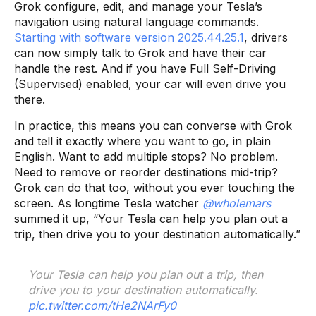
Grok configure, edit, and manage your Tesla’s
navigation using natural language commands.
Starting with software version 2025.44.25.1
, drivers
can now simply talk to Grok and have their car
handle the rest. And if you have Full Self-Driving
(Supervised) enabled, your car will even drive you
there.
In practice, this means you can converse with Grok
and tell it exactly where you want to go, in plain
English. Want to add multiple stops? No problem.
Need to remove or reorder destinations mid-trip?
Grok can do that too, without you ever touching the
screen. As longtime Tesla watcher
@wholemars
summed it up, “Your Tesla can help you plan out a
trip, then drive you to your destination automatically.”
Your Tesla can help you plan out a trip, then
drive you to your destination automatically.
pic.twitter.com/tHe2NArFy0