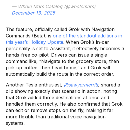
— Whole Mars Catalog (@wholemars)
December 13, 2025
The feature, officially called Grok with Navigation
Commands (Beta), is
one of the standout additions in
this year’s Holiday Update
. When Grok’s in-car
personality is set to Assistant, it effectively becomes a
hands-free co-pilot. Drivers can issue a single
command like, “Navigate to the grocery store, then
pick up coffee, then head home,” and Grok will
automatically build the route in the correct order.
Another Tesla enthusiast,
@sawyermerritt
, shared a
clip showing exactly that scenario in action, noting
that Grok added three destinations at once and
handled them correctly. He also confirmed that Grok
can edit or remove stops on the fly, making it far
more flexible than traditional voice navigation
systems.