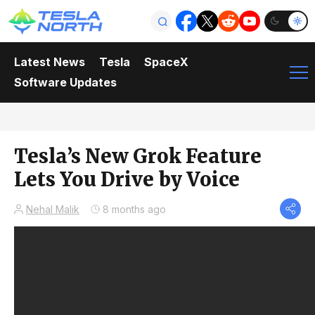
Latest News
Tesla
SpaceX
Software Updates
Tesla’s New Grok Feature
Lets You Drive by Voice
Nehal Malik
8 months ago