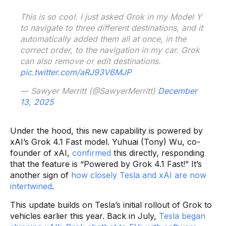
This is so cool. I just asked Grok in my Model Y
to navigate to three different destinations, and it
automatically added them all at once, in the
correct order, to the navigation in my car. Grok
can also remove or edit destinations.
pic.twitter.com/aRJ93V6MJP
— Sawyer Merritt (@SawyerMerritt)
December
13, 2025
Under the hood, this new capability is powered by
xAI’s Grok 4.1 Fast model. Yuhuai (Tony) Wu, co-
founder of xAI,
confirmed
this directly, responding
that the feature is “Powered by Grok 4.1 Fast!” It’s
another sign of
how closely Tesla and xAI are now
intertwined
.
This update builds on Tesla’s initial rollout of Grok to
vehicles earlier this year. Back in July,
Tesla began