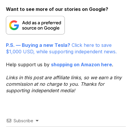
Want to see more of our stories on Google?
P.S. — Buying a new Tesla?
Click here to save
$1,000 USD, while supporting independent news.
Help support us by
shopping on Amazon here
.
Links in this post are affiliate links, so we earn a tiny
commission at no charge to you. Thanks for
supporting independent media!
Subscribe