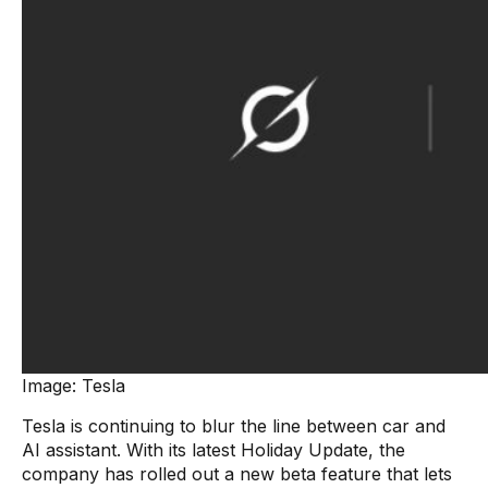
Image: Tesla
Tesla is continuing to blur the line between car and
AI assistant. With its latest Holiday Update, the
company has rolled out a new beta feature that lets