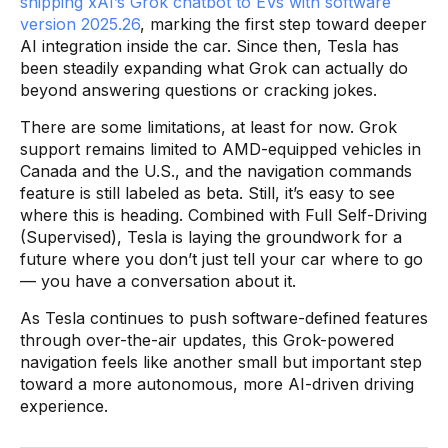
shipping xAI’s Grok chatbot to EVs with software
version 2025.26
, marking the first step toward deeper
AI integration inside the car. Since then, Tesla has
been steadily expanding what Grok can actually do
beyond answering questions or cracking jokes.
There are some limitations, at least for now. Grok
support remains limited to AMD-equipped vehicles in
Canada and the U.S., and the navigation commands
feature is still labeled as beta. Still, it’s easy to see
where this is heading. Combined with Full Self-Driving
(Supervised), Tesla is laying the groundwork for a
future where you don’t just tell your car where to go
— you have a conversation about it.
As Tesla continues to push software-defined features
through over-the-air updates, this Grok-powered
navigation feels like another small but important step
toward a more autonomous, more AI-driven driving
experience.