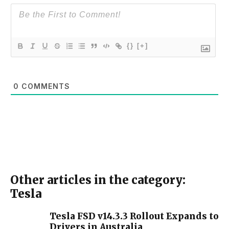
{}
[+]
0
COMMENTS
Other articles in the category:
Tesla
Tesla FSD v14.3.3 Rollout Expands to
Drivers in Australia