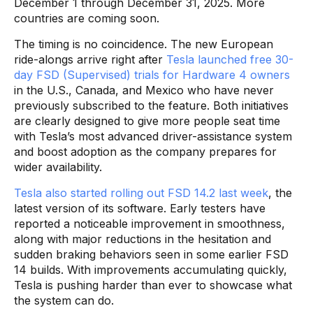
December 1 through December 31, 2025. More
countries are coming soon.
The timing is no coincidence. The new European
ride-alongs arrive right after
Tesla launched free 30-
day FSD (Supervised) trials for Hardware 4 owners
in the U.S., Canada, and Mexico who have never
previously subscribed to the feature. Both initiatives
are clearly designed to give more people seat time
with Tesla’s most advanced driver-assistance system
and boost adoption as the company prepares for
wider availability.
Tesla also started rolling out FSD 14.2 last week
, the
latest version of its software. Early testers have
reported a noticeable improvement in smoothness,
along with major reductions in the hesitation and
sudden braking behaviors seen in some earlier FSD
14 builds. With improvements accumulating quickly,
Tesla is pushing harder than ever to showcase what
the system can do.