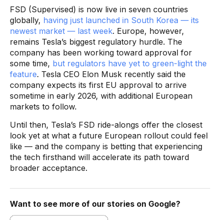
FSD (Supervised) is now live in seven countries
globally,
having just launched in South Korea — its
newest market — last week
. Europe, however,
remains Tesla’s biggest regulatory hurdle. The
company has been working toward approval for
some time,
but regulators have yet to green-light the
feature
. Tesla CEO Elon Musk recently said the
company expects its first EU approval to arrive
sometime in early 2026, with additional European
markets to follow.
Until then, Tesla’s FSD ride-alongs offer the closest
look yet at what a future European rollout could feel
like — and the company is betting that experiencing
the tech firsthand will accelerate its path toward
broader acceptance.
Want to see more of our stories on Google?