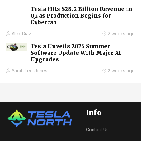
Tesla Hits $28.2 Billion Revenue in
Q2 as Production Begins for
Cybercab
Alex Diaz
2 weeks ago
Tesla Unveils 2026 Summer
Software Update With Major AI
Upgrades
Sarah Lee-Jones
2 weeks ago
Info
Contact Us