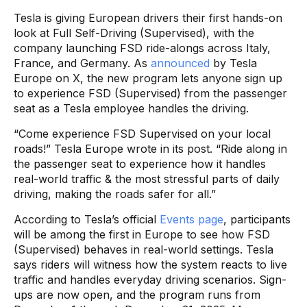
Tesla is giving European drivers their first hands-on
look at Full Self-Driving (Supervised), with the
company launching FSD ride-alongs across Italy,
France, and Germany. As
announced
by Tesla
Europe on X, the new program lets anyone sign up
to experience FSD (Supervised) from the passenger
seat as a Tesla employee handles the driving.
“Come experience FSD Supervised on your local
roads!” Tesla Europe wrote in its post. “Ride along in
the passenger seat to experience how it handles
real-world traffic & the most stressful parts of daily
driving, making the roads safer for all.”
According to Tesla’s official
Events page
, participants
will be among the first in Europe to see how FSD
(Supervised) behaves in real-world settings. Tesla
says riders will witness how the system reacts to live
traffic and handles everyday driving scenarios. Sign-
ups are now open, and the program runs from