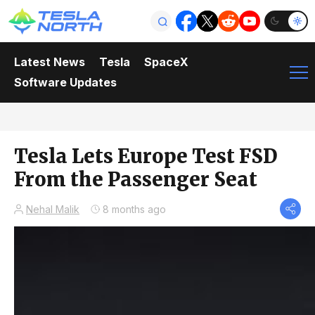
Latest News
Tesla
SpaceX
Software Updates
Tesla Lets Europe Test FSD
From the Passenger Seat
Nehal Malik
8 months ago