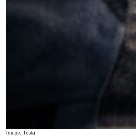
Image: Tesla