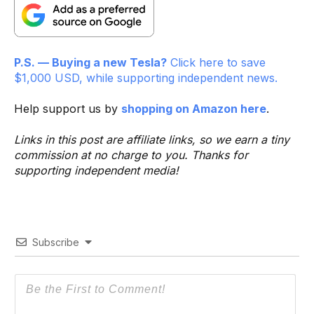
P.S. — Buying a new Tesla?
Click here to save
$1,000 USD, while supporting independent news.
Help support us by
shopping on Amazon here
.
Links in this post are affiliate links, so we earn a tiny
commission at no charge to you. Thanks for
supporting independent media!
Subscribe