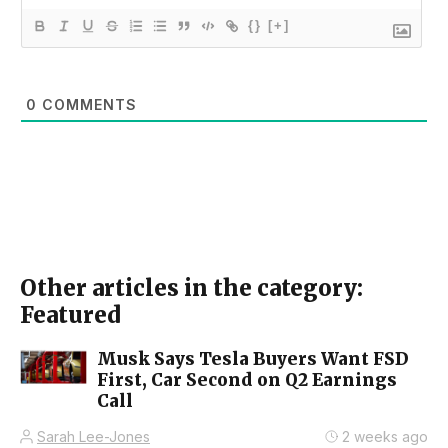
{}
[+]
0
COMMENTS
Other articles in the category:
Featured
Musk Says Tesla Buyers Want FSD
First, Car Second on Q2 Earnings
Call
Sarah Lee-Jones
2 weeks ago