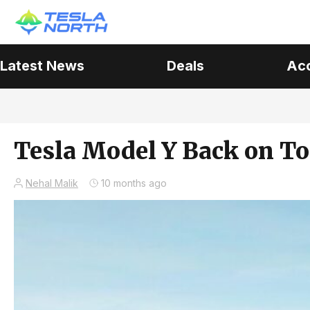
Latest News
Deals
Ac
Tesla Model Y Back on To
Nehal Malik
10 months ago