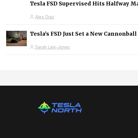
Tesla FSD Supervised Hits Halfway M
Alex Diaz
Tesla’s FSD Just Set a New Cannonball
Sarah Lee-Jones