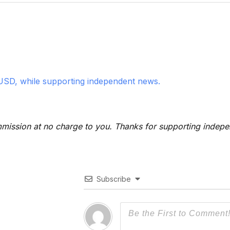
USD, while supporting independent news.
 commission at no charge to you. Thanks for supporting indep
Subscribe