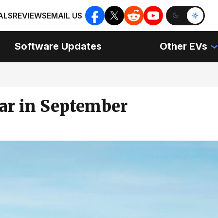
ALS
REVIEWS
EMAIL US
Software Updates
Other EVs
Car in September