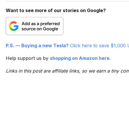
Want to see more of our stories on Google?
P.S. — Buying a new Tesla?
Click here to save $1,000 
Help support us by
shopping on Amazon here
.
Links in this post are affiliate links, so we earn a tiny