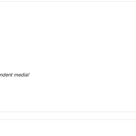
endent media!