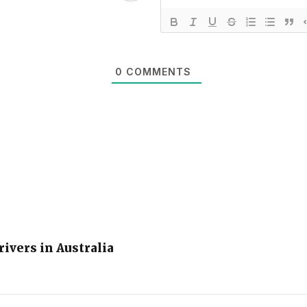
0
COMMENTS
rivers in Australia