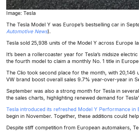
Image: Tesla
The Tesla Model Y was Europe’s bestselling car in Septe
Automotive News
).
Tesla sold 25,938 units of the Model Y across Europe la
It’s been a rollercoaster year for Tesla’s midsize elec
the fourth model to claim a monthly No. 1 title in Europ
The Clio took second place for the month, with 20,146 u
VW brand boost overall sales 9.7% year-over-year in S
September was also a strong month for Tesla in sever
the sales charts, highlighting renewed demand for Tesla’s
Tesla introduced its refreshed Model Y Performance in 
begin in November. Together, these additions could he
Despite stiff competition from European automakers, Te