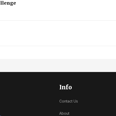
allenge
Info
Contact Us
About