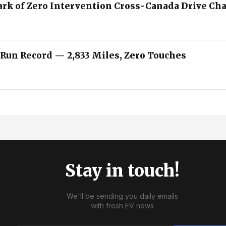
ark of Zero Intervention Cross-Canada Drive Ch
 Run Record — 2,833 Miles, Zero Touches
Stay in touch!
We'll be sending you daily emails
with fresh EV news