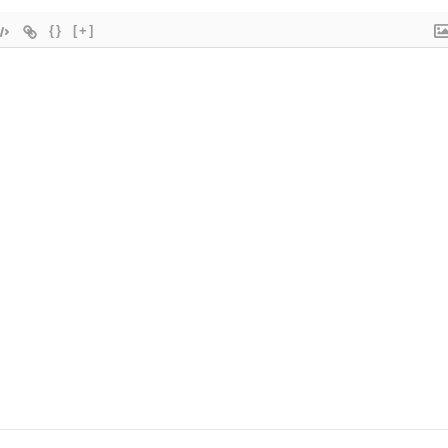
{}
[+]