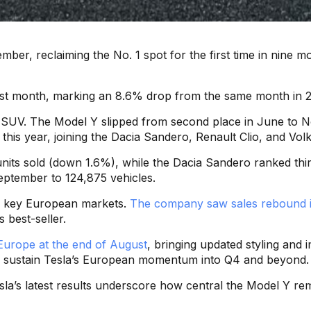
mber, reclaiming the No. 1 spot for the first time in nine
st month, marking an 8.6% drop from the same month in 2024
tric SUV. The Model Y slipped from second place in June to
e this year, joining the Dacia Sandero, Renault Clio, and V
nits sold (down 1.6%), while the Dacia Sandero ranked thi
eptember to 124,875 vehicles.
al key European markets.
The company saw sales rebound 
 best-seller.
Europe at the end of August
, bringing updated styling an
lp sustain Tesla’s European momentum into Q4 and beyond.
sla’s latest results underscore how central the Model Y r