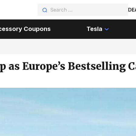
DE
cessory Coupons
Tesla
p as Europe’s Bestselling 