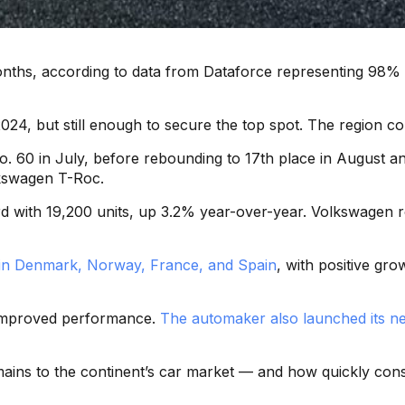
 months, according to data from Dataforce representing 98
, but still enough to secure the top spot. The region cont
 No. 60 in July, before rebounding to 17th place in August
olkswagen T-Roc.
rd with 19,200 units, up 3.2% year-over-year. Volkswagen r
in Denmark, Norway, France, and Spain
, with positive gr
d improved performance.
The automaker also launched its n
emains to the continent’s car market — and how quickly con