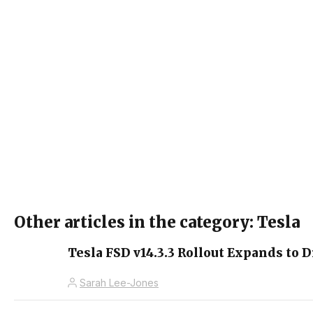
Other articles in the category: Tesla
Tesla FSD v14.3.3 Rollout Expands to D
Sarah Lee-Jones