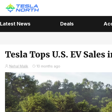
Latest News
Deals
Ac
Tesla Tops U.S. EV Sales 
Nehal Malik
10 months ago