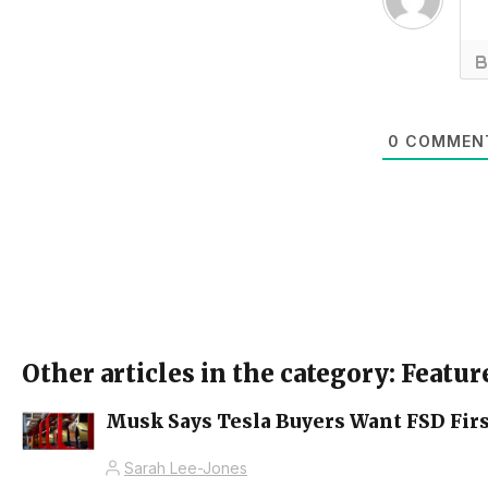
0
COMMEN
Other articles in the category: Featur
Musk Says Tesla Buyers Want FSD Firs
Sarah Lee-Jones