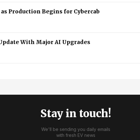
2 as Production Begins for Cybercab
Update With Major AI Upgrades
Stay in touch!
We'll be sending you daily emails
with fresh EV news