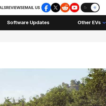
ALS
REVIEWS
EMAIL US
Software Updates
Other EVs