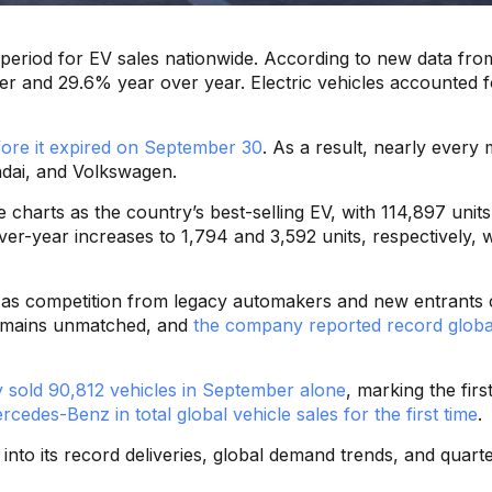
ng period for EV sales nationwide. According to new data fr
rter and 29.6% year over year. Electric vehicles accounted 
fore it expired on September 30
. As a result, nearly every 
dai, and Volkswagen.
charts as the country’s best-selling EV, with 114,897 units
-year increases to 1,794 and 3,592 units, respectively, w
 — as competition from legacy automakers and new entrants
remains unmatched, and
the company reported record global
sold 90,812 vehicles in September alone
, marking the fir
cedes-Benz in total global vehicle sales for the first time
.
into its record deliveries, global demand trends, and quarte