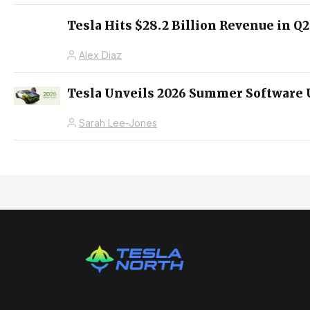
Tesla Hits $28.2 Billion Revenue in Q
Alex Diaz
Tesla Unveils 2026 Summer Software 
Sarah Lee-Jones