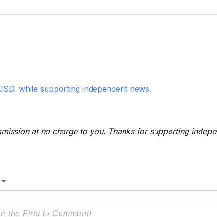
USD, while supporting independent news.
 commission at no charge to you. Thanks for supporting indep