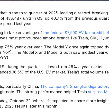
rket in the third quarter of 2025, leading a record-breaki
high of 438,487 units in Q3, up 40.7% from the previous qua
 period last year.
ng to take advantage of
the federal $7,500 EV tax credit be
h was most pronounced among brands like Tesla, GM, Hyun
 up 7.5% year over year. The Model Y once again topped the 
 YoY). The Model X and Model S both saw modest year-over
YoY).
he U.S. during the quarter — down from 49% a year earlier
anded 38.5% of the U.S. EV market. Tesla’s total volume 
s, particularly China.
The company’s Shanghai Gigafactory 
high note. The strong performance helped Tesla
surpass Mer
sday, October 22, where it’s expected to share more insight 
 Q3 2025 results later this month.