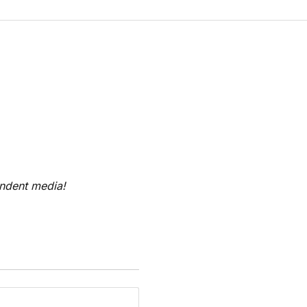
endent media!