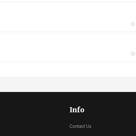
Info
Contact Us