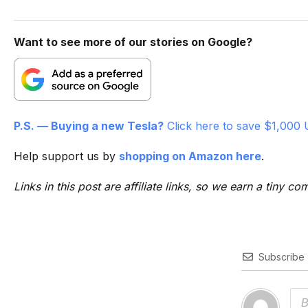
Want to see more of our stories on Google?
P.S. — Buying a new Tesla?
Click here to save $1,000 
Help support us by
shopping on Amazon here
.
Links in this post are affiliate links, so we earn a tiny
Subscribe