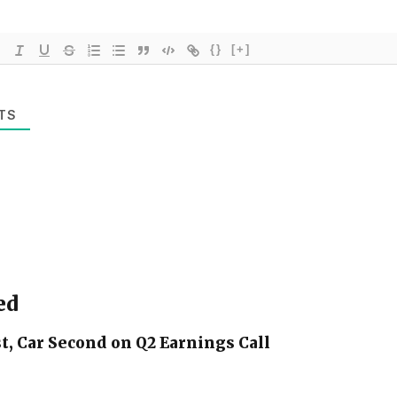
{}
[+]
TS
ed
t, Car Second on Q2 Earnings Call