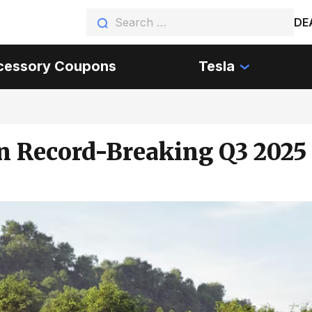
DE
cessory Coupons
Tesla
in Record-Breaking Q3 2025