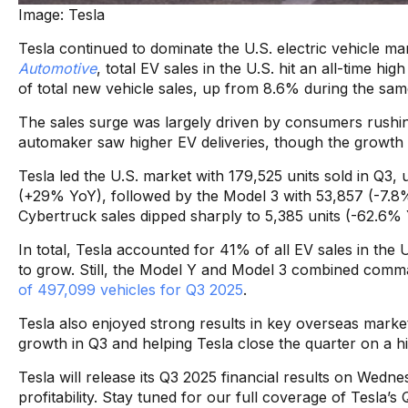
Image: Tesla
Tesla continued to dominate the U.S. electric vehicle ma
Automotive
, total EV sales in the U.S. hit an all-time 
of total new vehicle sales, up from 8.6% during the same
The sales surge was largely driven by consumers rushi
automaker saw higher EV deliveries, though the growt
Tesla led the U.S. market with 179,525 units sold in Q3,
(+29% YoY), followed by the Model 3 with 53,857 (-7.8%
Cybertruck sales dipped sharply to 5,385 units (-62.6% 
In total, Tesla accounted for 41% of all EV sales in t
to grow. Still, the Model Y and Model 3 combined comm
of 497,099 vehicles for Q3 2025
.
Tesla also enjoyed strong results in key overseas market
growth in Q3 and helping Tesla close the quarter on a 
Tesla will release its Q3 2025 financial results on Wedne
profitability. Stay tuned for our full coverage of Tesla’s