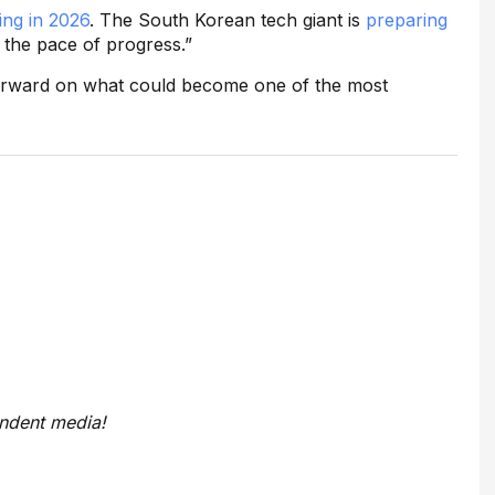
ing in 2026
. The South Korean tech giant is
preparing
e the pace of progress.”
 forward on what could become one of the most
endent media!