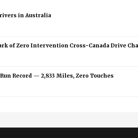
rivers in Australia
ark of Zero Intervention Cross-Canada Drive Ch
 Run Record — 2,833 Miles, Zero Touches