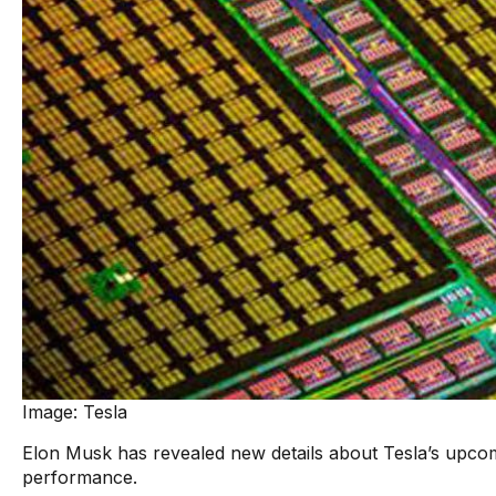
Image: Tesla
Elon Musk has revealed new details about Tesla’s upco
performance.