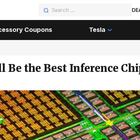
DE
cessory Coupons
Tesla
l Be the Best Inference Chi