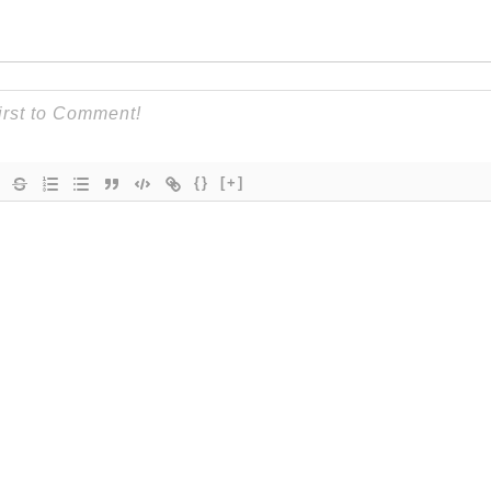
{}
[+]