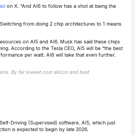
aid
on X. “And AI6 to follow has a shot at being the
Switching from doing 2 chip architectures to 1 means
on resources on AI5 and AI6. Musk has said these chips
ing. According to the Tesla CEO, AI5 will be “the best
formance per watt. AI6 will take that even further.
ms. By far lowest cost silicon and best
elf-Driving (Supervised) software. AI5, which just
tion is expected to begin by late 2026.