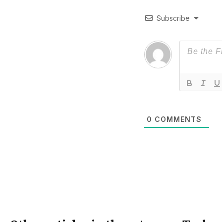
Subscribe
0
COMMENTS