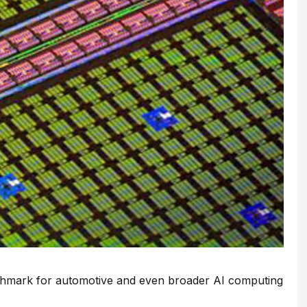
nchmark for automotive and even broader AI computing