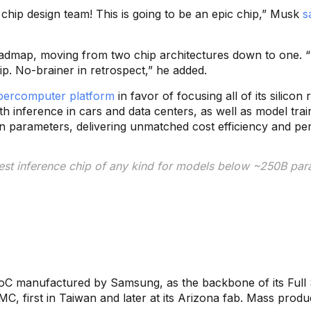
 chip design team! This is going to be an epic chip,” Musk
s
roadmap, moving from two chip architectures down to one. “
hip. No-brainer in retrospect,” he added.
supercomputer platform
in favor of focusing all of its silic
h inference in cars and data centers, as well as model train
n parameters, delivering unmatched cost efficiency and per
best inference chip of any kind for models below ~250B para
SoC manufactured by Samsung, as the backbone of its Full S
, first in Taiwan and later at its Arizona fab. Mass produc