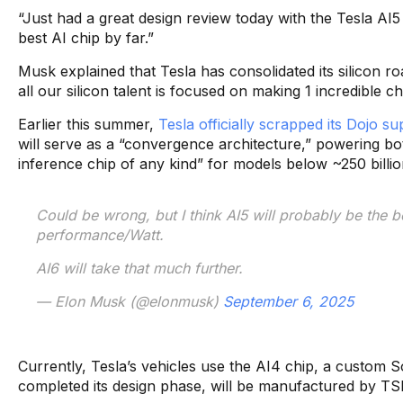
“Just had a great design review today with the Tesla AI5
best AI chip by far.”
Musk explained that Tesla has consolidated its silicon 
all our silicon talent is focused on making 1 incredible c
Earlier this summer,
Tesla officially scrapped its Dojo 
will serve as a “convergence architecture,” powering bot
inference chip of any kind” for models below ~250 billio
Could be wrong, but I think AI5 will probably be the 
performance/Watt.
AI6 will take that much further.
— Elon Musk (@elonmusk)
September 6, 2025
Currently, Tesla’s vehicles use the AI4 chip, a custom 
completed its design phase, will be manufactured by TSMC