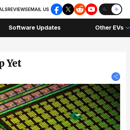
ALS
REVIEWS
EMAIL US
Software Updates
Other EVs
p Yet