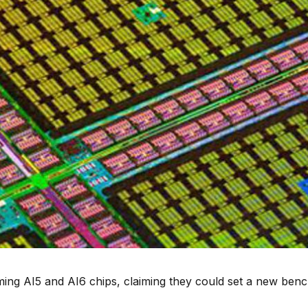
ming AI5 and AI6 chips, claiming they could set a new be