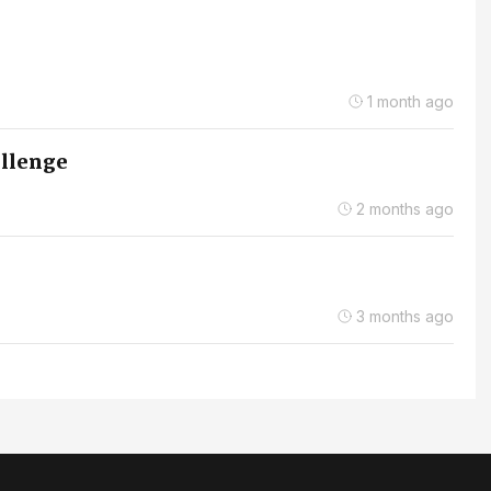
1 month ago
allenge
2 months ago
3 months ago