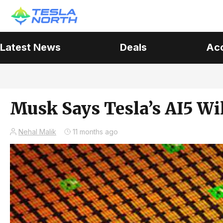
Latest News
Deals
Ac
Musk Says Tesla’s AI5 Wil
Nehal Malik
11 months ago