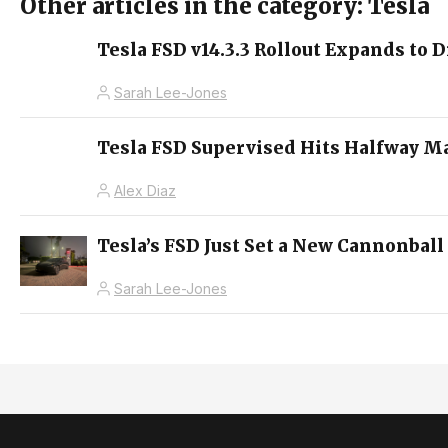
Other articles in the category: Tesla
Tesla FSD v14.3.3 Rollout Expands to D
Sarah Lee-Jones
Tesla FSD Supervised Hits Halfway M
Alex Diaz
Tesla’s FSD Just Set a New Cannonball
Sarah Lee-Jones