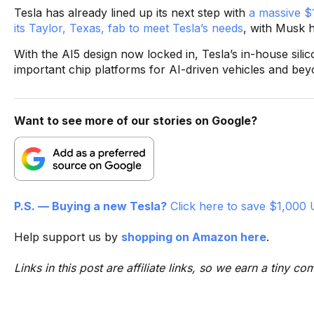
Tesla has already lined up its next step with
a massive $1
its Taylor, Texas, fab to meet Tesla’s needs
, with Musk h
With the AI5 design now locked in, Tesla’s in-house si
important chip platforms for AI-driven vehicles and bey
Want to see more of our stories on Google?
P.S. — Buying a new Tesla?
Click here to save $1,000 
Help support us by
shopping on Amazon here
.
Links in this post are affiliate links, so we earn a tiny