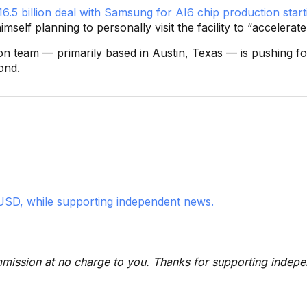
6.5 billion deal with Samsung for AI6 chip production start
imself planning to personally visit the facility to “accelerat
licon team — primarily based in Austin, Texas — is pushing
ond.
USD, while supporting independent news.
 commission at no charge to you. Thanks for supporting indep