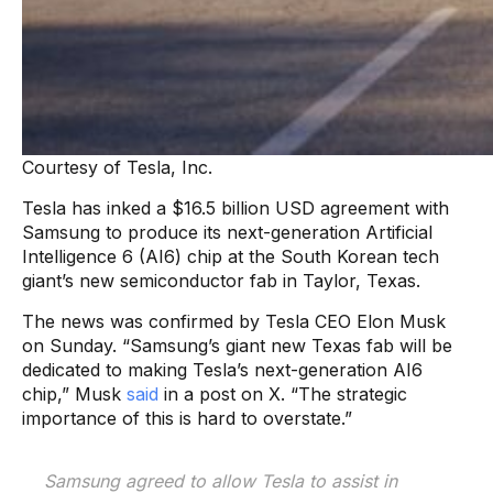
Courtesy of Tesla, Inc.
Tesla has inked a $16.5 billion USD agreement with
Samsung to produce its next-generation Artificial
Intelligence 6 (AI6) chip at the South Korean tech
giant’s new semiconductor fab in Taylor, Texas.
The news was confirmed by Tesla CEO Elon Musk
on Sunday. “Samsung’s giant new Texas fab will be
dedicated to making Tesla’s next-generation AI6
chip,” Musk
said
in a post on X. “The strategic
importance of this is hard to overstate.”
Samsung agreed to allow Tesla to assist in