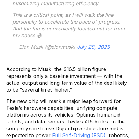
maximizing manufacturing efficiency.
This is a critical point, as I will walk the line
personally to accelerate the pace of progress.
And the fab is conveniently located not far from
my house 😃
— Elon Musk (@elonmusk)
July 28, 2025
According to Musk, the $16.5 billion figure
represents only a baseline investment — with the
actual output and long-term value of the deal likely
to be “several times higher.”
The new chip will mark a major leap forward for
Tesla’s hardware capabilities, unifying compute
platforms across its vehicles, Optimus humanoid
robots, and data centers. Tesla’s AI6 builds on the
company’s in-house Dojo chip architecture and is
expected to power
Full Self-Driving (FSD)
, robotics,