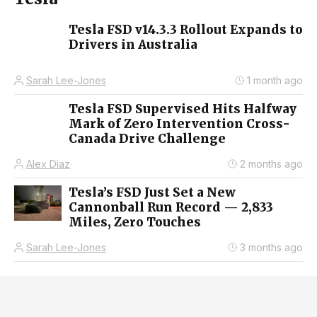
Tesla FSD v14.3.3 Rollout Expands to
Drivers in Australia
Sarah Lee-Jones
1 month ago
Tesla FSD Supervised Hits Halfway
Mark of Zero Intervention Cross-
Canada Drive Challenge
Alex Diaz
2 months ago
Tesla’s FSD Just Set a New
Cannonball Run Record — 2,833
Miles, Zero Touches
Sarah Lee-Jones
3 months ago