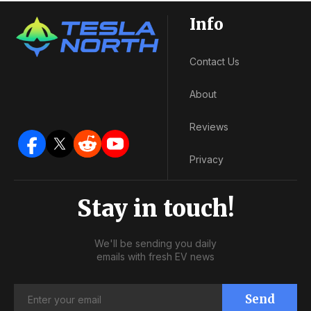
Info
Contact Us
About
Reviews
Privacy
Stay in touch!
We'll be sending you daily
emails with fresh EV news
Send