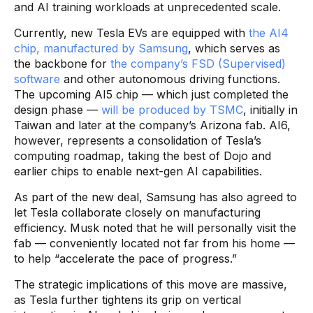
and AI training workloads at unprecedented scale.
Currently, new Tesla EVs are equipped with
the AI4
chip, manufactured by Samsung
, which serves as
the backbone for
the company’s FSD (Supervised)
software
and other autonomous driving functions.
The upcoming AI5 chip — which just completed the
design phase —
will be produced by TSMC
, initially in
Taiwan and later at the company’s Arizona fab. AI6,
however, represents a consolidation of Tesla’s
computing roadmap, taking the best of Dojo and
earlier chips to enable next-gen AI capabilities.
As part of the new deal, Samsung has also agreed to
let Tesla collaborate closely on manufacturing
efficiency. Musk noted that he will personally visit the
fab — conveniently located not far from his home —
to help “accelerate the pace of progress.”
The strategic implications of this move are massive,
as Tesla further tightens its grip on vertical