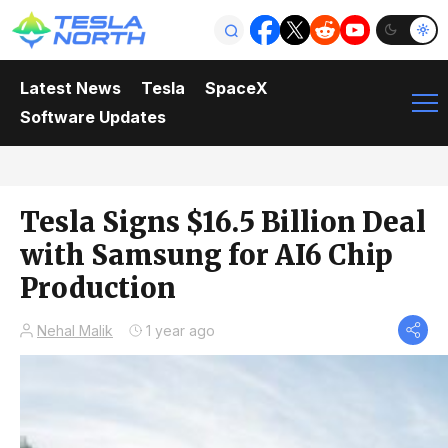
Latest News
Tesla
SpaceX
Software Updates
Tesla Signs $16.5 Billion Deal
with Samsung for AI6 Chip
Production
Nehal Malik
1 year ago