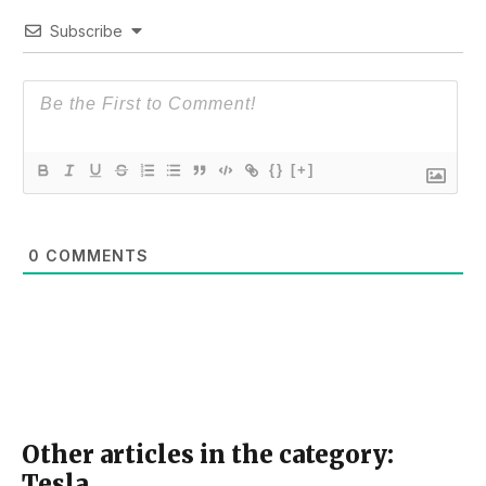
Subscribe
{}
[+]
0
COMMENTS
Other articles in the category:
Tesla