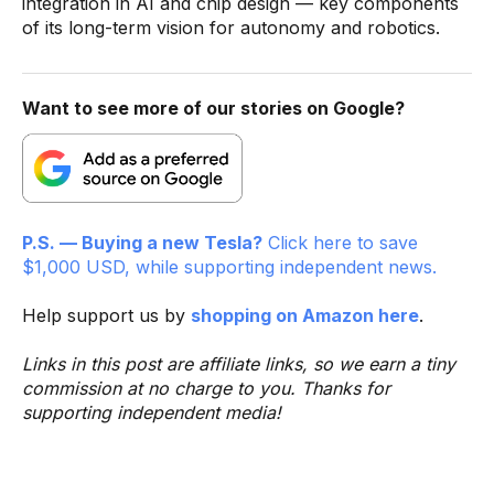
integration in AI and chip design — key components
of its long-term vision for autonomy and robotics.
Want to see more of our stories on Google?
P.S. — Buying a new Tesla?
Click here to save
$1,000 USD, while supporting independent news.
Help support us by
shopping on Amazon here
.
Links in this post are affiliate links, so we earn a tiny
commission at no charge to you. Thanks for
supporting independent media!