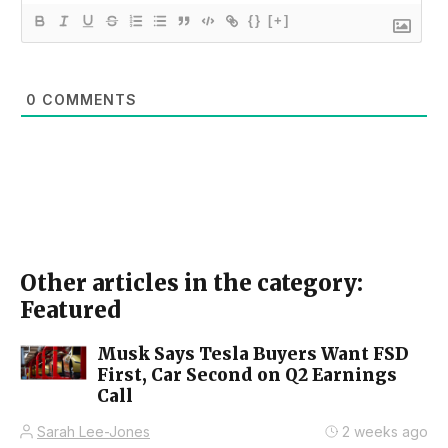
{}
[+]
0
COMMENTS
Other articles in the category:
Featured
Musk Says Tesla Buyers Want FSD
First, Car Second on Q2 Earnings
Call
Sarah Lee-Jones
2 weeks ago