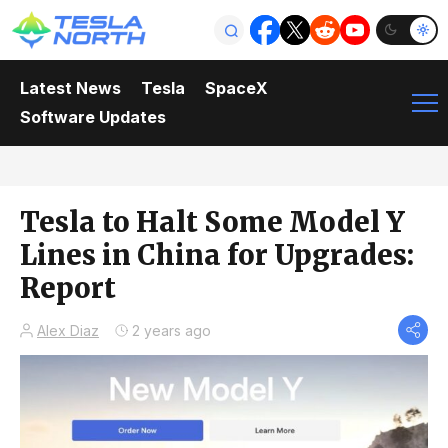
Latest News
Tesla
SpaceX
Software Updates
Tesla to Halt Some Model Y
Lines in China for Upgrades:
Report
Alex Diaz
2 years ago