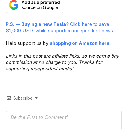
P.S. — Buying a new Tesla?
Click here to save
$1,000 USD, while supporting independent news.
Help support us by
shopping on Amazon here
.
Links in this post are affiliate links, so we earn a tiny
commission at no charge to you. Thanks for
supporting independent media!
Subscribe