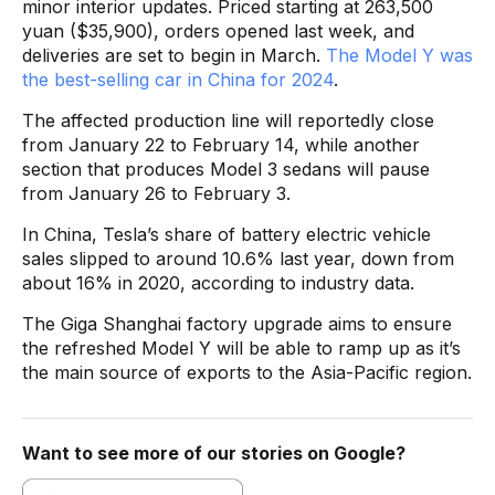
minor interior updates. Priced starting at 263,500
yuan ($35,900), orders opened last week, and
deliveries are set to begin in March.
The Model Y was
the best-selling car in China for 2024
.
The affected production line will reportedly close
from January 22 to February 14, while another
section that produces Model 3 sedans will pause
from January 26 to February 3.
In China, Tesla’s share of battery electric vehicle
sales slipped to around 10.6% last year, down from
about 16% in 2020, according to industry data.
The Giga Shanghai factory upgrade aims to ensure
the refreshed Model Y will be able to ramp up as it’s
the main source of exports to the Asia-Pacific region.
Want to see more of our stories on Google?