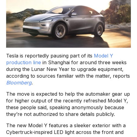
Tesla is reportedly pausing part of its
Model Y
production line
in Shanghai for around three weeks
during the Lunar New Year to upgrade equipment,
according to sources familiar with the matter, reports
Bloomberg
.
The move is expected to help the automaker gear up
for higher output of the recently refreshed Model Y,
these people said, speaking anonymously because
they’re not authorized to share details publicly.
The new Model Y features a sleeker exterior with a
Cybertruck-inspired LED light across the front and