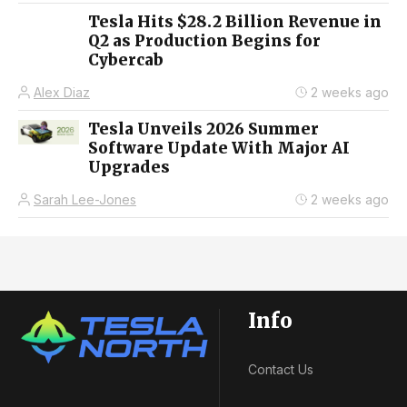
Tesla Hits $28.2 Billion Revenue in
Q2 as Production Begins for
Cybercab
Alex Diaz
2 weeks ago
Tesla Unveils 2026 Summer
Software Update With Major AI
Upgrades
Sarah Lee-Jones
2 weeks ago
Info
Contact Us