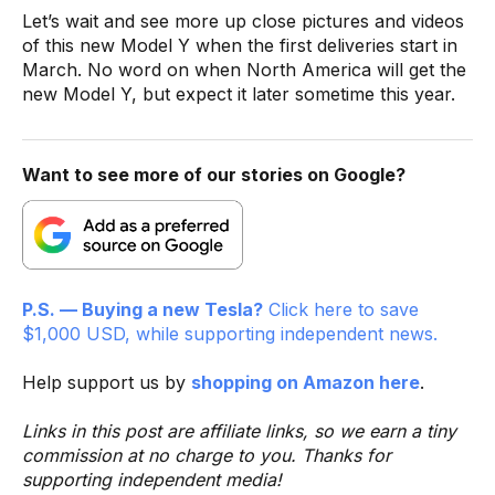
Let’s wait and see more up close pictures and videos
of this new Model Y when the first deliveries start in
March. No word on when North America will get the
new Model Y, but expect it later sometime this year.
Want to see more of our stories on Google?
P.S. — Buying a new Tesla?
Click here to save
$1,000 USD, while supporting independent news.
Help support us by
shopping on Amazon here
.
Links in this post are affiliate links, so we earn a tiny
commission at no charge to you. Thanks for
supporting independent media!