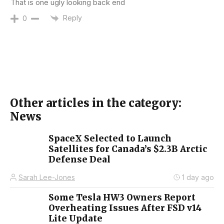
That is one ugly looking back end
Reply
0
Other articles in the category:
News
SpaceX Selected to Launch
Satellites for Canada’s $2.3B Arctic
Defense Deal
Sarah Lee-Jones
1 day ago
Some Tesla HW3 Owners Report
Overheating Issues After FSD v14
Lite Update