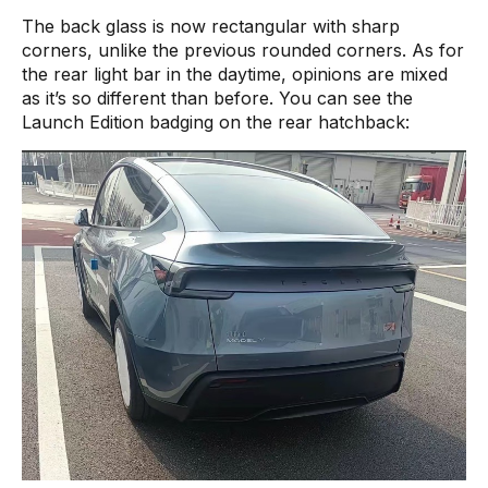
The back glass is now rectangular with sharp
corners, unlike the previous rounded corners. As for
the rear light bar in the daytime, opinions are mixed
as it’s so different than before. You can see the
Launch Edition badging on the rear hatchback: