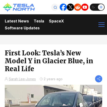
Latest News
Tesla
SpaceX
Software Updates
First Look: Tesla’s New
Model Y in Glacier Blue, in
Real Life
Sarah Lee-Jones
2 years ago