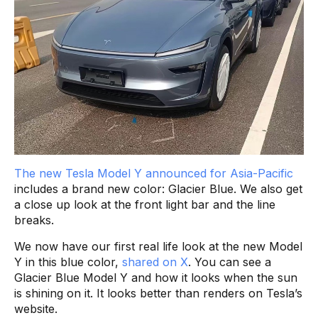
The new Tesla Model Y announced for Asia-Pacific
includes a brand new color: Glacier Blue. We also get
a close up look at the front light bar and the line
breaks.
We now have our first real life look at the new Model
Y in this blue color,
shared on X
. You can see a
Glacier Blue Model Y and how it looks when the sun
is shining on it. It looks better than renders on Tesla’s
website.