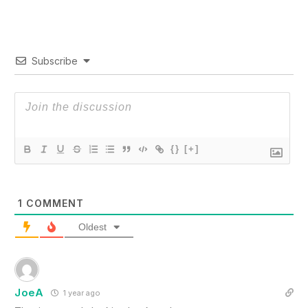
Subscribe
{}
[+]
1
COMMENT
Oldest
JoeA
1 year ago