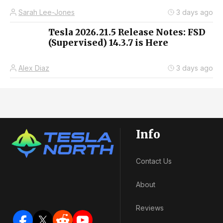
Sarah Lee-Jones
3 days ago
Tesla 2026.21.5 Release Notes: FSD
(Supervised) 14.3.7 is Here
Alex Diaz
3 days ago
Info
Contact Us
About
Reviews