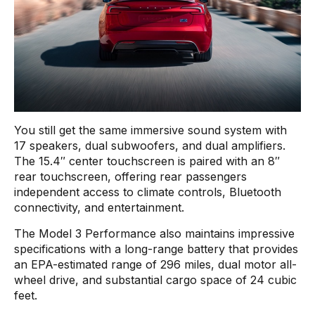
You still get the same immersive sound system with
17 speakers, dual subwoofers, and dual amplifiers.
The 15.4″ center touchscreen is paired with an 8″
rear touchscreen, offering rear passengers
independent access to climate controls, Bluetooth
connectivity, and entertainment.
The Model 3 Performance also maintains impressive
specifications with a long-range battery that provides
an EPA-estimated range of 296 miles, dual motor all-
wheel drive, and substantial cargo space of 24 cubic
feet.