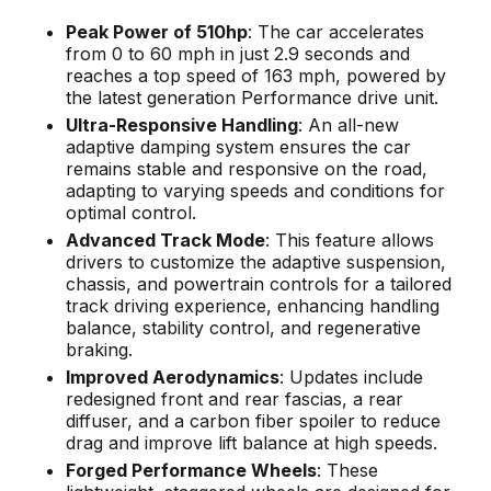
Peak Power of 510hp
: The car accelerates
from 0 to 60 mph in just 2.9 seconds and
reaches a top speed of 163 mph, powered by
the latest generation Performance drive unit.
Ultra-Responsive Handling
: An all-new
adaptive damping system ensures the car
remains stable and responsive on the road,
adapting to varying speeds and conditions for
optimal control.
Advanced Track Mode
: This feature allows
drivers to customize the adaptive suspension,
chassis, and powertrain controls for a tailored
track driving experience, enhancing handling
balance, stability control, and regenerative
braking.
Improved Aerodynamics
: Updates include
redesigned front and rear fascias, a rear
diffuser, and a carbon fiber spoiler to reduce
drag and improve lift balance at high speeds.
Forged Performance Wheels
: These