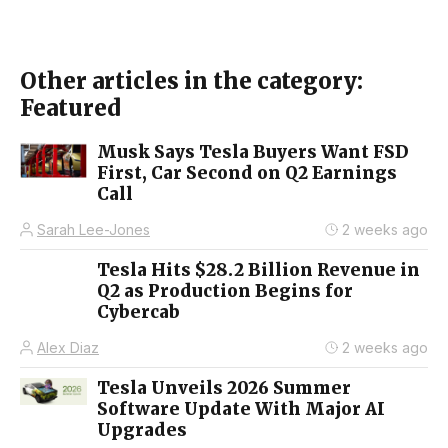
Other articles in the category:
Featured
Musk Says Tesla Buyers Want FSD
First, Car Second on Q2 Earnings
Call
Sarah Lee-Jones
2 weeks ago
Tesla Hits $28.2 Billion Revenue in
Q2 as Production Begins for
Cybercab
Alex Diaz
2 weeks ago
Tesla Unveils 2026 Summer
Software Update With Major AI
Upgrades