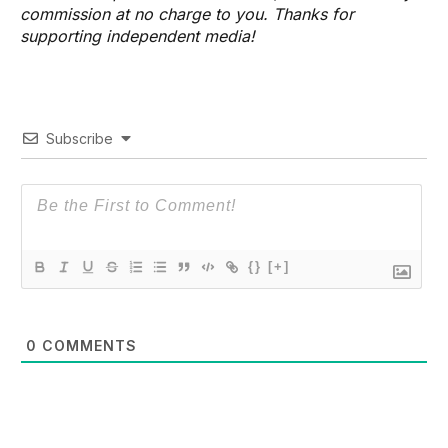
commission at no charge to you. Thanks for
supporting independent media!
Subscribe
{}
[+]
0
COMMENTS