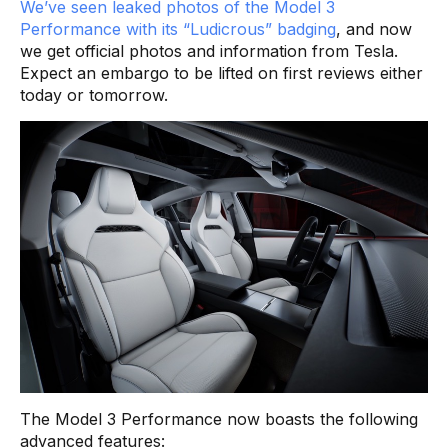
We’ve seen leaked photos of the Model 3
Performance with its “Ludicrous” badging
, and now
we get official photos and information from Tesla.
Expect an embargo to be lifted on first reviews either
today or tomorrow.
The Model 3 Performance now boasts the following
advanced features: