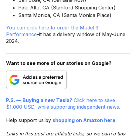
San Jose, CA (Santana Row)
Palo Alto, CA (Stanford Shopping Center)
Santa Monica, CA (Santa Monica Place)
You can click here to order the Model 3
Performance
–it has a delivery window of May-June
2024.
Want to see more of our stories on Google?
P.S. — Buying a new Tesla?
Click here to save
$1,000 USD, while supporting independent news.
Help support us by
shopping on Amazon here
.
Links in this post are affiliate links, so we earn a tiny