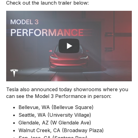
Check out the launch trailer below:
Tesla also announced today showrooms where you
can see the Model 3 Performance in person:
Bellevue, WA (Bellevue Square)
Seattle, WA (University Village)
Glendale, AZ (W Glendale Ave)
Walnut Creek, CA (Broadway Plaza)