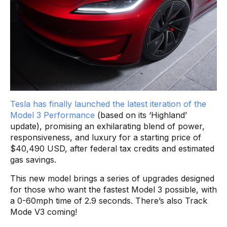
Tesla has finally launched the latest iteration of the
Model 3 Performance
(based on its ‘Highland’
update), promising an exhilarating blend of power,
responsiveness, and luxury for a starting price of
$40,490 USD, after federal tax credits and estimated
gas savings.
This new model brings a series of upgrades designed
for those who want the fastest Model 3 possible, with
a 0-60mph time of 2.9 seconds. There’s also Track
Mode V3 coming!