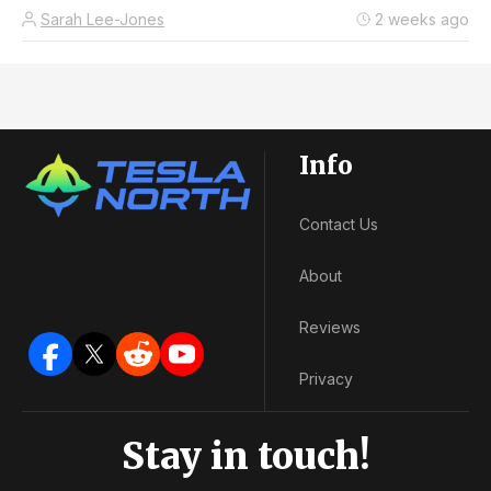
Sarah Lee-Jones
2 weeks ago
Info
Contact Us
About
Reviews
Privacy
Stay in touch!