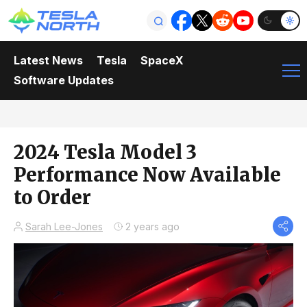
Latest News
Tesla
SpaceX
Software Updates
2024 Tesla Model 3
Performance Now Available
to Order
Sarah Lee-Jones
2 years ago