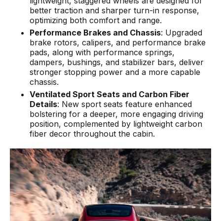
lightweight, staggered wheels are designed for
better traction and sharper turn-in response,
optimizing both comfort and range.
Performance Brakes and Chassis
: Upgraded
brake rotors, calipers, and performance brake
pads, along with performance springs,
dampers, bushings, and stabilizer bars, deliver
stronger stopping power and a more capable
chassis.
Ventilated Sport Seats and Carbon Fiber
Details
: New sport seats feature enhanced
bolstering for a deeper, more engaging driving
position, complemented by lightweight carbon
fiber decor throughout the cabin.