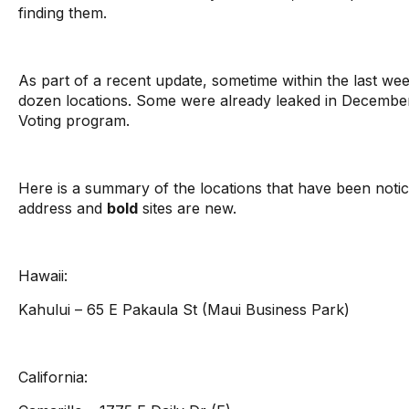
finding them.
As part of a recent update, sometime within the last we
dozen locations. Some were already leaked in Decembe
Voting program.
Here is a summary of the locations that have been notice
address and
bold
sites are new.
Hawaii:
Kahului – 65 E Pakaula St (Maui Business Park)
California: