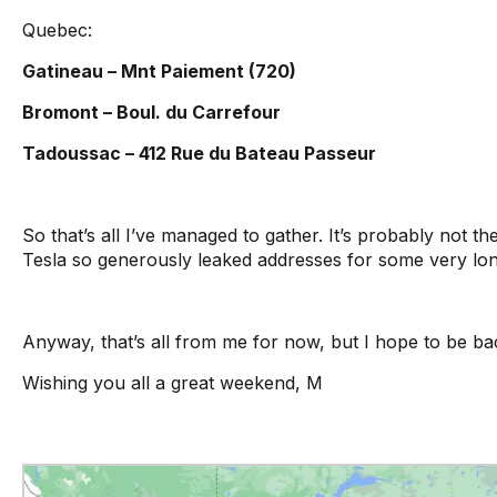
Quebec:
Gatineau – Mnt Paiement (720)
Bromont – Boul. du Carrefour
Tadoussac – 412 Rue du Bateau Passeur
So that’s all I’ve managed to gather. It’s probably not t
Tesla so generously leaked addresses for some very lo
Anyway, that’s all from me for now, but I hope to be 
Wishing you all a great weekend, M