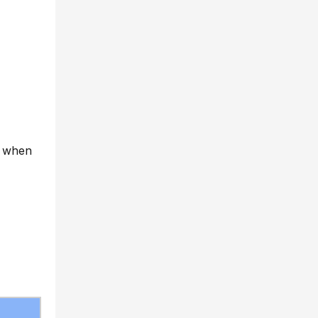
ly when