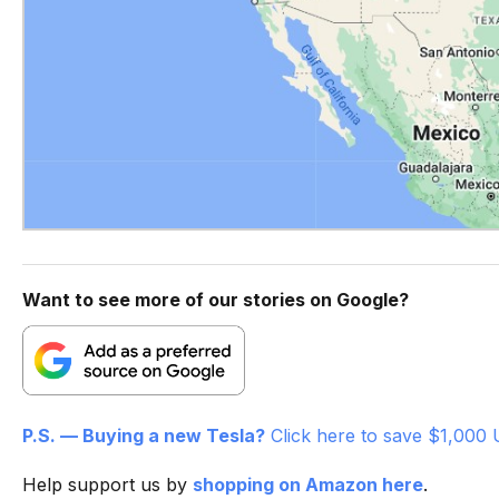
Want to see more of our stories on Google?
P.S. — Buying a new Tesla?
Click here to save $1,000 
Help support us by
shopping on Amazon here
.