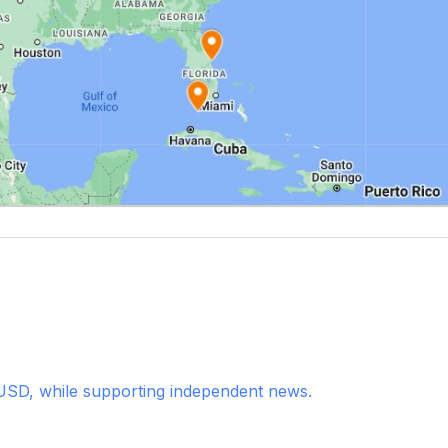
USD, while supporting independent news.