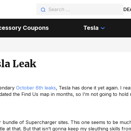
DE
cessory Coupons
Tesla
sla Leak
egendary
October 6th leaks
, Tesla has done it yet again. I rea
dated the Find Us map in months, so I’m not going to hold
er bundle of Supercharger sites. This one seems to be mu
tle at that. But that isn’t gonna keep my sleuthing skills fro