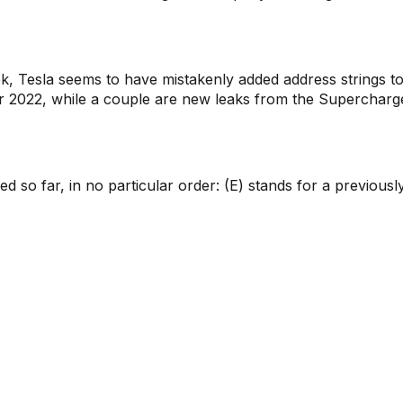
ek, Tesla seems to have mistakenly added address strings t
r 2022, while a couple are new leaks from the Supercharg
d so far, in no particular order: (E) stands for a previousl