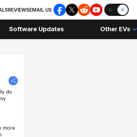
ALS
REVIEWS
EMAIL US
Software Updates
Other EVs
lly do
 my
ch more
m