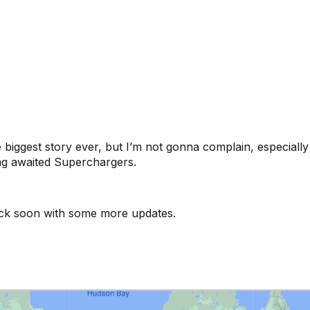
he biggest story ever, but I’m not gonna complain, especial
ng awaited Superchargers.
back soon with some more updates.