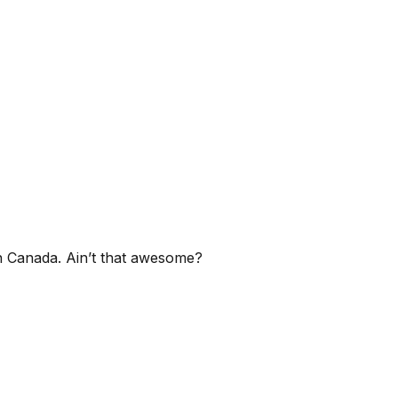
in Canada. Ain’t that awesome?