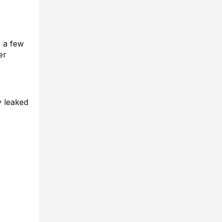
o a few
er
y leaked