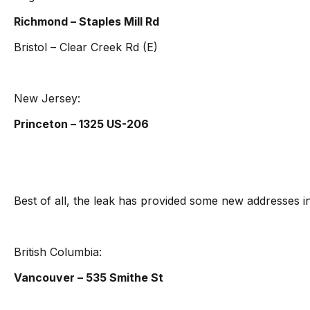
Richmond – Staples Mill Rd
Bristol – Clear Creek Rd (E)
New Jersey:
Princeton – 1325 US-206
Best of all, the leak has provided some new addresses 
British Columbia:
Vancouver – 535 Smithe St