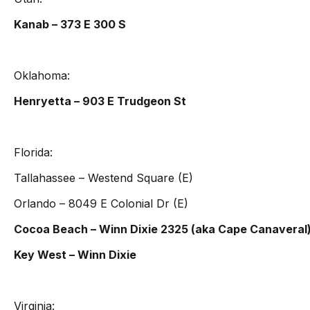
Kanab – 373 E 300 S
Oklahoma:
Henryetta – 903 E Trudgeon St
Florida:
Tallahassee – Westend Square (E)
Orlando – 8049 E Colonial Dr (E)
Cocoa Beach – Winn Dixie 2325 (aka Cape Canaveral
Key West – Winn Dixie
Virginia: