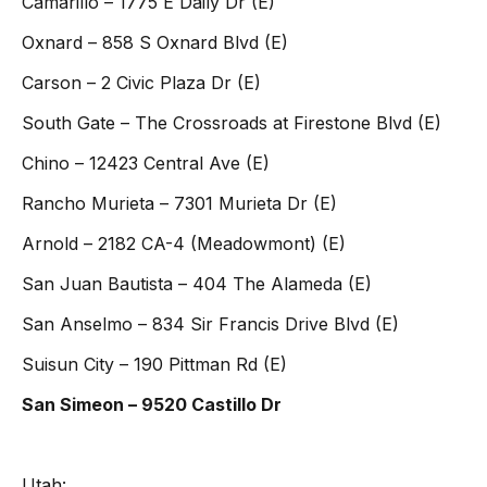
Camarillo – 1775 E Daily Dr (E)
Oxnard – 858 S Oxnard Blvd (E)
Carson – 2 Civic Plaza Dr (E)
South Gate – The Crossroads at Firestone Blvd (E)
Chino – 12423 Central Ave (E)
Rancho Murieta – 7301 Murieta Dr (E)
Arnold – 2182 CA-4 (Meadowmont) (E)
San Juan Bautista – 404 The Alameda (E)
San Anselmo – 834 Sir Francis Drive Blvd (E)
Suisun City – 190 Pittman Rd (E)
San Simeon – 9520 Castillo Dr
Utah: