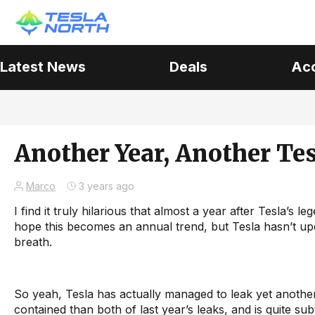
Latest News
Deals
Ac
Another Year, Another Te
Marco
3 years ago
I find it truly hilarious that almost a year after Tesla’s l
hope this becomes an annual trend, but Tesla hasn’t up
breath.
So yeah, Tesla has actually managed to leak yet anoth
contained than both of last year’s leaks, and is quite sub